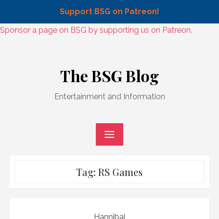
Support BSG on Patreon!
Skip
Sponsor a page on BSG by supporting us on Patreon.
to
Skip
content
to
The BSG Blog
content
Entertainment and Information
Tag:
RS Games
Hannibal