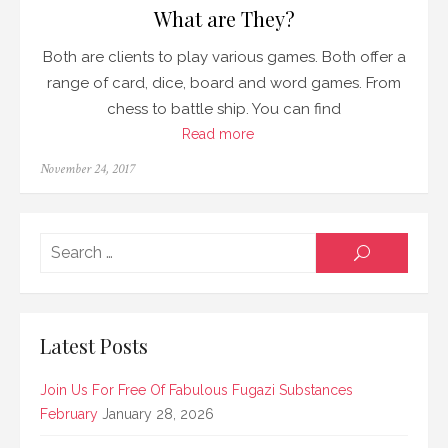
What are They?
Both are clients to play various games. Both offer a
range of card, dice, board and word games. From
chess to battle ship. You can find
Read more
Posted
November 24, 2017
on
Searc
SEARCH
for:
Latest Posts
Join Us For Free Of Fabulous Fugazi Substances
February
January 28, 2026