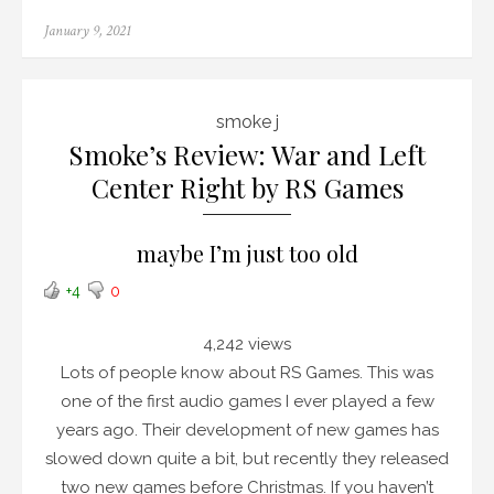
Posted
January 9, 2021
on
smoke j
Smoke’s Review: War and Left
Center Right by RS Games
maybe I’m just too old
+4
0
4,242 views
Lots of people know about RS Games. This was
one of the first audio games I ever played a few
years ago. Their development of new games has
slowed down quite a bit, but recently they released
two new games before Christmas. If you haven’t