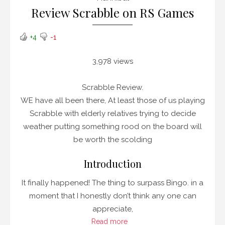
Review Scrabble on RS Games
+4
-1
3,978 views
Scrabble Review.
WE have all been there, At least those of us playing
Scrabble with elderly relatives trying to decide
weather putting something rood on the board will
be worth the scolding
Introduction
It finally happened! The thing to surpass Bingo. in a
moment that I honestly don’t think any one can
appreciate,
Read more