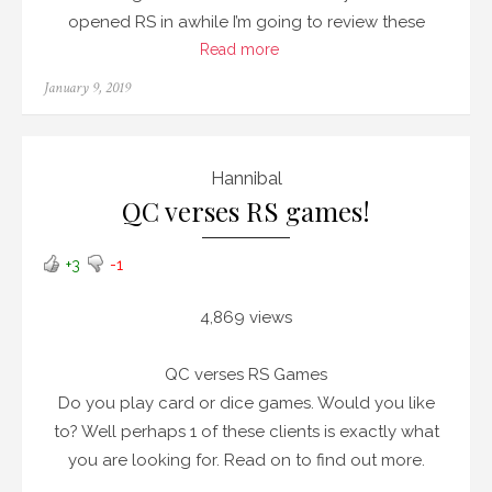
opened RS in awhile I’m going to review these
Read more
Posted
January 9, 2019
on
Hannibal
QC verses RS games!
+3
-1
4,869 views
QC verses RS Games
Do you play card or dice games. Would you like
to? Well perhaps 1 of these clients is exactly what
you are looking for. Read on to find out more.