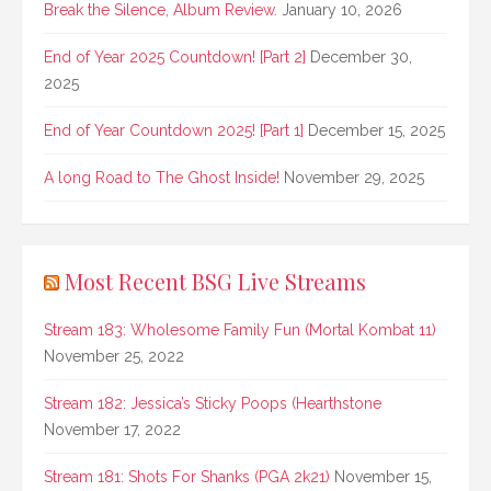
Break the Silence, Album Review.
January 10, 2026
End of Year 2025 Countdown! [Part 2]
December 30,
2025
End of Year Countdown 2025! [Part 1]
December 15, 2025
A long Road to The Ghost Inside!
November 29, 2025
Most Recent BSG Live Streams
Stream 183: Wholesome Family Fun (Mortal Kombat 11)
November 25, 2022
Stream 182: Jessica’s Sticky Poops (Hearthstone
November 17, 2022
Stream 181: Shots For Shanks (PGA 2k21)
November 15,