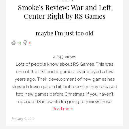
Smoke’s Review: War and Left
Center Right by RS Games
maybe I’m just too old
+4
0
4,243 views
Lots of people know about RS Games. This was
one of the first audio games I ever played a few
years ago. Their development of new games has
slowed down quite a bit, but recently they released
two new games before Christmas. If you haven’t
opened RS in awhile I’m going to review these
Read more
Posted
January 9, 2019
on