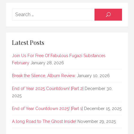
Searc
SEARCH
for:
Latest Posts
Join Us For Free Of Fabulous Fugazi Substances
February
January 28, 2026
Break the Silence, Album Review.
January 10, 2026
End of Year 2025 Countdown! [Part 2]
December 30,
2025
End of Year Countdown 2025! [Part 1]
December 15, 2025
A long Road to The Ghost Inside!
November 29, 2025