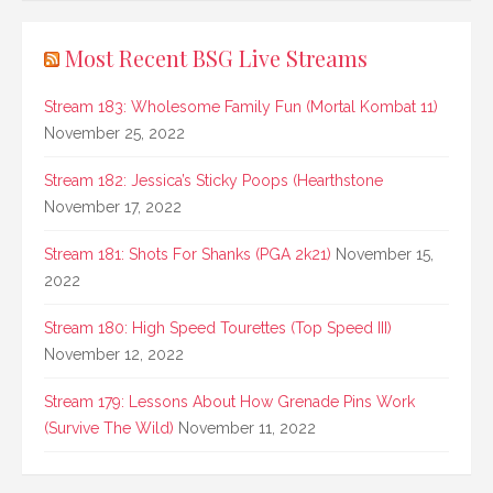
Most Recent BSG Live Streams
Stream 183: Wholesome Family Fun (Mortal Kombat 11)
November 25, 2022
Stream 182: Jessica’s Sticky Poops (Hearthstone
November 17, 2022
Stream 181: Shots For Shanks (PGA 2k21)
November 15,
2022
Stream 180: High Speed Tourettes (Top Speed III)
November 12, 2022
Stream 179: Lessons About How Grenade Pins Work
(Survive The Wild)
November 11, 2022