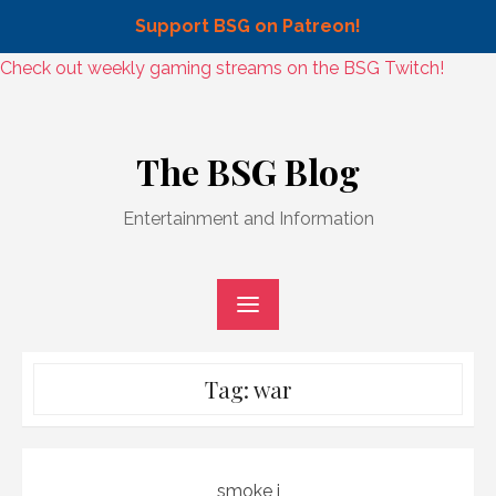
Support BSG on Patreon!
Skip
Check out weekly gaming streams on the BSG Twitch!
to
Skip
content
to
The BSG Blog
content
Entertainment and Information
Tag:
war
smoke j