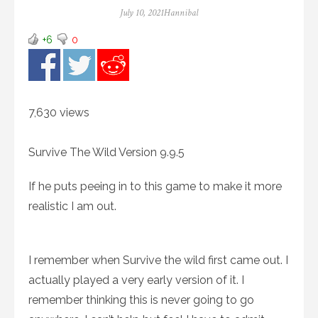
Posted
Author
July 10, 2021
Hannibal
on
+6
0
7,630 views
Survive The Wild Version 9.9.5
If he puts peeing in to this game to make it more
realistic I am out.
I remember when Survive the wild first came out. I
actually played a very early version of it. I
remember thinking this is never going to go