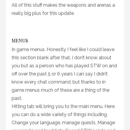
All of this stuff makes the weapons and arenas a
really big plus for this update.
MENUS
In game menus. Honestly I feel like I could leave
this section blank after that. I don’t know about
you but as a person who has played STW on and
off over the past 5 or 6 years I can say I didn’t
know every chat command, but thanks to in
game menus much of these are a thing of the
past.
Hitting tab will bring you to the main menu. Here
you can do a wide variety of things including.
Change your language, manage quests, Manage