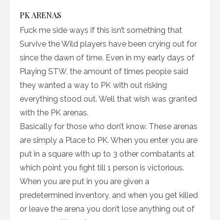
PK ARENAS
Fuck me side ways if this isn’t something that
Survive the Wild players have been crying out for
since the dawn of time. Even in my early days of
Playing STW, the amount of times people said
they wanted a way to PK with out risking
everything stood out. Well that wish was granted
with the PK arenas.
Basically for those who don’t know. These arenas
are simply a Place to PK. When you enter you are
put in a square with up to 3 other combatants at
which point you fight till 1 person is victorious.
When you are put in you are given a
predetermined inventory, and when you get killed
or leave the arena you don’t lose anything out of