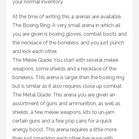
your normal inventory.
At the time of writing this 4 arenas are available.
The Boxing Ring: A very small arena in which all
you are given is boxing gloves, combat boots and
the necklace of the boneless. and you just punch
and kick each other.
The Melee Glade: You start with several melee
weapons, some shields and a necklace of the
boneless. This arena is larger then the boxing ring
but is similar as it also requires close up combat.
The Metal Glade: This arena you are given an
assortment of guns and ammunition, as well as
shields, a few melee weapons, kits to un-jam
certain guns and a few pop cans for a quick
energy boost. This arena requires a little more
than just smacking each other, because with