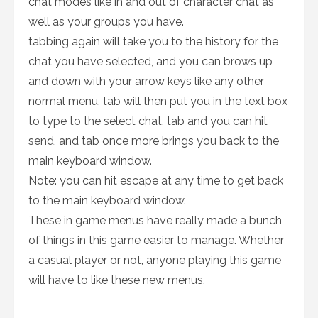
chat modes like in and out of character chat as
well as your groups you have.
tabbing again will take you to the history for the
chat you have selected, and you can brows up
and down with your arrow keys like any other
normal menu. tab will then put you in the text box
to type to the select chat, tab and you can hit
send, and tab once more brings you back to the
main keyboard window.
Note: you can hit escape at any time to get back
to the main keyboard window.
These in game menus have really made a bunch
of things in this game easier to manage. Whether
a casual player or not, anyone playing this game
will have to like these new menus.