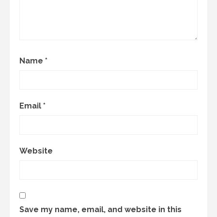
Name
*
Email
*
Website
Save my name, email, and website in this