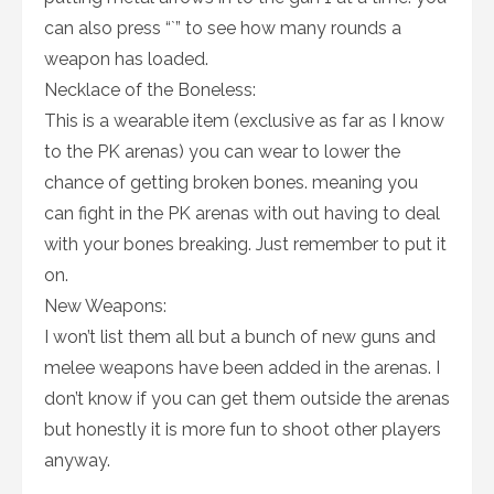
can also press “`” to see how many rounds a
weapon has loaded.
Necklace of the Boneless:
This is a wearable item (exclusive as far as I know
to the PK arenas) you can wear to lower the
chance of getting broken bones. meaning you
can fight in the PK arenas with out having to deal
with your bones breaking. Just remember to put it
on.
New Weapons:
I won’t list them all but a bunch of new guns and
melee weapons have been added in the arenas. I
don’t know if you can get them outside the arenas
but honestly it is more fun to shoot other players
anyway.