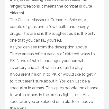
ranged weapons it means the combat is quite
different.
The Classic Massacre: Grenades, Shields, a
couple of guns and a few health and energy
drugs. This arena is the toughest as it is the only
one that you can kill yourself.
As you can see from the description above,
These arenas offer a variety of different ways to
PK. None of which endanger your normal
inventory and all of which are fun to play.
If you aren’t much in to PK, or would like to get in
to it but aren’t sure about it. You can just be a
spectator in arenas. This gives people the chance
to watch others in the arenas fight it out. As a
spectator you are placed on a platform above
the arena.