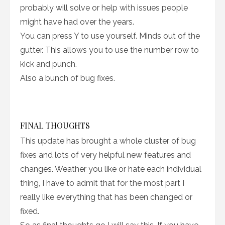
probably will solve or help with issues people
might have had over the years.
You can press Y to use yourself. Minds out of the
gutter. This allows you to use the number row to
kick and punch.
Also a bunch of bug fixes.
FINAL THOUGHTS
This update has brought a whole cluster of bug
fixes and lots of very helpful new features and
changes. Weather you like or hate each individual
thing, I have to admit that for the most part I
really like everything that has been changed or
fixed.