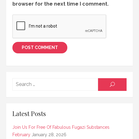
browser for the next time I comment.
Searc
SEARCH
for:
Latest Posts
Join Us For Free Of Fabulous Fugazi Substances
February
January 28, 2026