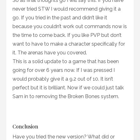
So as final thoughts go I will say this. If you have
never tried STW I would recommend giving it a
go. If you tried in the past and didn’t like it
because you couldn’t work out commands now is
the time to come back. If you like PVP but don’t
want to have to make a character specifically for
it. The arenas have you covered.
This is a solid update to a game that has been
going for over 6 years now. If I was pressed I
would probably give it a 9.2 out of 10. It isn’t
perfect but it is brilliant. Now if we could just talk
Sam in to removing the Broken Bones system.
Conclusion
Have you tried the new version? What did or