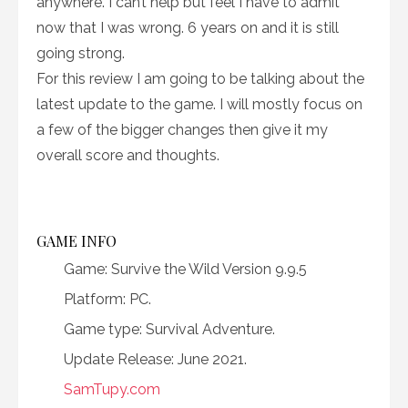
anywhere. I can’t help but feel I have to admit
now that I was wrong. 6 years on and it is still
going strong.
For this review I am going to be talking about the
latest update to the game. I will mostly focus on
a few of the bigger changes then give it my
overall score and thoughts.
GAME INFO
Game: Survive the Wild Version 9.9.5
Platform: PC.
Game type: Survival Adventure.
Update Release: June 2021.
SamTupy.com