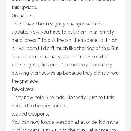
this update.
Grenades:
These have been slightly changed with the
update. Now you have to put them in an empty
hand, press T to pull the pin, then space to throw
it. I will admit I didn’t much like the idea of this. But
in practice it is actually allot of fun. Also who
doesn’t get a kick out of someone accidentally
blowing themselves up because they didn’t throw
the grenade.
Revolvers:
They now hold 6 rounds. Honestly I just felt this
needed to be mentioned.
loaded weapons:
You can now load a weapon all at once. No more
putting metal arrows in to the gun 1 at a time. you