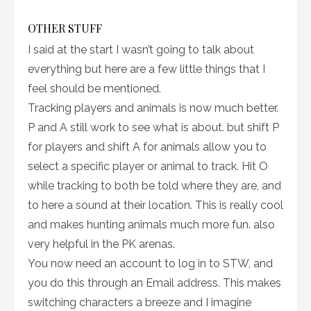
OTHER STUFF
I said at the start I wasn’t going to talk about
everything but here are a few little things that I
feel should be mentioned.
Tracking players and animals is now much better.
P and A still work to see what is about. but shift P
for players and shift A for animals allow you to
select a specific player or animal to track. Hit O
while tracking to both be told where they are, and
to here a sound at their location. This is really cool
and makes hunting animals much more fun. also
very helpful in the PK arenas.
You now need an account to log in to STW, and
you do this through an Email address. This makes
switching characters a breeze and I imagine