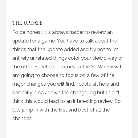
THE UPDATE
To be honest it is always harder to review an
update for a game. You have to talk about the
things that the update added and try not to let
entirely unrelated things color your view 1 way or
the other. So when it comes to the STW review I
am going to choose to focus on a few of the
major changes you will find. I could sit here and
basically break down the change log but I don’t
think this would lead to an interesting review. So
lets jump in with the first and best of all the
changes.