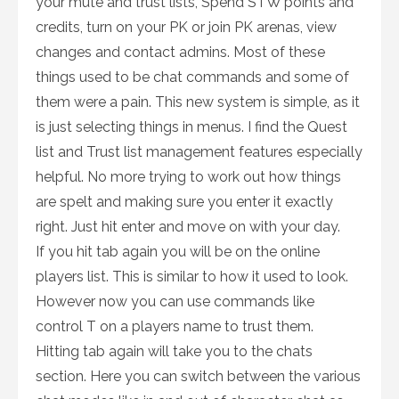
your mute and trust lists, Spend STW points and
credits, turn on your PK or join PK arenas, view
changes and contact admins. Most of these
things used to be chat commands and some of
them were a pain. This new system is simple, as it
is just selecting things in menus. I find the Quest
list and Trust list management features especially
helpful. No more trying to work out how things
are spelt and making sure you enter it exactly
right. Just hit enter and move on with your day.
If you hit tab again you will be on the online
players list. This is similar to how it used to look.
However now you can use commands like
control T on a players name to trust them.
Hitting tab again will take you to the chats
section. Here you can switch between the various