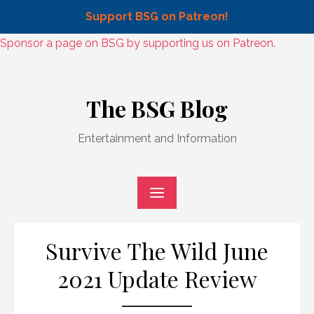
Support BSG on Patreon!
Skip
Sponsor a page on BSG by supporting us on Patreon.
to
Skip
content
to
The BSG Blog
content
Entertainment and Information
Survive The Wild June
2021 Update Review