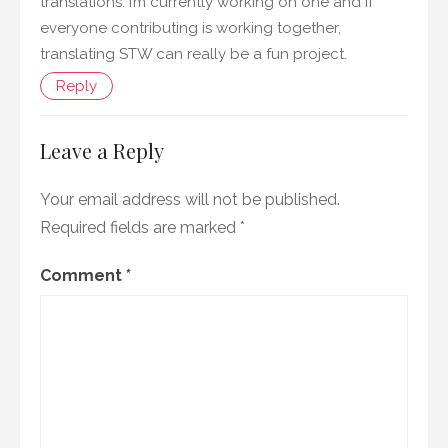
translations. I’m currently working on one and if
everyone contributing is working together,
translating STW can really be a fun project.
Reply
Leave a Reply
Your email address will not be published.
Required fields are marked
*
Comment
*