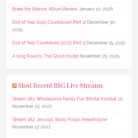
Break the Silence, Album Review.
January 10, 2026
End of Year 2025 Countdown! [Part 2]
December 30,
2025
End of Year Countdown 2025! [Part 1]
December 15, 2025
A long Road to The Ghost Inside!
November 29, 2025
Most Recent BSG Live Streams
Stream 183: Wholesome Family Fun (Mortal Kombat 11)
November 25, 2022
Stream 182: Jessica’s Sticky Poops (Hearthstone
November 17, 2022