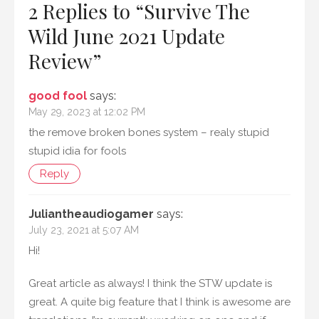
2 Replies to “
Survive The
Wild June 2021 Update
Review
”
good fool
says:
May 29, 2023 at 12:02 PM
the remove broken bones system – realy stupid
stupid idia for fools
Reply
Juliantheaudiogamer
says:
July 23, 2021 at 5:07 AM
Hi!
Great article as always! I think the STW update is
great. A quite big feature that I think is awesome are