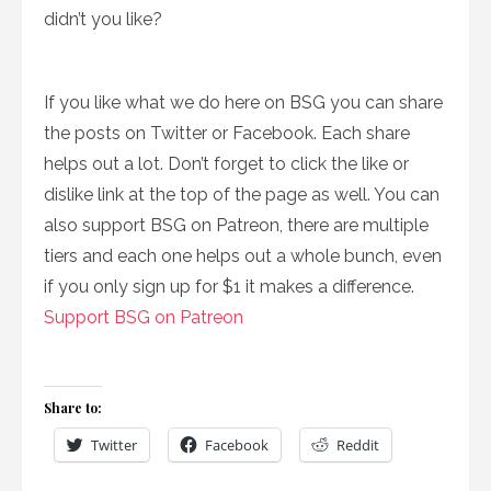
didn’t you like?
If you like what we do here on BSG you can share
the posts on Twitter or Facebook. Each share
helps out a lot. Don’t forget to click the like or
dislike link at the top of the page as well. You can
also support BSG on Patreon, there are multiple
tiers and each one helps out a whole bunch, even
if you only sign up for $1 it makes a difference.
Support BSG on Patreon
Share to:
Twitter
Facebook
Reddit