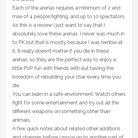
Each of the arenas requires a minimum of 2 and
max of 4 people fighting, and up to 10 spectators.
As this is a review I just want to say that I
absolutely love these arenas. I never was much in
to PK but that is mostly because I was terrible at
it. It really doesn’t matter if you die in these
arenas, so they are the perfect way to enjoy a
little PVP fun with friends with out having the
boredom of rebuilding your char every time you
die.
You can learn in a safe environment. Watch others
fight for some entertainment and try out all the
different weapons on something other than
animals.
A few quick notes about related other additions
and changes before I move on to another part of