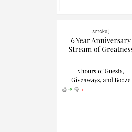
smoke j
6 Year Anniversary
Stream of Greatnes
5 hours of Guests,
Giveaways, and Booze
+6
0