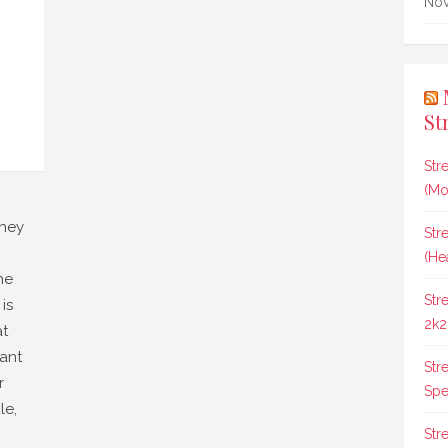
Nov
St
Str
(Mo
they
Str
(He
he
Str
is
2k2
at
ant
Str
r
Spee
le,
Str