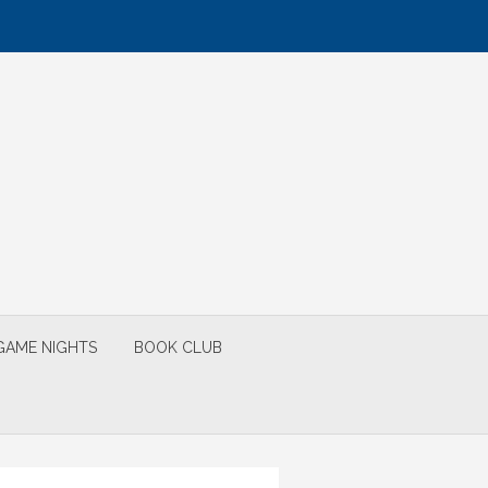
GAME NIGHTS
BOOK CLUB