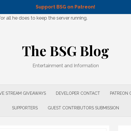
Support BSG on Patreon!
 all he does to keep the server running.
The BSG Blog
Entertainment and Information
IVE STREAM GIVEAWAYS
DEVELOPER CONTACT
PATREON 
SUPPORTERS
GUEST CONTRIBUTORS SUBMISSION