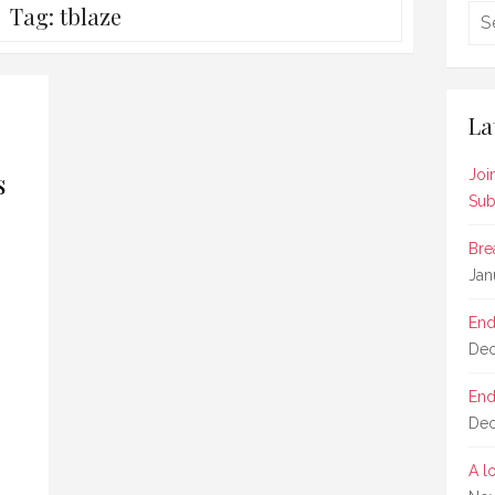
Tag:
tblaze
La
s
Joi
Sub
Bre
Jan
End
Dec
End
Dec
A l