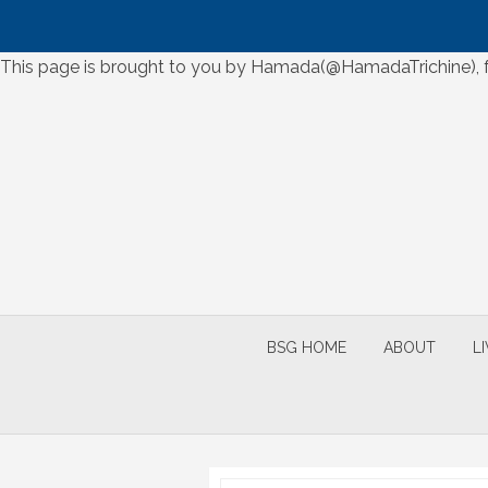
Skip
This page is brought to you by Hamada(@HamadaTrichine), for
to
Skip
content
to
content
BSG HOME
ABOUT
L