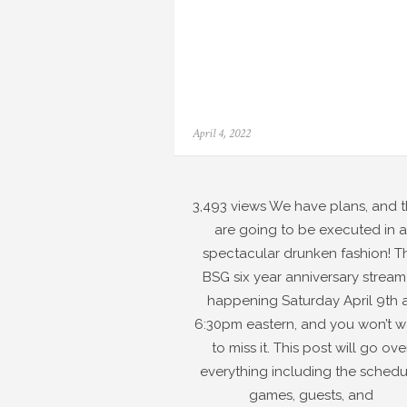
Posted
April 4, 2022
on
3,493 views We have plans, and 
are going to be executed in a
spectacular drunken fashion! T
BSG six year anniversary stream 
happening Saturday April 9th 
6:30pm eastern, and you won’t w
to miss it. This post will go ove
everything including the schedu
games, guests, and