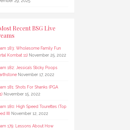
ember 29, 2025
Most Recent BSG Live
reams
eam 183: Wholesome Family Fun
rtal Kombat 11)
November 25, 2022
eam 182: Jessica’s Sticky Poops
arthstone
November 17, 2022
eam 181: Shots For Shanks (PGA
1)
November 15, 2022
eam 180: High Speed Tourettes (Top
d III)
November 12, 2022
eam 179: Lessons About How