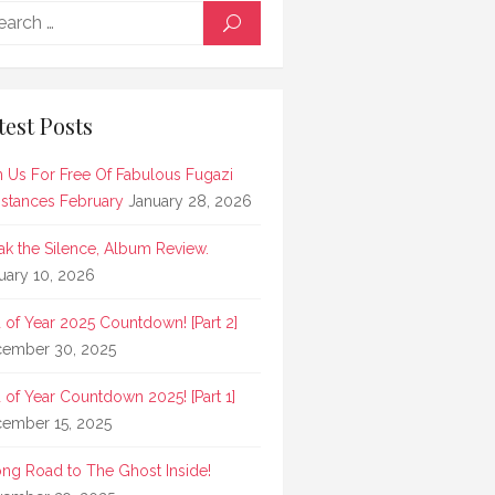
Search
SEARCH
for:
test Posts
n Us For Free Of Fabulous Fugazi
stances February
January 28, 2026
ak the Silence, Album Review.
uary 10, 2026
 of Year 2025 Countdown! [Part 2]
ember 30, 2025
 of Year Countdown 2025! [Part 1]
ember 15, 2025
ong Road to The Ghost Inside!