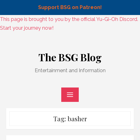
Support BSG on Patreon!
Skip
This page is brought to you by the official Yu-Gi-Oh Discord.
to
Start your journey now!
content
Skip
to
The BSG Blog
content
Entertainment and Information
Tag:
basher