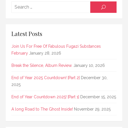
Searc
SEARCH
for:
Latest Posts
Join Us For Free Of Fabulous Fugazi Substances
February
January 28, 2026
Break the Silence, Album Review.
January 10, 2026
End of Year 2025 Countdown! [Part 2]
December 30,
2025
End of Year Countdown 2025! [Part 1]
December 15, 2025
A long Road to The Ghost Inside!
November 29, 2025