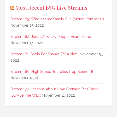
Most Recent BSG Live Streams
Stream 183: Wholesome Family Fun (Mortal Kombat 11)
November 25, 2022
Stream 182: Jessica’s Sticky Poops (Hearthstone
November 17, 2022
Stream 181: Shots For Shanks (PGA 2k21)
November 15,
2022
Stream 180: High Speed Tourettes (Top Speed III)
November 12, 2022
Stream 179: Lessons About How Grenade Pins Work
(Survive The Wild)
November 11, 2022