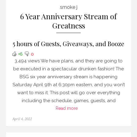
smoke j
6 Year Anniversary Stream of
Greatness
5 hours of Guests, Giveaways, and Booze
+6
0
3,494 views We have plans, and they are going to
be executed in a spectacular drunken fashion! The
BSG six year anniversary stream is happening
Saturday April 9th at 6:30pm eastern, and you won’t
want to miss it. This post will go over everything
including the schedule, games, guests, and
Read more
Posted
April 4, 2022
on