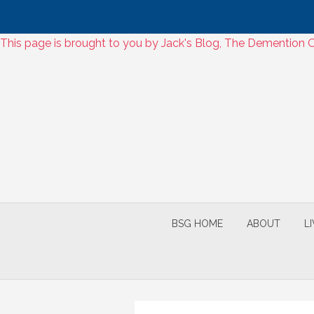
Skip
This page is brought to you by Jack's Blog, The Dementio
to
Skip
content
to
content
BSG HOME
ABOUT
L