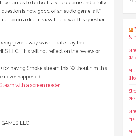
Nov
he few games to be both a video game and a fully
 question is how good of an audio game is it?
 again in a dual review to answer this question.
St
 being given away was donated by the
Str
LLC. This will not reflect on the review or
(Mo
 for having Smoke stream this. Without him this
Str
e never happened.
(He
 Steam with a screen reader
Str
2k2
Str
Spee
C GAMES LLC
Str
8