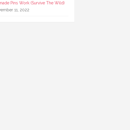
nade Pins Work (Survive The Wild)
ember 11, 2022