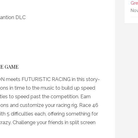
Gre
Nov
xpantion DLC
HE GAME
eets FUTURISTIC RACING in this story-
ons in time to the music to build up speed
ities to speed past the competition. Earn
ions and customize your racing rig. Race 46
th 5 difficulties each, offering something for
azy. Challenge your friends in split screen