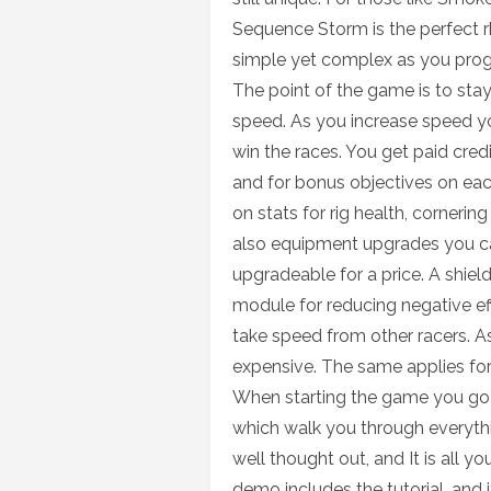
Sequence Storm is the perfect 
simple yet complex as you progr
The point of the game is to stay 
speed. As you increase speed you
win the races. You get paid credi
and for bonus objectives on eac
on stats for rig health, corneri
also equipment upgrades you can
upgradeable for a price. A shield
module for reducing negative ef
take speed from other racers. A
expensive. The same applies for
When starting the game you go t
which walk you through everythi
well thought out, and It is all yo
demo includes the tutorial, and i