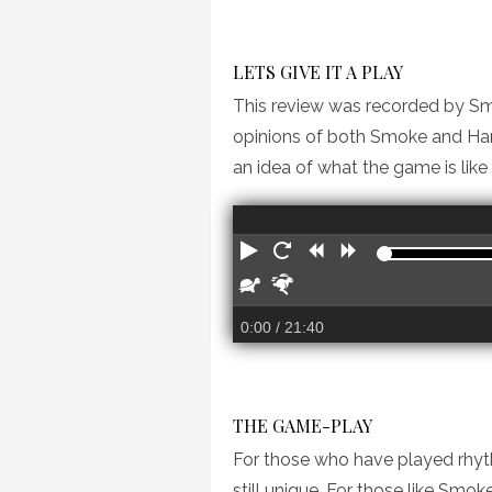
LETS GIVE IT A PLAY
This review was recorded by Smo
opinions of both Smoke and Hann
an idea of what the game is like
PLAY
RESTART
REWIND
FORWARD
SLOWER
FASTER
0:00
/ 21:40
THE GAME-PLAY
For those who have played rhythm
still unique. For those like Smo