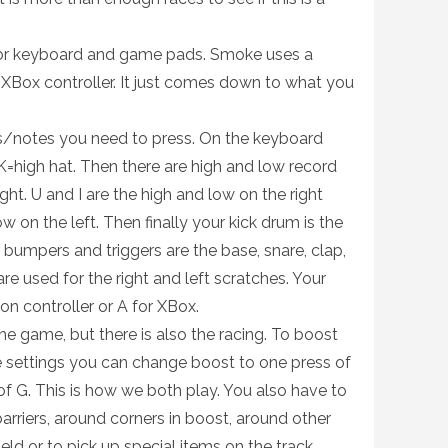
for keyboard and game pads. Smoke uses a
XBox controller. It just comes down to what you
s/notes you need to press. On the keyboard
K=high hat. Then there are high and low record
ght. U and I are the high and low on the right
w on the left. Then finally your kick drum is the
 bumpers and triggers are the base, snare, clap,
re used for the right and left scratches. Your
ion controller or A for XBox.
he game, but there is also the racing. To boost
he settings you can change boost to one press of
 of G. This is how we both play. You also have to
barriers, around corners in boost, around other
eld or to pick up special items on the track.