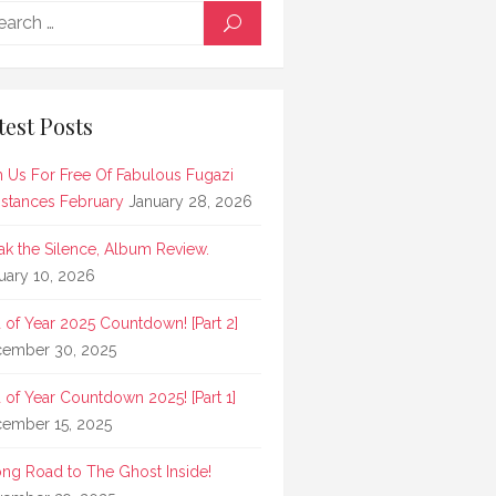
Search
SEARCH
for:
test Posts
n Us For Free Of Fabulous Fugazi
stances February
January 28, 2026
ak the Silence, Album Review.
uary 10, 2026
 of Year 2025 Countdown! [Part 2]
ember 30, 2025
 of Year Countdown 2025! [Part 1]
ember 15, 2025
ong Road to The Ghost Inside!