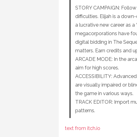
STORY CAMPAIGN: Follow El
difficulties. Elijah is a do
a lucrative new career as 
megacorporations have fou
digital bidding in The Sequ
matters. Earn credits and upg
ARCADE MODE: In the arcade
aim for high scores.
ACCESSIBILITY: Advanced ac
are visually impaired or blin
the game in various ways.
TRACK EDITOR: Import musi
patterns.
text from itch.io