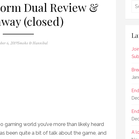
torm Dual Review &
way (closed)
La
Author
ber 6, 2019
Smoke & Hannibal
Joi
Sub
Bre
Jan
End
Dec
End
Dec
dio gaming world you’ve more than likely heard
A l
s been quite a bit of talk about the game, and