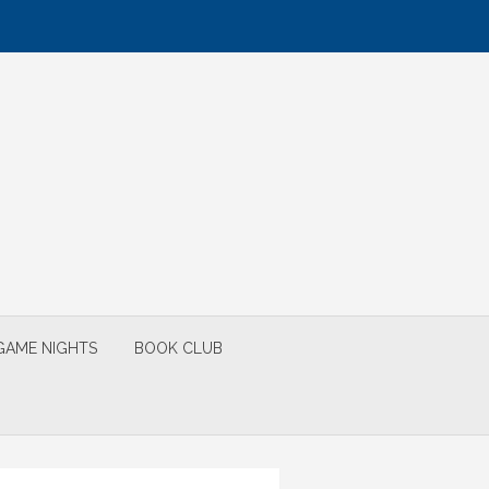
GAME NIGHTS
BOOK CLUB