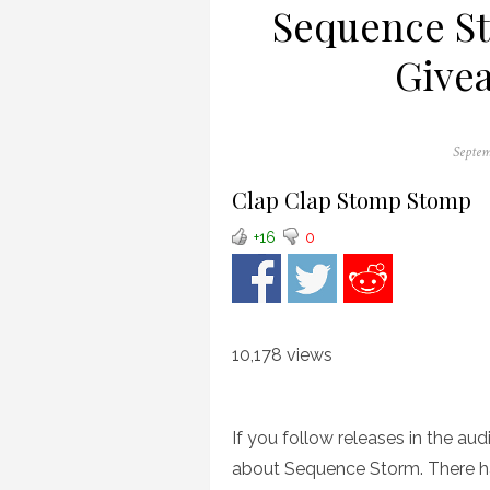
Sequence S
Givea
Posted
Septem
on
Clap Clap Stomp Stomp
+16
0
10,178 views
If you follow releases in the au
about Sequence Storm. There ha