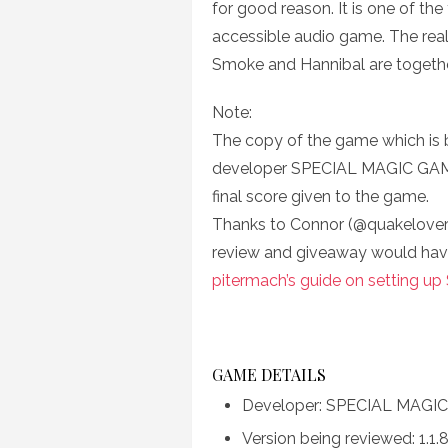
for good reason. It is one of t
accessible audio game. The real
Smoke and Hannibal are together
Note:
The copy of the game which is
developer SPECIAL MAGIC GAMES 
final score given to the game.
Thanks to Connor (@quakelover)
review and giveaway would hav
pitermach’s guide on setting up
GAME DETAILS
Developer: SPECIAL MAGI
Version being reviewed: 1.1.