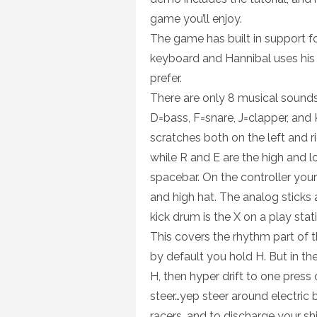
game you’ll enjoy.
The game has built in support 
keyboard and Hannibal uses his 
prefer.
There are only 8 musical sound
D=bass, F=snare, J=clapper, and 
scratches both on the left and ri
while R and E are the high and lo
spacebar. On the controller your
and high hat. The analog sticks a
kick drum is the X on a play stat
This covers the rhythm part of t
by default you hold H. But in t
H, then hyper drift to one press
steer…yep steer around electric 
racers, and to discharge your shi