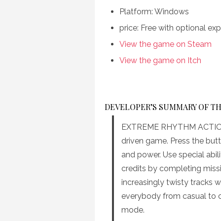
Platform: Windows
price: Free with optional e
View the game on Steam
View the game on Itch
DEVELOPER’S SUMMARY OF T
EXTREME RHYTHM ACTION m
driven game. Press the butt
and power. Use special abil
credits by completing miss
increasingly twisty tracks wi
everybody from casual to cr
mode.