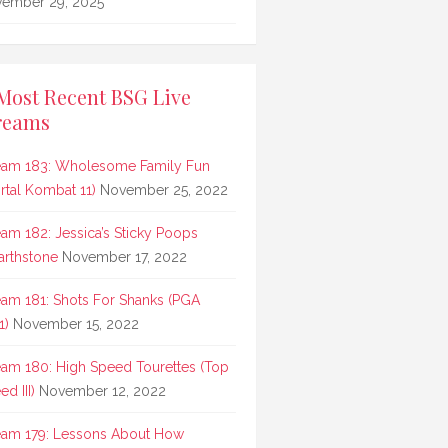
ember 29, 2025
Most Recent BSG Live
reams
eam 183: Wholesome Family Fun
rtal Kombat 11)
November 25, 2022
eam 182: Jessica’s Sticky Poops
arthstone
November 17, 2022
eam 181: Shots For Shanks (PGA
1)
November 15, 2022
eam 180: High Speed Tourettes (Top
d III)
November 12, 2022
eam 179: Lessons About How