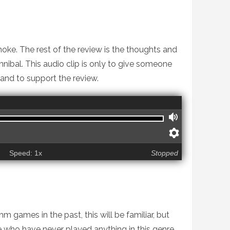
ke. The rest of the review is the thoughts and
ibal. This audio clip is only to give someone
 and to support the review.
VOLUME
PREFERE
Speed: 1x
Stopped
 games in the past, this will be familiar, but
ke who have never played anything in this genre,