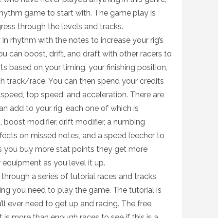
rhythm game to start with. The game play is
ess through the levels and tracks.
in rhythm with the notes to increase your rig’s
 can boost, drift, and draft with other racers to
ts based on your timing, your finishing position,
h track/race. You can then spend your credits
ng speed, top speed, and acceleration. There are
 add to your rig, each one of which is
, boost modifier, drift modifier, a numbing
fects on missed notes, and a speed leecher to
s you buy more stat points they get more
 equipment as you level it up.
hrough a series of tutorial races and tracks
ng you need to play the game. The tutorial is
u’ll ever need to get up and racing. The free
t is more than enough races to see if this is a