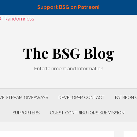
Support BSG on Patreon!
n Of Randomness
The BSG Blog
Entertainment and Information
IVE STREAM GIVEAWAYS
DEVELOPER CONTACT
PATREON 
SUPPORTERS
GUEST CONTRIBUTORS SUBMISSION