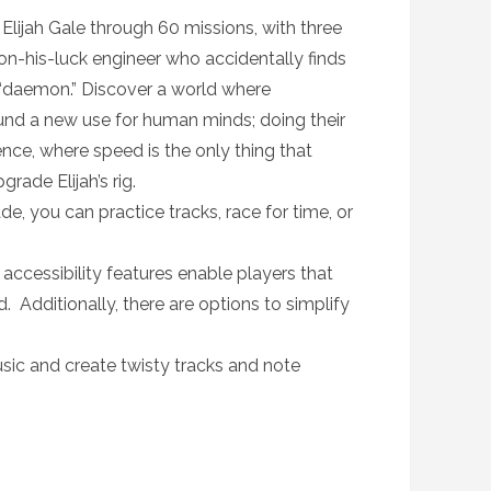
ijah Gale through 60 missions, with three
wn-on-his-luck engineer who accidentally finds
a “daemon.” Discover a world where
nd a new use for human minds; doing their
ence, where speed is the only thing that
rade Elijah’s rig.
, you can practice tracks, race for time, or
cessibility features enable players that
d. Additionally, there are options to simplify
c and create twisty tracks and note