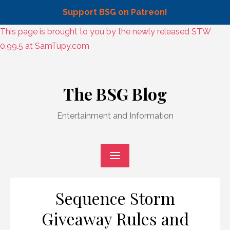
Support BSG on Patreon!
Skip
This page is brought to you by the newly released STW
to
0.99.5 at SamTupy.com
content
Skip
to
The BSG Blog
content
Entertainment and Information
Sequence Storm
Giveaway Rules and