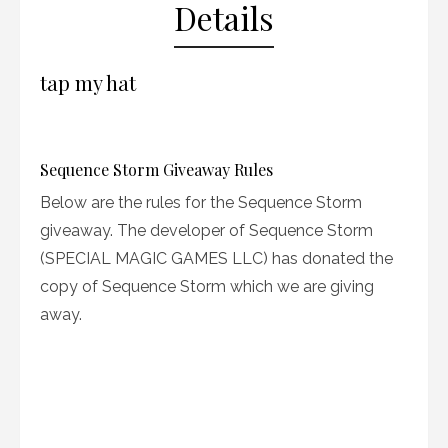
Details
tap my hat
Sequence Storm Giveaway Rules
Below are the rules for the Sequence Storm
giveaway. The developer of Sequence Storm
(SPECIAL MAGIC GAMES LLC) has donated the
copy of Sequence Storm which we are giving
away.