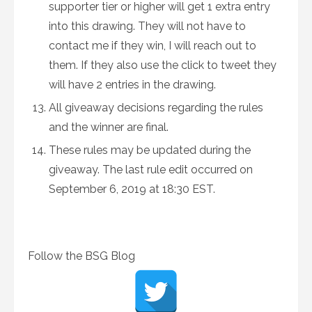
supporter tier or higher will get 1 extra entry
into this drawing. They will not have to
contact me if they win, I will reach out to
them. If they also use the click to tweet they
will have 2 entries in the drawing.
All giveaway decisions regarding the rules
and the winner are final.
These rules may be updated during the
giveaway. The last rule edit occurred on
September 6, 2019 at 18:30 EST.
Follow the BSG Blog