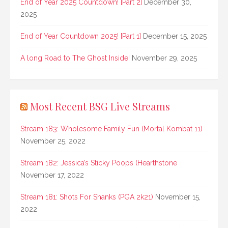
End of Year 2025 Countdown! [Part 2]
December 30,
2025
End of Year Countdown 2025! [Part 1]
December 15, 2025
A long Road to The Ghost Inside!
November 29, 2025
Most Recent BSG Live Streams
Stream 183: Wholesome Family Fun (Mortal Kombat 11)
November 25, 2022
Stream 182: Jessica’s Sticky Poops (Hearthstone
November 17, 2022
Stream 181: Shots For Shanks (PGA 2k21)
November 15,
2022