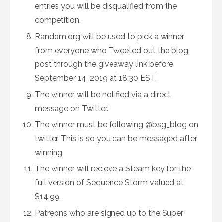
entries you will be disqualified from the
competition.
Random.org will be used to pick a winner
from everyone who Tweeted out the blog
post through the giveaway link before
September 14, 2019 at 18:30 EST.
The winner will be notified via a direct
message on Twitter.
The winner must be following @bsg_blog on
twitter. This is so you can be messaged after
winning.
The winner will recieve a Steam key for the
full version of Sequence Storm valued at
$14.99.
Patreons who are signed up to the Super