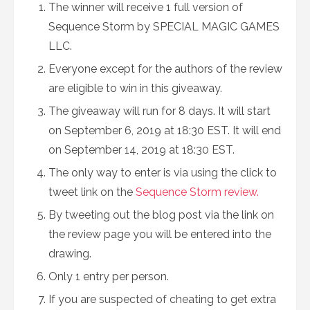
The winner will receive 1 full version of
Sequence Storm by SPECIAL MAGIC GAMES
LLC.
Everyone except for the authors of the review
are eligible to win in this giveaway.
The giveaway will run for 8 days. It will start
on September 6, 2019 at 18:30 EST. It will end
on September 14, 2019 at 18:30 EST.
The only way to enter is via using the click to
tweet link on the
Sequence Storm review.
By tweeting out the blog post via the link on
the review page you will be entered into the
drawing.
Only 1 entry per person.
If you are suspected of cheating to get extra