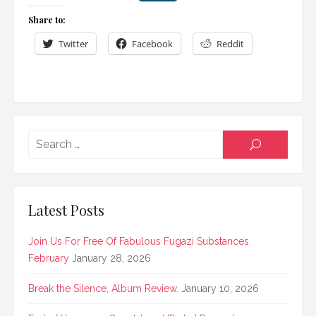
Share to:
Twitter
Facebook
Reddit
Searc
SEARCH
for:
Latest Posts
Join Us For Free Of Fabulous Fugazi Substances
February
January 28, 2026
Break the Silence, Album Review.
January 10, 2026