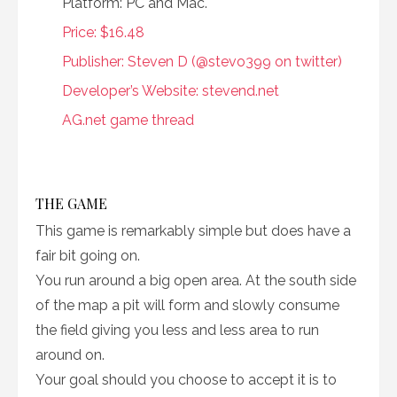
Platform: PC and Mac.
Price: $16.48
Publisher: Steven D (@stevo399 on twitter)
Developer’s Website: stevend.net
AG.net game thread
THE GAME
This game is remarkably simple but does have a
fair bit going on.
You run around a big open area. At the south side
of the map a pit will form and slowly consume
the field giving you less and less area to run
around on.
Your goal should you choose to accept it is to