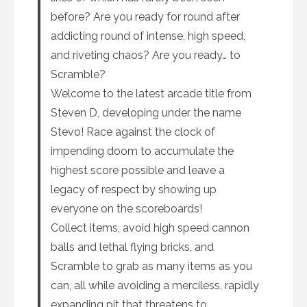
before? Are you ready for round after
addicting round of intense, high speed,
and riveting chaos? Are you ready… to
Scramble?
Welcome to the latest arcade title from
Steven D, developing under the name
Stevo! Race against the clock of
impending doom to accumulate the
highest score possible and leave a
legacy of respect by showing up
everyone on the scoreboards!
Collect items, avoid high speed cannon
balls and lethal flying bricks, and
Scramble to grab as many items as you
can, all while avoiding a merciless, rapidly
expanding pit that threatens to