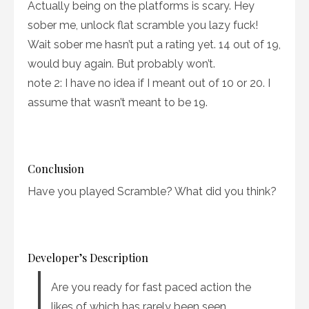
Actually being on the platforms is scary. Hey
sober me, unlock flat scramble you lazy fuck!
Wait sober me hasn’t put a rating yet. 14 out of 19,
would buy again. But probably won’t.
note 2: I have no idea if I meant out of 10 or 20. I
assume that wasn’t meant to be 19.
Conclusion
Have you played Scramble? What did you think?
Developer’s Description
Are you ready for fast paced action the
likes of which has rarely been seen