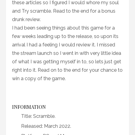
these articles so I figured I would whore my soul
and Try scramble. Read to the end for a bonus
drunk review.
I had been seeing things about this game for a
few weeks leading up to the release, so upon its
arrival I had a feeling I would review it. I missed
the stream launch so I went in with very little idea
of what I was getting myself in to, so lets just get
right into it. Read on to the end for your chance to
win a copy of the game.
INFORMATION
Title: Scramble.
Released: March 2022.