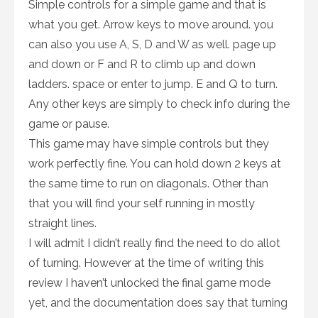
Simple controls for a simple game and that is
what you get. Arrow keys to move around. you
can also you use A, S, D and W as well. page up
and down or F and R to climb up and down
ladders. space or enter to jump. E and Q to turn.
Any other keys are simply to check info during the
game or pause.
This game may have simple controls but they
work perfectly fine. You can hold down 2 keys at
the same time to run on diagonals. Other than
that you will find your self running in mostly
straight lines.
I will admit I didn’t really find the need to do allot
of turning. However at the time of writing this
review I haven’t unlocked the final game mode
yet, and the documentation does say that turning