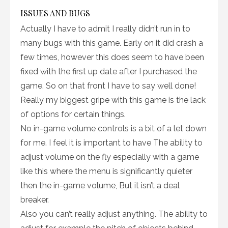
ISSUES AND BUGS
Actually I have to admit I really didn’t run in to
many bugs with this game. Early on it did crash a
few times, however this does seem to have been
fixed with the first up date after I purchased the
game. So on that front I have to say well done!
Really my biggest gripe with this game is the lack
of options for certain things.
No in-game volume controls is a bit of a let down
for me. I feel it is important to have The ability to
adjust volume on the fly especially with a game
like this where the menu is significantly quieter
then the in-game volume, But it isn’t a deal
breaker.
Also you can’t really adjust anything. The ability to