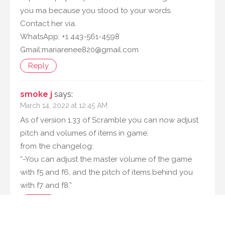
you ma because you stood to your words.
Contact her via.
WhatsApp: +1 443-561-4598
Gmail:mariarenee820@gmail.com
Reply
smoke j
says:
March 14, 2022 at 12:45 AM
As of version 1.33 of Scramble you can now adjust
pitch and volumes of items in game.
from the changelog:
“-You can adjust the master volume of the game
with f5 and f6, and the pitch of items behind you
with f7 and f8.”
Reply