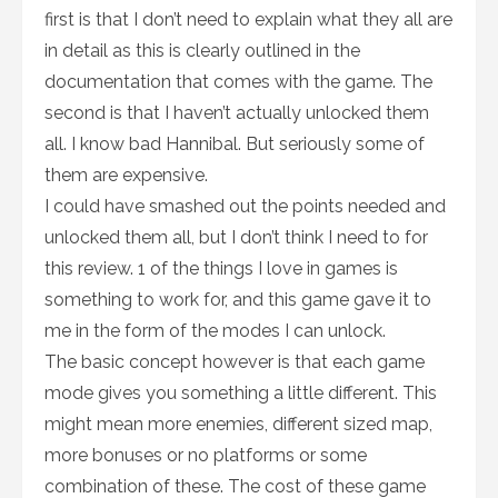
first is that I don’t need to explain what they all are
in detail as this is clearly outlined in the
documentation that comes with the game. The
second is that I haven’t actually unlocked them
all. I know bad Hannibal. But seriously some of
them are expensive.
I could have smashed out the points needed and
unlocked them all, but I don’t think I need to for
this review. 1 of the things I love in games is
something to work for, and this game gave it to
me in the form of the modes I can unlock.
The basic concept however is that each game
mode gives you something a little different. This
might mean more enemies, different sized map,
more bonuses or no platforms or some
combination of these. The cost of these game