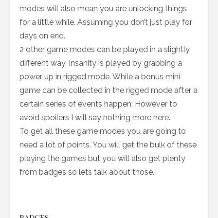
modes will also mean you are unlocking things
for a little while. Assuming you don’t just play for
days on end.
2 other game modes can be played in a slightly
different way. Insanity is played by grabbing a
power up in rigged mode. While a bonus mini
game can be collected in the rigged mode after a
certain series of events happen. However to
avoid spoilers I will say nothing more here.
To get all these game modes you are going to
need a lot of points. You will get the bulk of these
playing the games but you will also get plenty
from badges so lets talk about those.
BADGES