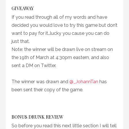
GIVEAWAY
If you read through all of my words and have
decided you would love to try this game but don’t
want to pay for it…lucky you cause you can do
just that.
Note: the winner will be drawn live on stream on
the 19th of March at 4:30pm eastern, and also
sent a DM on Twitter.
The winner was drawn and
@_JohannTan
has
been sent their copy of the game.
BONUS DRUNK REVIEW
So before you read this next little section I will tell