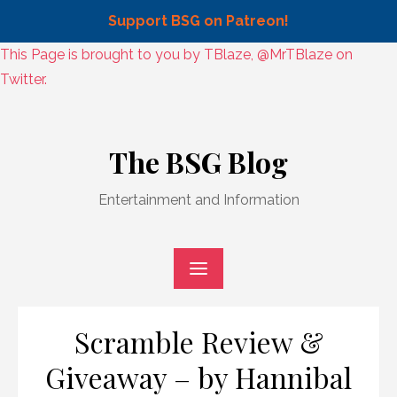
Support BSG on Patreon!
Skip
This Page is brought to you by TBlaze, @MrTBlaze on
to
Twitter.
content
Skip
to
The BSG Blog
content
Entertainment and Information
Scramble Review &
Giveaway – by Hannibal