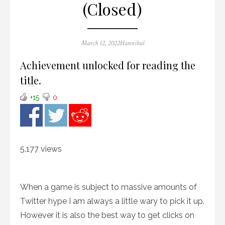
(Closed)
Posted
Author
March 12, 2022
Hannibal
on
Achievement unlocked for reading the
title.
+15
0
5,177 views
When a game is subject to massive amounts of
Twitter hype I am always a little wary to pick it up.
However it is also the best way to get clicks on