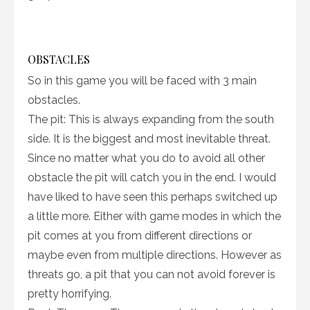
OBSTACLES
So in this game you will be faced with 3 main
obstacles.
The pit: This is always expanding from the south
side. It is the biggest and most inevitable threat.
Since no matter what you do to avoid all other
obstacle the pit will catch you in the end. I would
have liked to have seen this perhaps switched up
a little more. Either with game modes in which the
pit comes at you from different directions or
maybe even from multiple directions. However as
threats go, a pit that you can not avoid forever is
pretty horrifying.