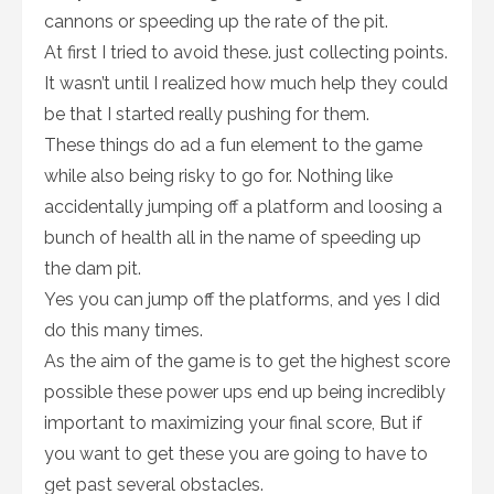
cannons or speeding up the rate of the pit.
At first I tried to avoid these. just collecting points.
It wasn’t until I realized how much help they could
be that I started really pushing for them.
These things do ad a fun element to the game
while also being risky to go for. Nothing like
accidentally jumping off a platform and loosing a
bunch of health all in the name of speeding up
the dam pit.
Yes you can jump off the platforms, and yes I did
do this many times.
As the aim of the game is to get the highest score
possible these power ups end up being incredibly
important to maximizing your final score, But if
you want to get these you are going to have to
get past several obstacles.