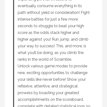
eventually consume everything in its
path without yield or consideration! Fight
intense battles for just a few more
seconds to struggle to beat your high
score as the odds stack higher and
higher against you! Run, jump, and climb
your way to success! This, and more, is
what you’ll be doing, as you climb the
ranks in the world of Scramble.
Unlock various game modes to provide
new, exciting opportunities to challenge
your skills like never before! Show your
reflexive, attentive, and strategical
prowess by boasting your greatest
accomplishments on the scoreboard,
complete with detailed statistical logs so