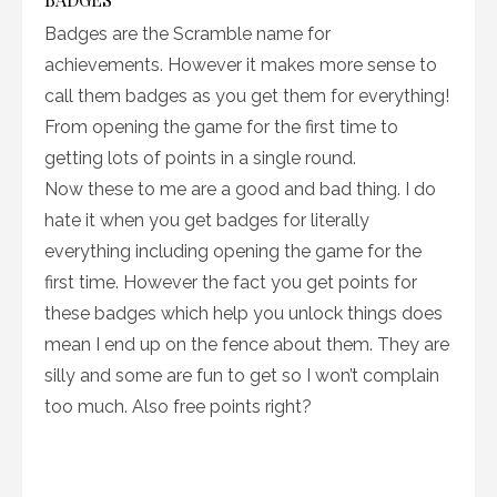
Badges are the Scramble name for
achievements. However it makes more sense to
call them badges as you get them for everything!
From opening the game for the first time to
getting lots of points in a single round.
Now these to me are a good and bad thing. I do
hate it when you get badges for literally
everything including opening the game for the
first time. However the fact you get points for
these badges which help you unlock things does
mean I end up on the fence about them. They are
silly and some are fun to get so I won’t complain
too much. Also free points right?