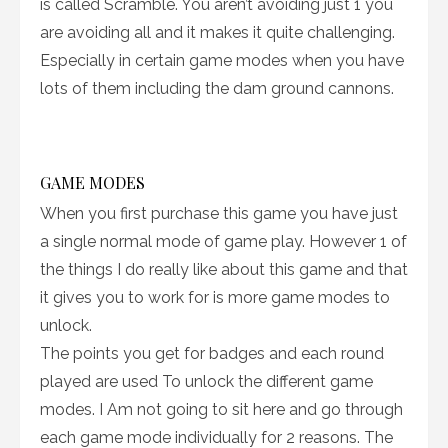
is called Scramble. You aren’t avoiding just 1 you
are avoiding all and it makes it quite challenging.
Especially in certain game modes when you have
lots of them including the dam ground cannons.
GAME MODES
When you first purchase this game you have just
a single normal mode of game play. However 1 of
the things I do really like about this game and that
it gives you to work for is more game modes to
unlock.
The points you get for badges and each round
played are used To unlock the different game
modes. I Am not going to sit here and go through
each game mode individually for 2 reasons. The