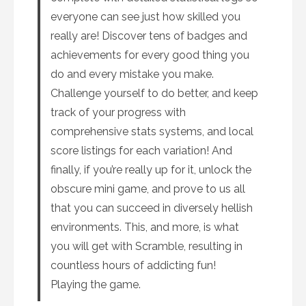
everyone can see just how skilled you
really are! Discover tens of badges and
achievements for every good thing you
do and every mistake you make.
Challenge yourself to do better, and keep
track of your progress with
comprehensive stats systems, and local
score listings for each variation! And
finally, if you’re really up for it, unlock the
obscure mini game, and prove to us all
that you can succeed in diversely hellish
environments. This, and more, is what
you will get with Scramble, resulting in
countless hours of addicting fun!
Playing the game.