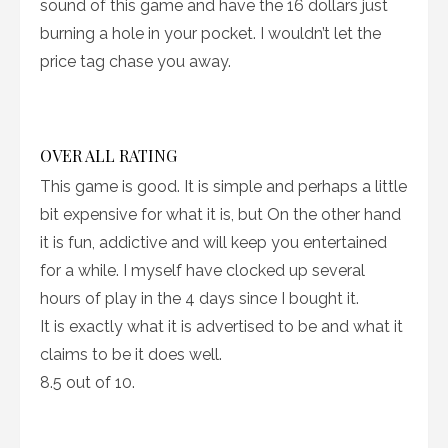
sound of this game and have the 16 dollars just
burning a hole in your pocket. I wouldn’t let the
price tag chase you away.
OVER ALL RATING
This game is good. It is simple and perhaps a little
bit expensive for what it is, but On the other hand
it is fun, addictive and will keep you entertained
for a while. I myself have clocked up several
hours of play in the 4 days since I bought it.
It is exactly what it is advertised to be and what it
claims to be it does well.
8.5 out of 10.