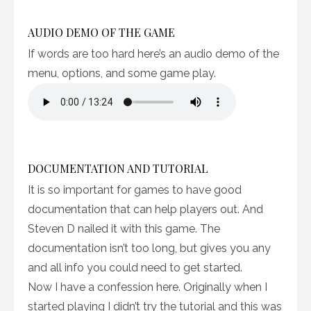
AUDIO DEMO OF THE GAME
If words are too hard here’s an audio demo of the
menu, options, and some game play.
DOCUMENTATION AND TUTORIAL
It is so important for games to have good
documentation that can help players out. And
Steven D nailed it with this game. The
documentation isn’t too long, but gives you any
and all info you could need to get started.
Now I have a confession here. Originally when I
started playing I didn’t try the tutorial and this was