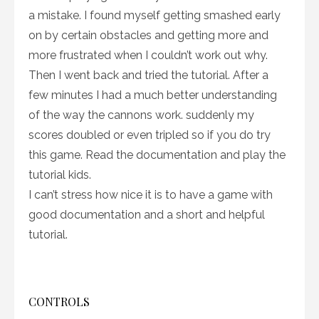
a mistake. I found myself getting smashed early
on by certain obstacles and getting more and
more frustrated when I couldn’t work out why.
Then I went back and tried the tutorial. After a
few minutes I had a much better understanding
of the way the cannons work. suddenly my
scores doubled or even tripled so if you do try
this game. Read the documentation and play the
tutorial kids.
I can’t stress how nice it is to have a game with
good documentation and a short and helpful
tutorial.
CONTROLS