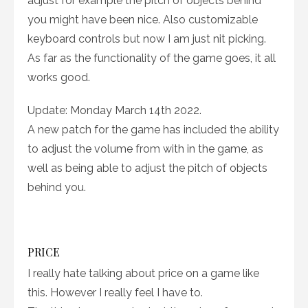
adjust for example the pitch of objects behind
you might have been nice. Also customizable
keyboard controls but now I am just nit picking.
As far as the functionality of the game goes, it all
works good.
Update: Monday March 14th 2022.
A new patch for the game has included the ability
to adjust the volume from with in the game, as
well as being able to adjust the pitch of objects
behind you.
PRICE
I really hate talking about price on a game like
this. However I really feel I have to.