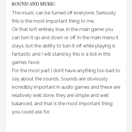
SOUND AND MUSIC
The music can be turned off everyone. Seriously
this is the most important thing to me.
Ok that isn’t entirely true. In the main game you
can turn it up and down or off. In the main menu it
stays, but the ability to turn it off while playing is
fantastic and I will stand by this is a tick in this
games favor.
For the most part I don’t have anything too bad to
say about the sounds. Sounds are obviously
incredibly important in audio games and these are
relatively well done. they are simple and well
balanced, and that is the most important thing
you could ask for.