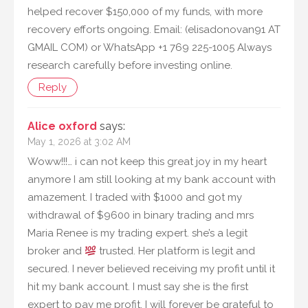
helped recover $150,000 of my funds, with more
recovery efforts ongoing. Email: (elisadonovan91 AT
GMAIL COM) or WhatsApp +1 769 225-1005 Always
research carefully before investing online.
Reply
Alice oxford
says:
May 1, 2026 at 3:02 AM
Woww!!!… i can not keep this great joy in my heart
anymore I am still looking at my bank account with
amazement. I traded with $1000 and got my
withdrawal of $9600 in binary trading and mrs
Maria Renee is my trading expert. she’s a legit
broker and
trusted. Her platform is legit and
secured. I never believed receiving my profit until it
hit my bank account. I must say she is the first
expert to pay me profit. I will forever be grateful to