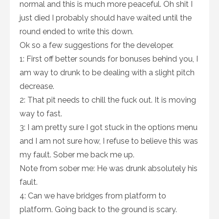
normal and this is much more peaceful. Oh shit I
just died I probably should have waited until the
round ended to write this down.
Ok so a few suggestions for the developer.
1: First off better sounds for bonuses behind you, I
am way to drunk to be dealing with a slight pitch
decrease.
2: That pit needs to chill the fuck out. It is moving
way to fast.
3: I am pretty sure I got stuck in the options menu
and I am not sure how, I refuse to believe this was
my fault. Sober me back me up.
Note from sober me: He was drunk absolutely his
fault.
4: Can we have bridges from platform to
platform. Going back to the ground is scary.