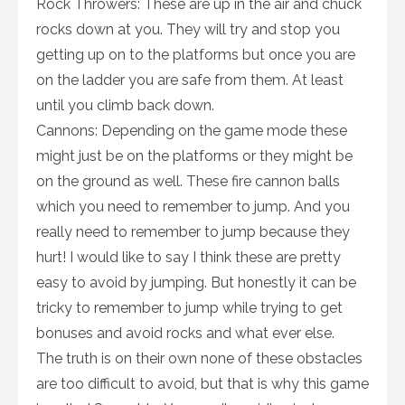
Rock Throwers: These are up in the air and chuck
rocks down at you. They will try and stop you
getting up on to the platforms but once you are
on the ladder you are safe from them. At least
until you climb back down.
Cannons: Depending on the game mode these
might just be on the platforms or they might be
on the ground as well. These fire cannon balls
which you need to remember to jump. And you
really need to remember to jump because they
hurt! I would like to say I think these are pretty
easy to avoid by jumping. But honestly it can be
tricky to remember to jump while trying to get
bonuses and avoid rocks and what ever else.
The truth is on their own none of these obstacles
are too difficult to avoid, but that is why this game