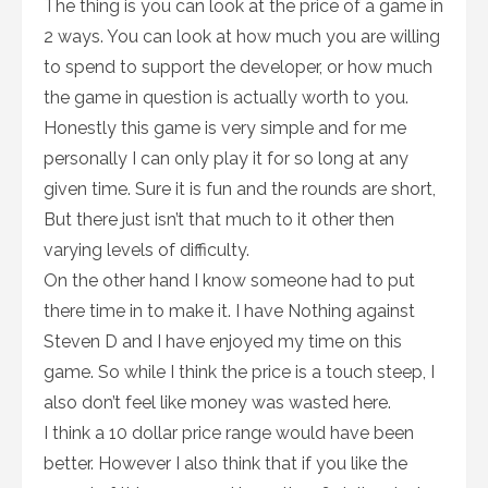
The thing is you can look at the price of a game in
2 ways. You can look at how much you are willing
to spend to support the developer, or how much
the game in question is actually worth to you.
Honestly this game is very simple and for me
personally I can only play it for so long at any
given time. Sure it is fun and the rounds are short,
But there just isn’t that much to it other then
varying levels of difficulty.
On the other hand I know someone had to put
there time in to make it. I have Nothing against
Steven D and I have enjoyed my time on this
game. So while I think the price is a touch steep, I
also don’t feel like money was wasted here.
I think a 10 dollar price range would have been
better. However I also think that if you like the