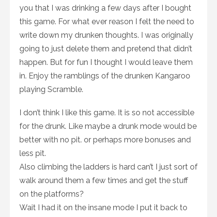
you that I was drinking a few days after I bought
this game. For what ever reason I felt the need to
write down my drunken thoughts. I was originally
going to just delete them and pretend that didn’t
happen. But for fun I thought I would leave them
in. Enjoy the ramblings of the drunken Kangaroo
playing Scramble.
I don’t think I like this game. It is so not accessible
for the drunk. Like maybe a drunk mode would be
better with no pit. or perhaps more bonuses and
less pit.
Also climbing the ladders is hard can’t I just sort of
walk around them a few times and get the stuff
on the platforms?
Wait I had it on the insane mode I put it back to