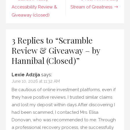
–
by
navigation
Accessibility Review &
Stream of Greatness
Hannibal
Giveaway (closed)
(Closed)
3 Replies to “
Scramble
Review & Giveaway – by
Hannibal (Closed)
”
Lexie Adzija
says:
June 10, 2026 at 11:32 AM
Be cautious of online investment platforms, even if
they have positive reviews. I trusted similar claims
and lost my deposit within days After discovering I
had been scammed, I contacted Mrs. Elisa
Donovan, who was recommended to me. Through
a professional recovery process, she successfully