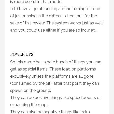
is more useful in that mode.
I did have a go at running around turning instead
of just running in the different directions for the
sake of this review. The system works just as well,
and you could use either if you are so inclined.
POWER UPS
So this game has a hole bunch of things you can
get as special items. These load on platforms
exclusively unless the platforms are all gone
(consumed by the pit). after that point they can
spawn on the ground.
They can be positive things like speed boosts or
expanding the map.
They can also be negative things like extra