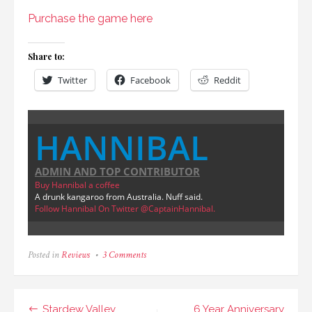
Purchase the game here
Share to:
Twitter
Facebook
Reddit
HANNIBAL
ADMIN AND TOP CONTRIBUTOR
Buy Hannibal a coffee
A drunk kangaroo from Australia. Nuff said.
Follow Hannibal On Twitter @CaptainHannibal.
on
Posted in
Reviews
3 Comments
Scramble
Review
&
Giveaway
Post
Stardew Valley
6 Year Anniversary