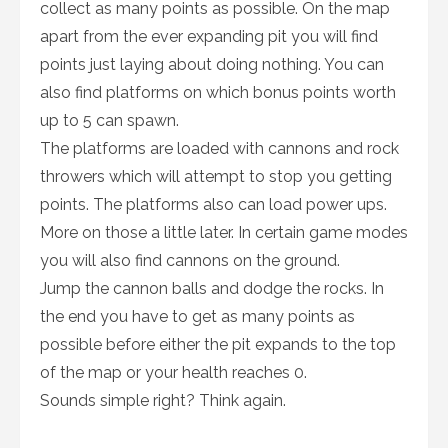
collect as many points as possible. On the map
apart from the ever expanding pit you will find
points just laying about doing nothing. You can
also find platforms on which bonus points worth
up to 5 can spawn.
The platforms are loaded with cannons and rock
throwers which will attempt to stop you getting
points. The platforms also can load power ups.
More on those a little later. In certain game modes
you will also find cannons on the ground.
Jump the cannon balls and dodge the rocks. In
the end you have to get as many points as
possible before either the pit expands to the top
of the map or your health reaches 0.
Sounds simple right? Think again.