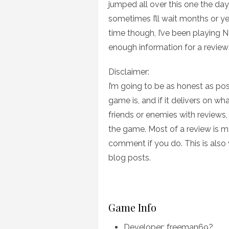
jumped all over this one the day 
sometimes I’ll wait months or ye
time though, I’ve been playing N
enough information for a review 
Disclaimer:
I’m going to be as honest as poss
game is, and if it delivers on wh
friends or enemies with reviews,
the game. Most of a review is my
comment if you do. This is also w
blog posts.
Game Info
Developer: freeman69?