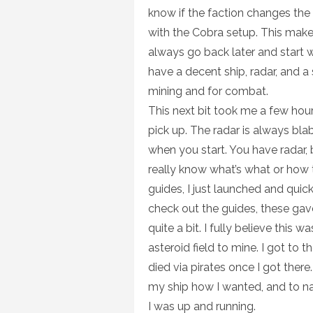
know if the faction changes the
with the Cobra setup. This make
always go back later and start w
have a decent ship, radar, and a s
mining and for combat.
This next bit took me a few hours
pick up. The radar is always blab
when you start. You have radar, 
really know what’s what or how t
guides, I just launched and quick
check out the guides, these gave
quite a bit. I fully believe this w
asteroid field to mine. I got to t
died via pirates once I got there.
my ship how I wanted, and to nav
I was up and running.