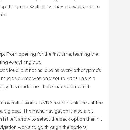
p the game. We’ll all just have to wait and see
ate.
op. From opening for the first time, learning the
ring everything out.
was loud, but not as loud as every other game’s
e music volume was only set to 40%! This is a
appy this made me. I hate max volume first
t overall it works. NVDA reads blank lines at the
a big deal. The menu navigation is also a bit
n hit left arrow to select the back option then hit
vigation works to go through the options.