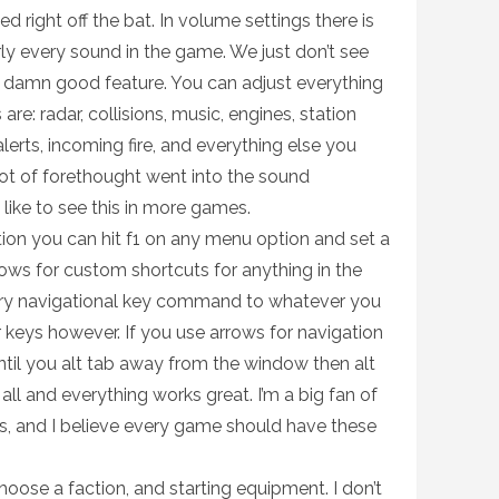
ed right off the bat. In volume settings there is
rly every sound in the game. We just don’t see
 a damn good feature. You can adjust everything
are: radar, collisions, music, engines, station
rts, incoming fire, and everything else you
lot of forethought went into the sound
like to see this in more games.
on you can hit f1 on any menu option and set a
llows for custom shortcuts for anything in the
ry navigational key command to whatever you
r keys however. If you use arrows for navigation
until you alt tab away from the window then alt
 all and everything works great. I’m a big fan of
es, and I believe every game should have these
ose a faction, and starting equipment. I don’t