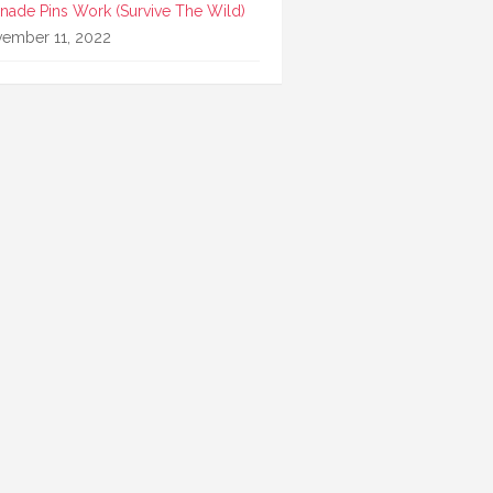
nade Pins Work (Survive The Wild)
ember 11, 2022