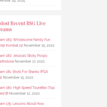
ember 29, 2025
Most Recent BSG Live
reams
eam 183: Wholesome Family Fun
rtal Kombat 11)
November 25, 2022
eam 182: Jessica’s Sticky Poops
arthstone
November 17, 2022
eam 181: Shots For Shanks (PGA
1)
November 15, 2022
eam 180: High Speed Tourettes (Top
d III)
November 12, 2022
eam 179: Lessons About How