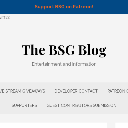
Support BSG on Patreon!
tter.
The BSG Blog
Entertainment and Information
IVE STREAM GIVEAWAYS
DEVELOPER CONTACT
PATREON 
SUPPORTERS
GUEST CONTRIBUTORS SUBMISSION