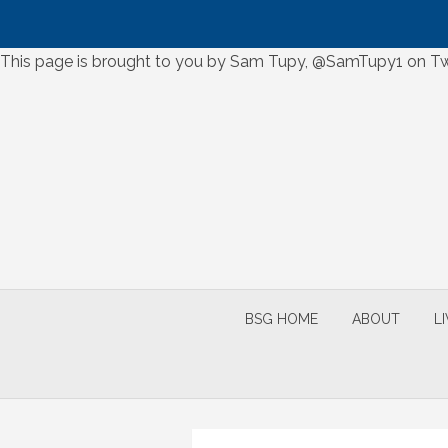
Skip
This page is brought to you by Sam Tupy, @SamTupy1 on Twi
to
Skip
content
to
content
BSG HOME
ABOUT
L