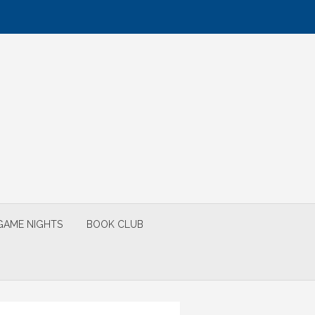
GAME NIGHTS
BOOK CLUB