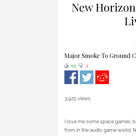
New Horizon
Li
Major Smoke To Ground C
+10
-1
3,925 views
I love me some space games, bu
from in the audio game world. N