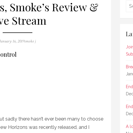
s, Smoke’s Review &
ve Stream
La
Posted
Author
January 16, 2019
smoke j
on
Joi
ontrol
Sub
Bre
Jan
End
Dec
End
Dec
t sadly there hasn’t ever been many to choose
A l
ew Horizons was recently released, and I