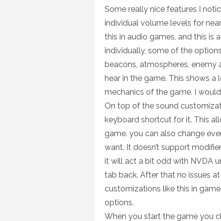
Some really nice features I notic
individual volume levels for nea
this in audio games, and this is
individually, some of the options 
beacons, atmospheres, enemy ale
hear in the game. This shows a 
mechanics of the game. I would 
On top of the sound customizati
keyboard shortcut for it. This a
game. you can also change eve
want. It doesn’t support modifie
it will act a bit odd with NVDA 
tab back. After that no issues at
customizations like this in gam
options.
When you start the game you cho