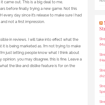
Nov
it came out. This is a big deal to me,
ars before finally trying a new game. Not this
H every day since it’s release to make sure I had
and not a first impression.
St
Str
ible in reviews. I will take into effect what the
(Mo
at it is being marketed as. I’m not trying to make
 I’m just letting people know what I think about
Str
 opinion, you may disagree, this is fine. Leave a
(He
hat the like and dislike feature is for on the
Str
2k2
Str
Spee
Str