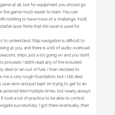
 game at all, but for equipment you should go
s the game much easier to learn. You can
ith nothing to have more of a challenge. You’ll
tarter laser. Note that this laser is used for
 to understand. Ship navigation is difficult to
bing at you, and there is a bit of audio overload
beacons, ships, just a lot going on and you don’t
o proceed. I didn’t read any of the included
ly died or ran out of fuel. I then decided to
 me a very rough foundation, but I still died
as user error and just kept on trying to get to an
he asteroid field multiple times, but nearly always
 It took a lot of practice to be able to control
igate successfully. I got there eventually, then