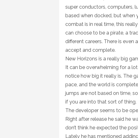
super conductors, computers, l
based when docked, but when you
combat is in real time, this re
can choose to be a pirate, a trade
different careers. There is even
accept and complete.
New Horizons is a really big gam
It can be overwhelming for a lot
notice how big it really is. The
pace, and the world is complet
jumps are not based on time, s
if you are into that sort of thing.
The developer seems to be open
Right after release he said he w
don’t think he expected the pos
Lately he has mentioned adding