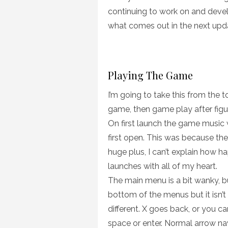
continuing to work on and develo
what comes out in the next upd
Playing The Game
I’m going to take this from the t
game, then game play after figu
On first launch the game music 
first open. This was because th
huge plus, I can’t explain how h
launches with all of my heart.
The main menu is a bit wanky, bu
bottom of the menus but it isn’t 
different. X goes back, or you ca
space or enter. Normal arrow na