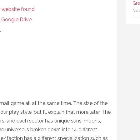
Gre
s website found
Nov
 Google Drive
.
mall game all at the same time. The size of the
play style, but I’ll explain that more later. The
rs, and each sector has unique suns, moons,
he universe is broken down into 14 different
/faction has a different specialization such as