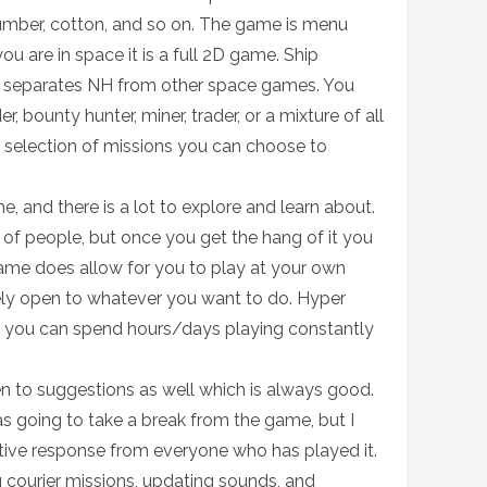
umber, cotton, and so on. The game is menu
 are in space it is a full 2D game. Ship
ally separates NH from other space games. You
r, bounty hunter, miner, trader, or a mixture of all
 a selection of missions you can choose to
e, and there is a lot to explore and learn about.
 of people, but once you get the hang of it you
 game does allow for you to play at your own
ely open to whatever you want to do. Hyper
o you can spend hours/days playing constantly
 to suggestions as well which is always good.
as going to take a break from the game, but I
itive response from everyone who has played it.
 courier missions, updating sounds, and