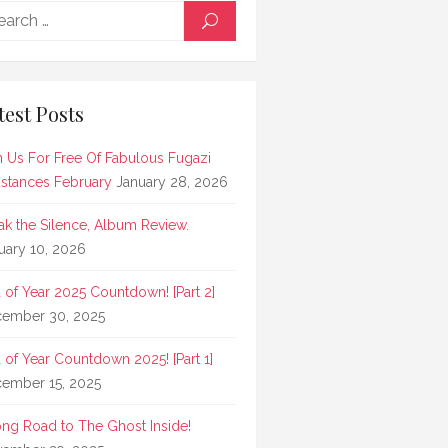
Search
SEARCH
for:
test Posts
n Us For Free Of Fabulous Fugazi
stances February
January 28, 2026
ak the Silence, Album Review.
uary 10, 2026
 of Year 2025 Countdown! [Part 2]
ember 30, 2025
 of Year Countdown 2025! [Part 1]
ember 15, 2025
ong Road to The Ghost Inside!