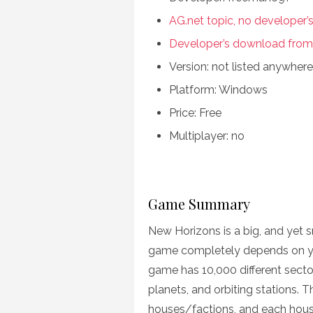
AG.net topic, no developer’
Developer’s download from
Version: not listed anywhere
Platform: Windows
Price: Free
Multiplayer: no
Game Summary
New Horizons is a big, and yet s
game completely depends on your 
game has 10,000 different secto
planets, and orbiting stations. T
houses/factions, and each house