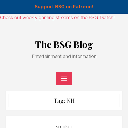
Support BSG on Patreon!
Skip
Check out weekly gaming streams on the BSG Twitch!
to
Skip
content
to
The BSG Blog
content
Entertainment and Information
Tag:
NH
smoke j