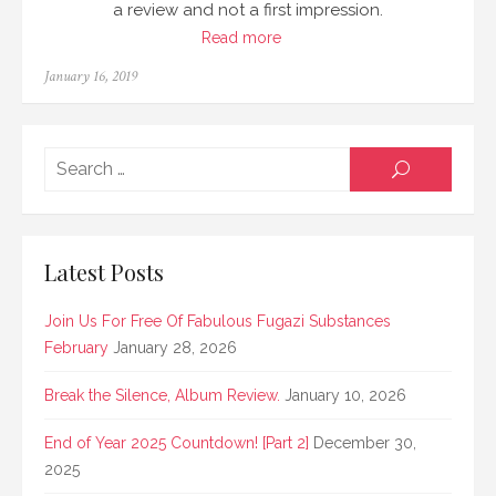
a review and not a first impression.
Read more
Posted
January 16, 2019
on
Searc
SEARCH
for:
Latest Posts
Join Us For Free Of Fabulous Fugazi Substances
February
January 28, 2026
Break the Silence, Album Review.
January 10, 2026
End of Year 2025 Countdown! [Part 2]
December 30,
2025