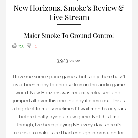
New Horizons, Smoke’s Review &
Live Stream
Major Smoke To Ground Control
+10
-1
3,923 views
I love me some space games, but sadly there hasn’t
ever been many to choose from in the audio game
world. New Horizons was recently released, and I
jumped all over this one the day it came out. This is
a big deal to me, sometimes I’ll wait months or years
before finally trying a new game. Not this time
though, I’ve been playing NH every day since it’s
release to make sure I had enough information for