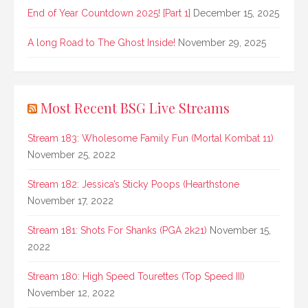
End of Year Countdown 2025! [Part 1]
December 15, 2025
A long Road to The Ghost Inside!
November 29, 2025
Most Recent BSG Live Streams
Stream 183: Wholesome Family Fun (Mortal Kombat 11)
November 25, 2022
Stream 182: Jessica’s Sticky Poops (Hearthstone
November 17, 2022
Stream 181: Shots For Shanks (PGA 2k21)
November 15,
2022
Stream 180: High Speed Tourettes (Top Speed III)
November 12, 2022