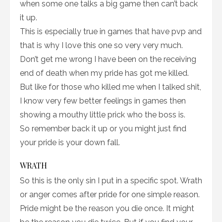
when some one talks a big game then can’t back
it up.
This is especially true in games that have pvp and
that is why I love this one so very very much.
Don’t get me wrong I have been on the receiving
end of death when my pride has got me killed.
But like for those who killed me when I talked shit,
I know very few better feelings in games then
showing a mouthy little prick who the boss is.
So remember back it up or you might just find
your pride is your down fall.
WRATH
So this is the only sin I put in a specific spot. Wrath
or anger comes after pride for one simple reason.
Pride might be the reason you die once. It might