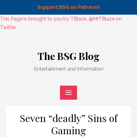
Support BSG on Patreon!
Skip
This Page is brought to you by TBlaze, @MrTBlaze on
to
Twitter.
content
Skip
to
The BSG Blog
content
Entertainment and Information
Seven “deadly” Sins of
Gaming