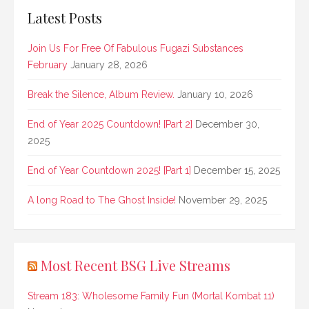
Latest Posts
Join Us For Free Of Fabulous Fugazi Substances
February
January 28, 2026
Break the Silence, Album Review.
January 10, 2026
End of Year 2025 Countdown! [Part 2]
December 30,
2025
End of Year Countdown 2025! [Part 1]
December 15, 2025
A long Road to The Ghost Inside!
November 29, 2025
Most Recent BSG Live Streams
Stream 183: Wholesome Family Fun (Mortal Kombat 11)