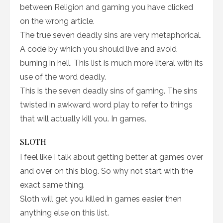
between Religion and gaming you have clicked
on the wrong article.
The true seven deadly sins are very metaphorical.
A code by which you should live and avoid
burning in hell. This list is much more literal with its
use of the word deadly.
This is the seven deadly sins of gaming. The sins
twisted in awkward word play to refer to things
that will actually kill you. In games.
SLOTH
I feel like I talk about getting better at games over
and over on this blog. So why not start with the
exact same thing.
Sloth will get you killed in games easier then
anything else on this list.