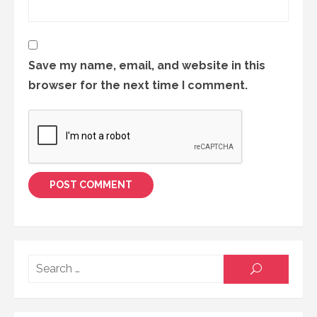
Save my name, email, and website in this
browser for the next time I comment.
Searc
SEARCH
for: