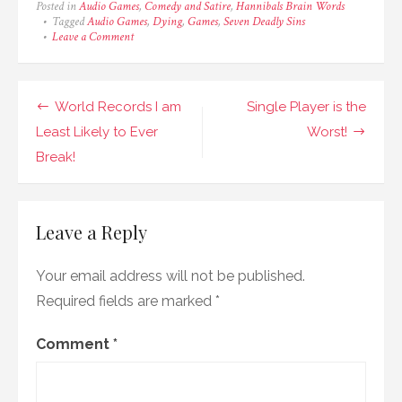
Posted in
Audio Games
,
Comedy and Satire
,
Hannibals Brain Words
Tagged
Audio Games
,
Dying
,
Games
,
Seven Deadly Sins
on
Leave a Comment
Seven
“deadly”
Sins
of
Post
World Records I am
Single Player is the
Gaming
navigation
Least Likely to Ever
Worst!
Break!
Leave a Reply
Your email address will not be published.
Required fields are marked
*
Comment
*