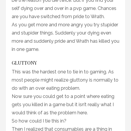
be the reason you die twice. But if you find your
self dying over and over in a pvp game. Chances
are you have switched from pride to Wrath.
As you get more and more angry you try stupider
and stupider things. Suddenly your dying even
more and suddenly pride and Wrath has killed you
in one game.
GLUTTONY
This was the hardest one to tie in to gaming. As
most people might realize gluttony is normally to
do with an over eating problem.
Now sure you could get to a point where eating
gets you killed in a game but it isn’t really what I
would think of as the problem here.
So how could I tie this in?
Then I realized that consumables are a thing in