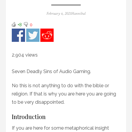
Posted
Author
February 6, 2021
Hannibal
on
+8
0
2,904 views
Seven Deadly Sins of Audio Gaming.
No this is not anything to do with the bible or
religion. If that is why you are here you are going
to be very disappointed.
Introduction
If you are here for some metaphorical insight