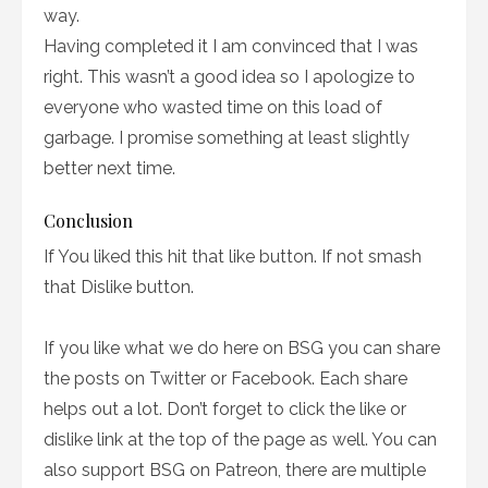
way.
Having completed it I am convinced that I was
right. This wasn’t a good idea so I apologize to
everyone who wasted time on this load of
garbage. I promise something at least slightly
better next time.
Conclusion
If You liked this hit that like button. If not smash
that Dislike button.
If you like what we do here on BSG you can share
the posts on Twitter or Facebook. Each share
helps out a lot. Don’t forget to click the like or
dislike link at the top of the page as well. You can
also support BSG on Patreon, there are multiple