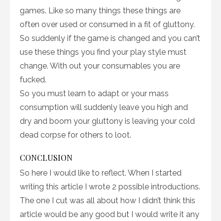
games. Like so many things these things are
often over used or consumed in a fit of gluttony.
So suddenly if the game is changed and you can’t
use these things you find your play style must
change. With out your consumables you are
fucked.
So you must learn to adapt or your mass
consumption will suddenly leave you high and
dry and boom your gluttony is leaving your cold
dead corpse for others to loot.
CONCLUSION
So here I would like to reflect. When I started
writing this article I wrote 2 possible introductions.
The one I cut was all about how I didn’t think this
article would be any good but I would write it any