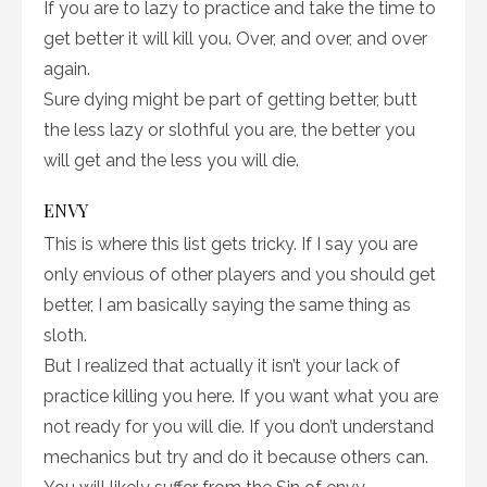
If you are to lazy to practice and take the time to
get better it will kill you. Over, and over, and over
again.
Sure dying might be part of getting better, butt
the less lazy or slothful you are, the better you
will get and the less you will die.
ENVY
This is where this list gets tricky. If I say you are
only envious of other players and you should get
better, I am basically saying the same thing as
sloth.
But I realized that actually it isn’t your lack of
practice killing you here. If you want what you are
not ready for you will die. If you don’t understand
mechanics but try and do it because others can.