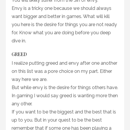
You will likely suffer from the Sin of envy.
Envy is a tricky one because we should always
want bigger and better in games. What will kill
you here is the desire for things you are not ready
for. Know what you are doing before you deep
dive in.
GREED
I realize putting greed and envy after one another
on this list was a pore choice on my part. Either
way here we are.
But while envy is the desire for things others have.
In gaming I would say greed is wanting more then
any other.
If you want to be the biggest and the best that is
up to you. But in your quest to be the best
remember that if some one has been playing a