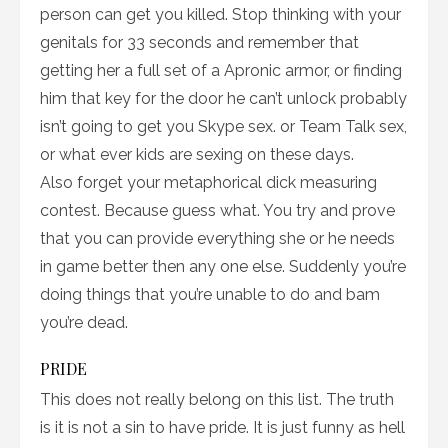
person can get you killed. Stop thinking with your
genitals for 33 seconds and remember that
getting her a full set of a Apronic armor, or finding
him that key for the door he can’t unlock probably
isn’t going to get you Skype sex. or Team Talk sex,
or what ever kids are sexing on these days.
Also forget your metaphorical dick measuring
contest. Because guess what. You try and prove
that you can provide everything she or he needs
in game better then any one else. Suddenly you’re
doing things that you’re unable to do and bam
you’re dead.
PRIDE
This does not really belong on this list. The truth
is it is not a sin to have pride. It is just funny as hell