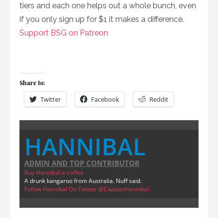
tiers and each one helps out a whole bunch, even
if you only sign up for $1 it makes a difference.
Support BSG on Patreon
Share to:
Twitter
Facebook
Reddit
HANNIBAL
ADMIN AND TOP CONTRIBUTOR
Buy Hannibal a coffee
A drunk kangaroo from Australia. Nuff said.
Follow Hannibal On Twitter @CaptainHannibal.