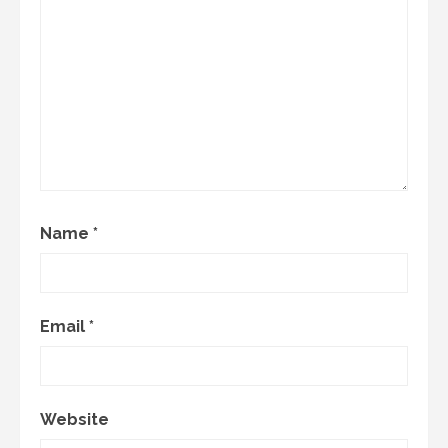
Name
*
Email
*
Website