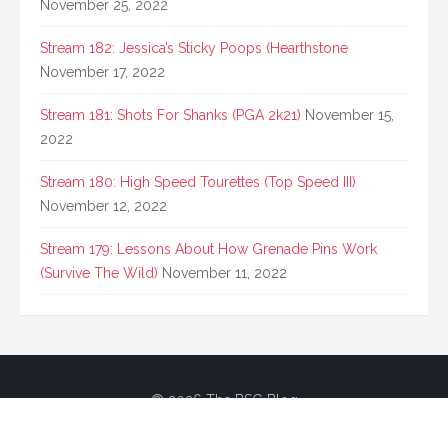
November 25, 2022
Stream 182: Jessica’s Sticky Poops (Hearthstone
November 17, 2022
Stream 181: Shots For Shanks (PGA 2k21)
November 15,
2022
Stream 180: High Speed Tourettes (Top Speed III)
November 12, 2022
Stream 179: Lessons About How Grenade Pins Work
(Survive The Wild)
November 11, 2022
© 2026 The BSG Blog