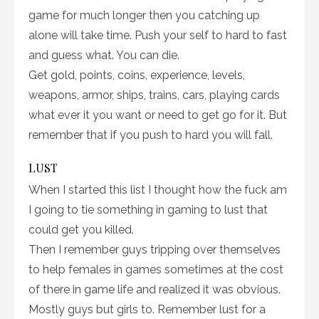
game for much longer then you catching up
alone will take time. Push your self to hard to fast
and guess what. You can die.
Get gold, points, coins, experience, levels,
weapons, armor, ships, trains, cars, playing cards
what ever it you want or need to get go for it. But
remember that if you push to hard you will fall.
LUST
When I started this list I thought how the fuck am
I going to tie something in gaming to lust that
could get you killed.
Then I remember guys tripping over themselves
to help females in games sometimes at the cost
of there in game life and realized it was obvious.
Mostly guys but girls to. Remember lust for a