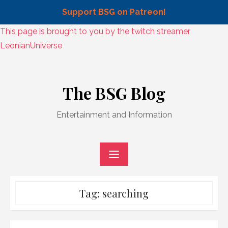
Support BSG on Patreon!
Skip
This page is brought to you by the twitch streamer
to
LeonianUniverse
content
Skip
to
The BSG Blog
content
Entertainment and Information
Tag:
searching