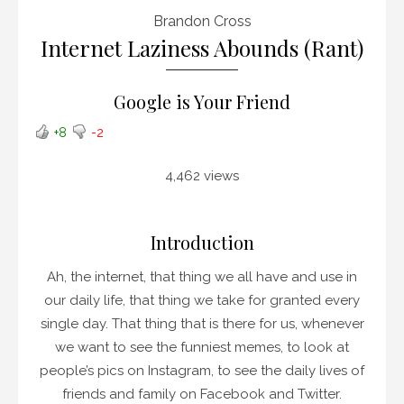
Brandon Cross
Internet Laziness Abounds (Rant)
Google is Your Friend
+8
-2
4,462 views
Introduction
Ah, the internet, that thing we all have and use in
our daily life, that thing we take for granted every
single day. That thing that is there for us, whenever
we want to see the funniest memes, to look at
people’s pics on Instagram, to see the daily lives of
friends and family on Facebook and Twitter.