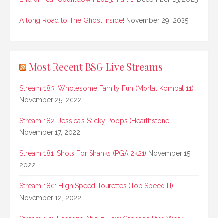
A long Road to The Ghost Inside!
November 29, 2025
Most Recent BSG Live Streams
Stream 183: Wholesome Family Fun (Mortal Kombat 11)
November 25, 2022
Stream 182: Jessica’s Sticky Poops (Hearthstone
November 17, 2022
Stream 181: Shots For Shanks (PGA 2k21)
November 15,
2022
Stream 180: High Speed Tourettes (Top Speed III)
November 12, 2022