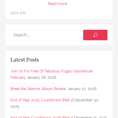
Read more
Posted
July 8, 2018
on
Searc
SEARCH
for:
Latest Posts
Join Us For Free Of Fabulous Fugazi Substances
February
January 28, 2026
Break the Silence, Album Review.
January 10, 2026
End of Year 2025 Countdown! [Part 2]
December 30,
2025
End of Year Countdown 2025! [Part 1]
December 15, 2025