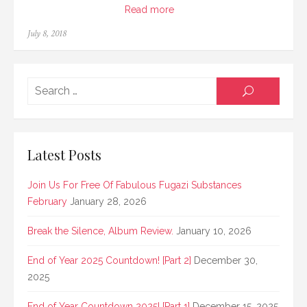
Read more
Posted
July 8, 2018
on
Searc
SEARCH
for:
Latest Posts
Join Us For Free Of Fabulous Fugazi Substances
February
January 28, 2026
Break the Silence, Album Review.
January 10, 2026
End of Year 2025 Countdown! [Part 2]
December 30,
2025
End of Year Countdown 2025! [Part 1]
December 15, 2025