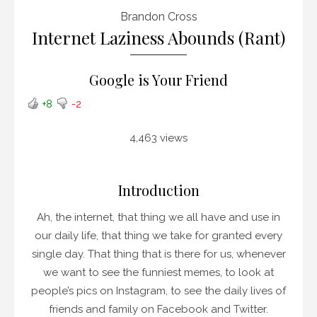
Brandon Cross
Internet Laziness Abounds (Rant)
Google is Your Friend
+8
-2
4,463 views
Introduction
Ah, the internet, that thing we all have and use in
our daily life, that thing we take for granted every
single day. That thing that is there for us, whenever
we want to see the funniest memes, to look at
people’s pics on Instagram, to see the daily lives of
friends and family on Facebook and Twitter.