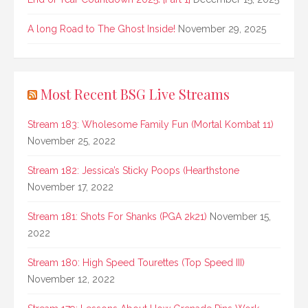
A long Road to The Ghost Inside!
November 29, 2025
Most Recent BSG Live Streams
Stream 183: Wholesome Family Fun (Mortal Kombat 11)
November 25, 2022
Stream 182: Jessica’s Sticky Poops (Hearthstone
November 17, 2022
Stream 181: Shots For Shanks (PGA 2k21)
November 15,
2022
Stream 180: High Speed Tourettes (Top Speed III)
November 12, 2022