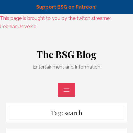
Support BSG on Patreon!
Skip
This page is brought to you by the twitch streamer
to
LeonianUniverse
content
Skip
to
The BSG Blog
content
Entertainment and Information
Tag:
search