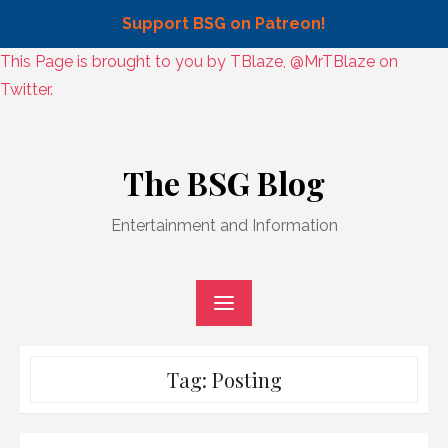
Support BSG on Patreon!
Skip
This Page is brought to you by TBlaze, @MrTBlaze on
to
Twitter.
content
Skip
to
The BSG Blog
content
Entertainment and Information
Tag:
Posting