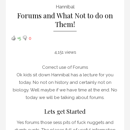
Hannibal
Forums and What Not to do on
Them!
+5
0
4,151 views
Correct use of Forums
Ok kids sit down Hannibal has a lecture for you
today. No not on history and certainly not on
biology. Well maybe if we have time at the end. No
today we will be talking about forums.
Lets get Started
Yes forums those sess pits of fuck nuggets and