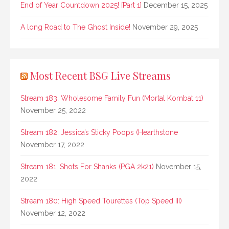
End of Year Countdown 2025! [Part 1]
December 15, 2025
A long Road to The Ghost Inside!
November 29, 2025
Most Recent BSG Live Streams
Stream 183: Wholesome Family Fun (Mortal Kombat 11)
November 25, 2022
Stream 182: Jessica’s Sticky Poops (Hearthstone
November 17, 2022
Stream 181: Shots For Shanks (PGA 2k21)
November 15,
2022
Stream 180: High Speed Tourettes (Top Speed III)
November 12, 2022