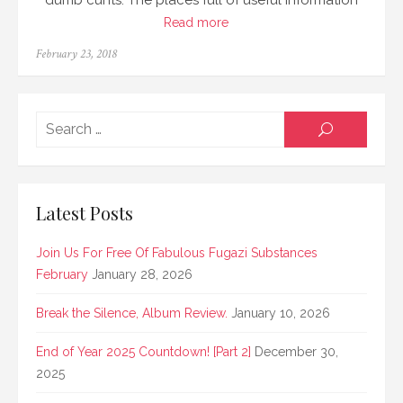
dumb cunts. The places full of useful information
Read more
Posted
February 23, 2018
on
Searc
SEARCH
for:
Latest Posts
Join Us For Free Of Fabulous Fugazi Substances
February
January 28, 2026
Break the Silence, Album Review.
January 10, 2026
End of Year 2025 Countdown! [Part 2]
December 30,
2025