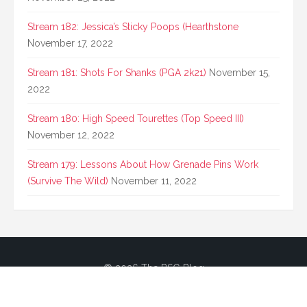
Stream 182: Jessica’s Sticky Poops (Hearthstone
November 17, 2022
Stream 181: Shots For Shanks (PGA 2k21)
November 15,
2022
Stream 180: High Speed Tourettes (Top Speed III)
November 12, 2022
Stream 179: Lessons About How Grenade Pins Work
(Survive The Wild)
November 11, 2022
© 2026 The BSG Blog