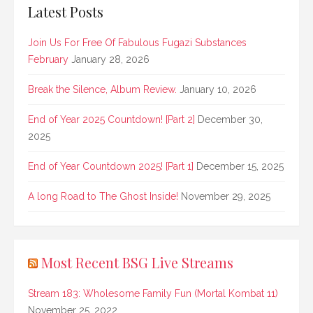
Latest Posts
Join Us For Free Of Fabulous Fugazi Substances
February
January 28, 2026
Break the Silence, Album Review.
January 10, 2026
End of Year 2025 Countdown! [Part 2]
December 30,
2025
End of Year Countdown 2025! [Part 1]
December 15, 2025
A long Road to The Ghost Inside!
November 29, 2025
Most Recent BSG Live Streams
Stream 183: Wholesome Family Fun (Mortal Kombat 11)
November 25, 2022