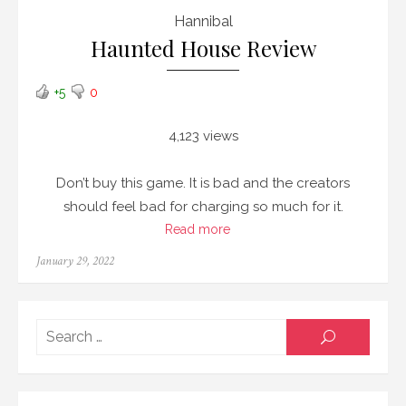
Hannibal
Haunted House Review
+5
0
4,123 views
Don’t buy this game. It is bad and the creators
should feel bad for charging so much for it.
Read more
Posted
January 29, 2022
on
Searc
SEARCH
for: