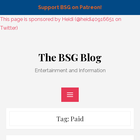
Support BSG on Patreon!
Skip
This page is sponsored by Heidi (@heidi40916651 on
to
Twitter)
content
Skip
to
The BSG Blog
content
Entertainment and Information
Tag:
Paid