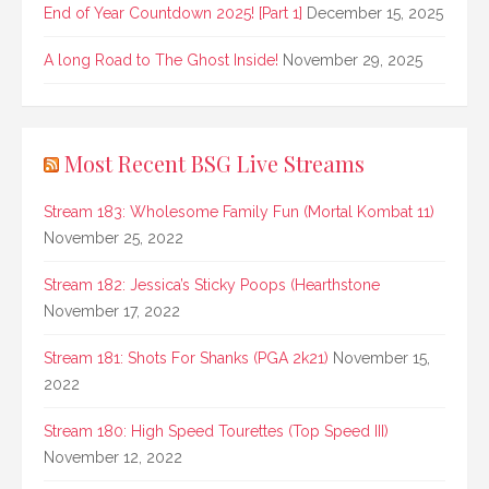
End of Year Countdown 2025! [Part 1]
December 15, 2025
A long Road to The Ghost Inside!
November 29, 2025
Most Recent BSG Live Streams
Stream 183: Wholesome Family Fun (Mortal Kombat 11)
November 25, 2022
Stream 182: Jessica’s Sticky Poops (Hearthstone
November 17, 2022
Stream 181: Shots For Shanks (PGA 2k21)
November 15,
2022
Stream 180: High Speed Tourettes (Top Speed III)
November 12, 2022