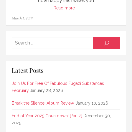
how happy this makes you
Read more
Posted
March 1, 2019
on
Searc
SEARCH
for:
Latest Posts
Join Us For Free Of Fabulous Fugazi Substances
February
January 28, 2026
Break the Silence, Album Review.
January 10, 2026
End of Year 2025 Countdown! [Part 2]
December 30,
2025