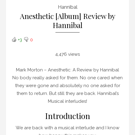
Hannibal
Anesthetic [Album] Review by
Hannibal
+3
0
4,476 views
Mark Morton – Anesthetic: A Review by Hannibal
No body really asked for them. No one cared when
they were gone and absolutely no one asked for
them to return. But still they are back. Hannibal’s
Musical interludes!
Introduction
We are back with a musical interlude and I know