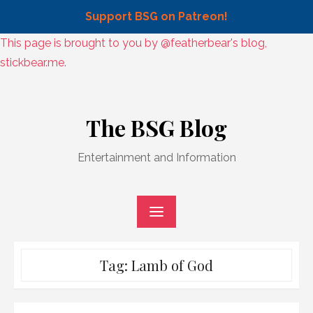
Support BSG on Patreon!
Skip
This page is brought to you by @featherbear's blog,
to
stickbear.me.
content
Skip
to
The BSG Blog
content
Entertainment and Information
Tag:
Lamb of God