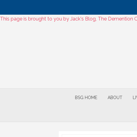
Skip
This page is brought to you by Jack's Blog, The Dementio
to
Skip
content
to
content
BSG HOME
ABOUT
L