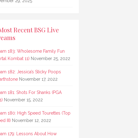
ember 29, 2025
Most Recent BSG Live
reams
eam 183: Wholesome Family Fun
rtal Kombat 11)
November 25, 2022
eam 182: Jessica’s Sticky Poops
arthstone
November 17, 2022
eam 181: Shots For Shanks (PGA
1)
November 15, 2022
eam 180: High Speed Tourettes (Top
d III)
November 12, 2022
eam 179: Lessons About How