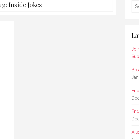
ag:
Inside Jokes
La
Joi
Sub
Bre
Jan
End
Dec
End
Dec
A l