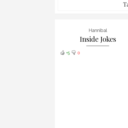
T
Hannibal
Inside Jokes
+5
0