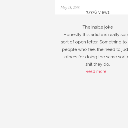
Posted
May 18, 2018
on
3,976 views
The inside joke
Honestly this article is really so
sort of open letter. Something to
people who feel the need to ju
others for doing the same sort 
shit they do.
Read more