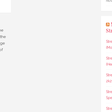
Nov
St
me
 the
Str
dge
(Mo
of
Str
(He
Str
2k2
Str
Spee
Str