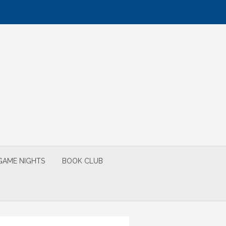
GAME NIGHTS
BOOK CLUB