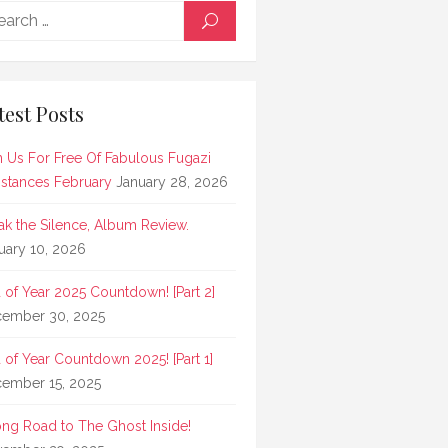
Search
SEARCH
for:
test Posts
n Us For Free Of Fabulous Fugazi
stances February
January 28, 2026
ak the Silence, Album Review.
uary 10, 2026
 of Year 2025 Countdown! [Part 2]
ember 30, 2025
 of Year Countdown 2025! [Part 1]
ember 15, 2025
ong Road to The Ghost Inside!