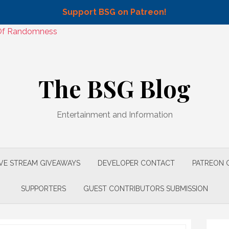
Support BSG on Patreon!
n Of Randomness
The BSG Blog
Entertainment and Information
IVE STREAM GIVEAWAYS
DEVELOPER CONTACT
PATREON 
SUPPORTERS
GUEST CONTRIBUTORS SUBMISSION