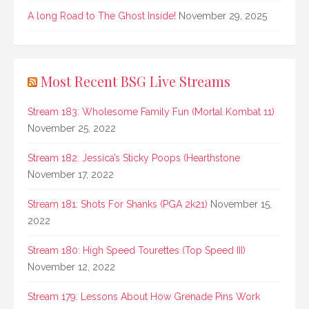
A long Road to The Ghost Inside!
November 29, 2025
Most Recent BSG Live Streams
Stream 183: Wholesome Family Fun (Mortal Kombat 11)
November 25, 2022
Stream 182: Jessica’s Sticky Poops (Hearthstone
November 17, 2022
Stream 181: Shots For Shanks (PGA 2k21)
November 15,
2022
Stream 180: High Speed Tourettes (Top Speed III)
November 12, 2022
Stream 179: Lessons About How Grenade Pins Work