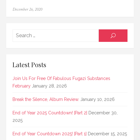
Posted
December 26, 2020
on
Searc
SEARCH
for:
Latest Posts
Join Us For Free Of Fabulous Fugazi Substances
February
January 28, 2026
Break the Silence, Album Review.
January 10, 2026
End of Year 2025 Countdown! [Part 2]
December 30,
2025
End of Year Countdown 2025! [Part 1]
December 15, 2025