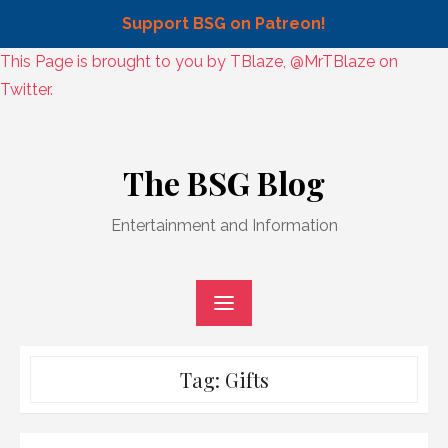
Support BSG on Patreon!
Skip
This Page is brought to you by TBlaze, @MrTBlaze on
to
Twitter.
content
Skip
to
The BSG Blog
content
Entertainment and Information
Tag:
Gifts