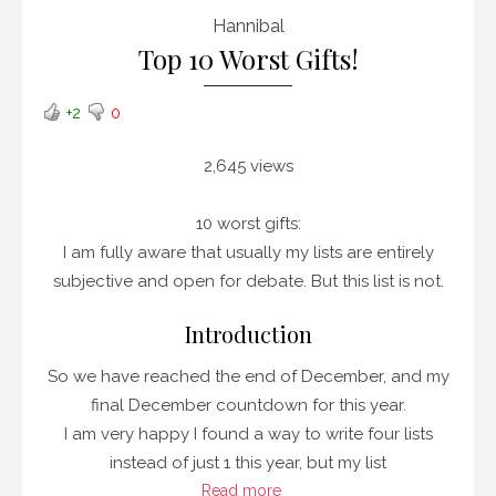
Hannibal
Top 10 Worst Gifts!
+2
0
2,645 views
10 worst gifts:
I am fully aware that usually my lists are entirely
subjective and open for debate. But this list is not.
Introduction
So we have reached the end of December, and my
final December countdown for this year.
I am very happy I found a way to write four lists
instead of just 1 this year, but my list
Read more