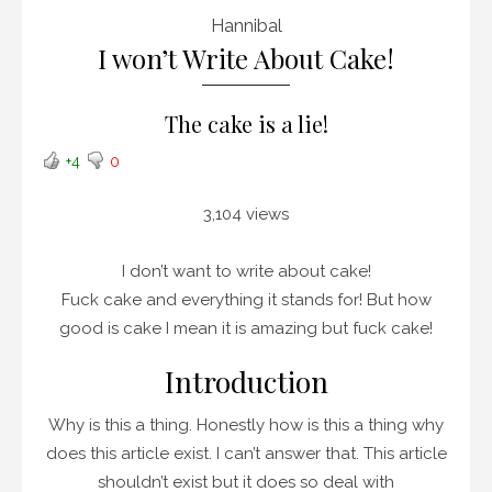
Hannibal
I won’t Write About Cake!
The cake is a lie!
+4
0
3,104 views
I don’t want to write about cake!
Fuck cake and everything it stands for! But how
good is cake I mean it is amazing but fuck cake!
Introduction
Why is this a thing. Honestly how is this a thing why
does this article exist. I can’t answer that. This article
shouldn’t exist but it does so deal with