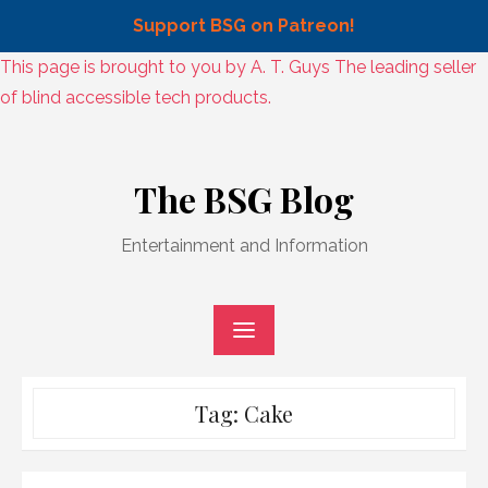
Support BSG on Patreon!
Skip
This page is brought to you by A. T. Guys The leading seller
to
of blind accessible tech products.
content
Skip
to
The BSG Blog
content
Entertainment and Information
Tag:
Cake