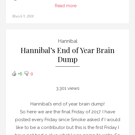
Read more
Posted
March 9, 2018
on
Hannibal
Hannibal’s End of Year Brain
Dump
+6
0
3,301 views
Hannibal’s end of year brain dump!
So here we are the final Friday of 2017. I have
posted every Friday since Smoke asked if I would
like to be a contributor but this is the first Friday I