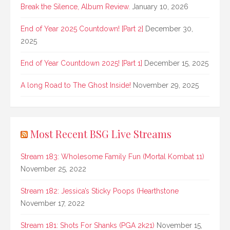
Break the Silence, Album Review.
January 10, 2026
End of Year 2025 Countdown! [Part 2]
December 30,
2025
End of Year Countdown 2025! [Part 1]
December 15, 2025
A long Road to The Ghost Inside!
November 29, 2025
Most Recent BSG Live Streams
Stream 183: Wholesome Family Fun (Mortal Kombat 11)
November 25, 2022
Stream 182: Jessica’s Sticky Poops (Hearthstone
November 17, 2022
Stream 181: Shots For Shanks (PGA 2k21)
November 15,