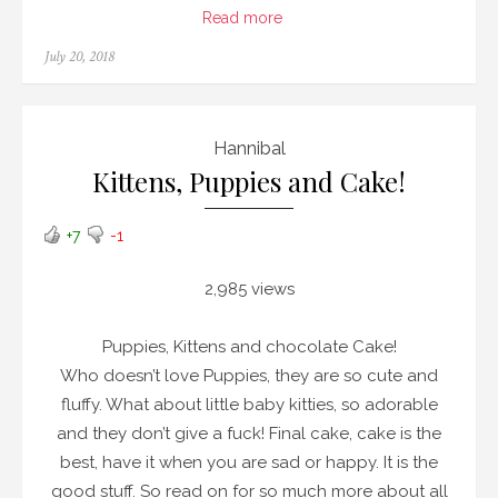
Read more
Posted
July 20, 2018
on
Hannibal
Kittens, Puppies and Cake!
+7
-1
2,985 views
Puppies, Kittens and chocolate Cake!
Who doesn’t love Puppies, they are so cute and
fluffy. What about little baby kitties, so adorable
and they don’t give a fuck! Final cake, cake is the
best, have it when you are sad or happy. It is the
good stuff. So read on for so much more about all