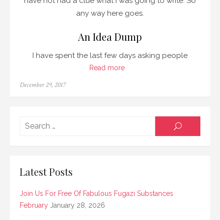
have not had a clue what I was going to write. So
any way here goes.
An Idea Dump
I have spent the last few days asking people
Read more
Posted
December 29, 2017
on
Searc
SEARCH
for:
Latest Posts
Join Us For Free Of Fabulous Fugazi Substances
February
January 28, 2026