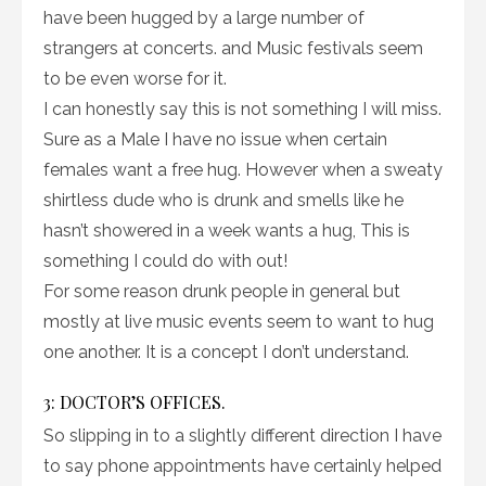
have been hugged by a large number of
strangers at concerts. and Music festivals seem
to be even worse for it.
I can honestly say this is not something I will miss.
Sure as a Male I have no issue when certain
females want a free hug. However when a sweaty
shirtless dude who is drunk and smells like he
hasn’t showered in a week wants a hug, This is
something I could do with out!
For some reason drunk people in general but
mostly at live music events seem to want to hug
one another. It is a concept I don’t understand.
3: DOCTOR’S OFFICES.
So slipping in to a slightly different direction I have
to say phone appointments have certainly helped