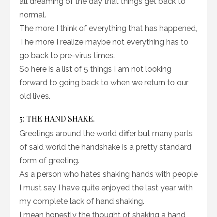
all dreaming of the day that things get back to
normal.
The more I think of everything that has happened,
The more I realize maybe not everything has to
go back to pre-virus times.
So here is a list of 5 things I am not looking
forward to going back to when we return to our
old lives.
5: THE HAND SHAKE.
Greetings around the world differ but many parts
of said world the handshake is a pretty standard
form of greeting.
As a person who hates shaking hands with people
I must say I have quite enjoyed the last year with
my complete lack of hand shaking.
I mean honestly the thought of shaking a hand