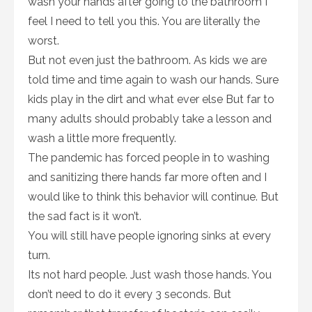
wash your hands after going to the bathroom I
feel I need to tell you this. You are literally the
worst.
But not even just the bathroom. As kids we are
told time and time again to wash our hands. Sure
kids play in the dirt and what ever else But far to
many adults should probably take a lesson and
wash a little more frequently.
The pandemic has forced people in to washing
and sanitizing there hands far more often and I
would like to think this behavior will continue. But
the sad fact is it won’t.
You will still have people ignoring sinks at every
turn.
Its not hard people. Just wash those hands. You
don’t need to do it every 3 seconds. But