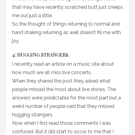
that may have recently scratched butt just creeps
me out just a little.
So the thought of things returning to normal and
hand shaking returning as well doesn’t fill me with
joy.
4: HUGGING STRANGERS.
I recently read an article on a music site about
how much we all miss live concerts.
When they shared the post they asked what
people missed the most about live shows. The
answers were predictable for the most part but a
weird number of people said that they missed
hugging strangers.
Now when I first read those comments I was
confused. But it did start to occur to me that I