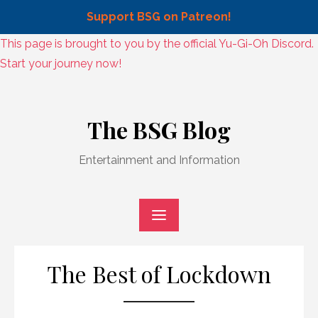
Support BSG on Patreon!
Skip
This page is brought to you by the official Yu-Gi-Oh Discord.
to
Start your journey now!
content
Skip
to
The BSG Blog
content
Entertainment and Information
The Best of Lockdown