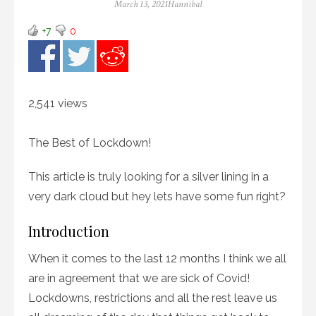
Posted
Author
March 13, 2021
Hannibal
on
+7
0
2,541 views
The Best of Lockdown!
This article is truly looking for a silver lining in a
very dark cloud but hey lets have some fun right?
Introduction
When it comes to the last 12 months I think we all
are in agreement that we are sick of Covid!
Lockdowns, restrictions and all the rest leave us