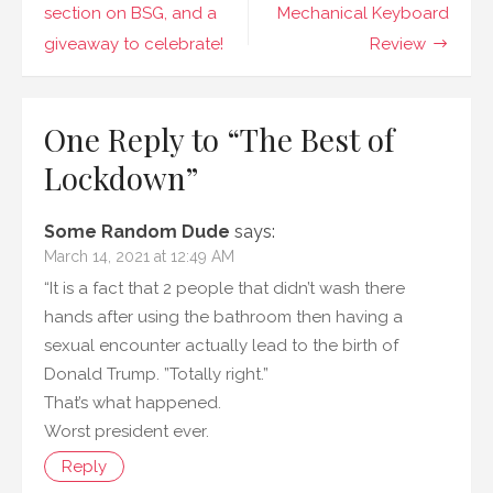
navigation
section on BSG, and a
Mechanical Keyboard
giveaway to celebrate!
Review
One Reply to “The Best of
Lockdown”
Some Random Dude
says:
March 14, 2021 at 12:49 AM
“It is a fact that 2 people that didn’t wash there
hands after using the bathroom then having a
sexual encounter actually lead to the birth of
Donald Trump. ”Totally right.”
That’s what happened.
Worst president ever.
Reply