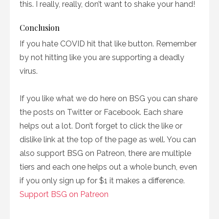
this. I really, really, don’t want to shake your hand!
Conclusion
If you hate COVID hit that like button. Remember
by not hitting like you are supporting a deadly
virus.
If you like what we do here on BSG you can share
the posts on Twitter or Facebook. Each share
helps out a lot. Don’t forget to click the like or
dislike link at the top of the page as well. You can
also support BSG on Patreon, there are multiple
tiers and each one helps out a whole bunch, even
if you only sign up for $1 it makes a difference.
Support BSG on Patreon