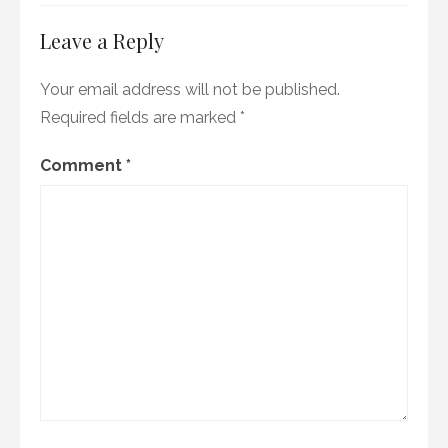
Leave a Reply
Your email address will not be published.
Required fields are marked
*
Comment
*