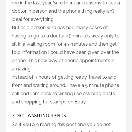
me in the last year. Sure there are reasons to see a
doctor in person and the phone thing really isn’t
ideal for everything.
But as a person who has had many cases of
having to go to a doctor 45 minutes away only to
sit in a waiting room for 45 minutes and then get
told information I could have been given over the
phone. This new way of phone appointments is
amazing.
instead of 3 hours of getting ready, travel to and
from and waiting around. I have a 5 minute phone
call and I am back to writing useless blog posts
and shopping for stamps on Ebay.
2: NOT WASHING HANDS.
So if you are reading this post and you do not