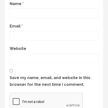
Name
*
Email
*
Website
Save my name, email, and website in this
browser for the next time I comment.