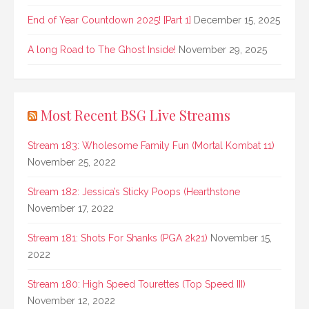
End of Year Countdown 2025! [Part 1]
December 15, 2025
A long Road to The Ghost Inside!
November 29, 2025
Most Recent BSG Live Streams
Stream 183: Wholesome Family Fun (Mortal Kombat 11)
November 25, 2022
Stream 182: Jessica’s Sticky Poops (Hearthstone
November 17, 2022
Stream 181: Shots For Shanks (PGA 2k21)
November 15,
2022
Stream 180: High Speed Tourettes (Top Speed III)
November 12, 2022