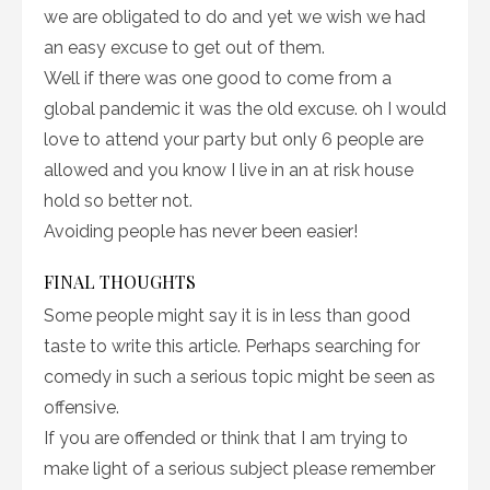
we are obligated to do and yet we wish we had
an easy excuse to get out of them.
Well if there was one good to come from a
global pandemic it was the old excuse. oh I would
love to attend your party but only 6 people are
allowed and you know I live in an at risk house
hold so better not.
Avoiding people has never been easier!
FINAL THOUGHTS
Some people might say it is in less than good
taste to write this article. Perhaps searching for
comedy in such a serious topic might be seen as
offensive.
If you are offended or think that I am trying to
make light of a serious subject please remember