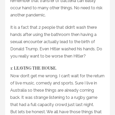
remember that transfer of bacteria can easily
occur hand to many other things. No need to risk
another pandemic.
It is a fact that 2 people that didn’t wash there
hands after using the bathroom then having a
sexual encounter actually lead to the birth of
Donald Trump. Even Hitler washed his hands. Do
you really want to be worse then Hitler?
1: LEAVING THE HOUSE.
Now don’t get me wrong. I can’t wait for the return
of live music, comedy and sports. Sure I live in
Australia so these things are already coming
back. It was strange listening to a rugby game
that had a full capacity crowd just last night.
But lets be honest. We all have those things that