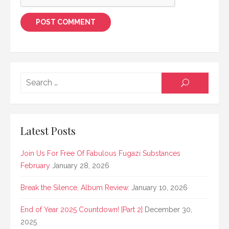
Searc
SEARCH
for:
Latest Posts
Join Us For Free Of Fabulous Fugazi Substances
February
January 28, 2026
Break the Silence, Album Review.
January 10, 2026
End of Year 2025 Countdown! [Part 2]
December 30,
2025