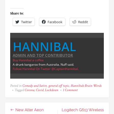
Share to:
Twitter
Facebook
Reddit
HANNIBAL
ADMIN AND TOP CONTRIBUTOR
Buy Hannibal a coffee
A drunk kangaroo from Australia. Nuff said.
Follow Hannibal On Twitter @CaptainHannibal.
Posted in
Comedy and Satire
,
general off topic
,
Hannibals Brain Words
on
Tagged
Corona
,
Covid
,
Lockdown
1 Comment
The
Best
of
Lockdown
Post
New Alter Aeon
Logitech G613 Wireless