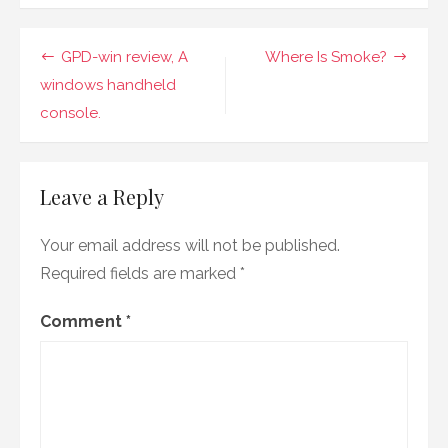
names?
Post
GPD-win review, A
Where Is Smoke?
navigation
windows handheld
console.
Leave a Reply
Your email address will not be published.
Required fields are marked
*
Comment
*