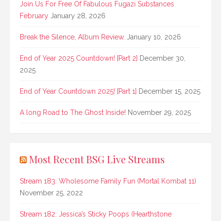
Join Us For Free Of Fabulous Fugazi Substances
February
January 28, 2026
Break the Silence, Album Review.
January 10, 2026
End of Year 2025 Countdown! [Part 2]
December 30,
2025
End of Year Countdown 2025! [Part 1]
December 15, 2025
A long Road to The Ghost Inside!
November 29, 2025
Most Recent BSG Live Streams
Stream 183: Wholesome Family Fun (Mortal Kombat 11)
November 25, 2022
Stream 182: Jessica’s Sticky Poops (Hearthstone