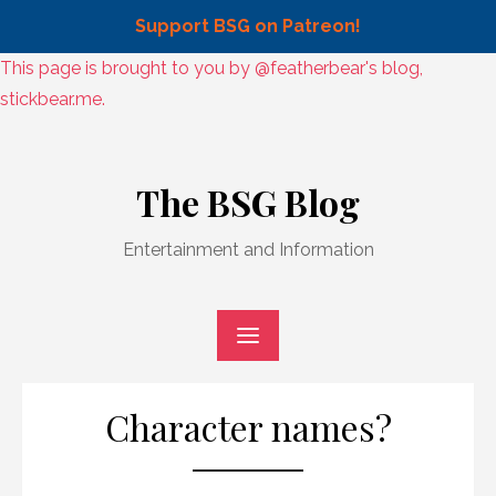
Support BSG on Patreon!
Skip
This page is brought to you by @featherbear's blog,
to
stickbear.me.
content
Skip
to
The BSG Blog
content
Entertainment and Information
Character names?