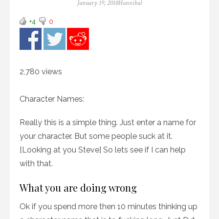
Posted
Author
January 19, 2018
Hannibal
on
+4
0
2,780 views
Character Names:
Really this is a simple thing. Just enter a name for
your character. But some people suck at it.
[Looking at you Steve] So lets see if I can help
with that.
What you are doing wrong
Ok if you spend more then 10 minutes thinking up