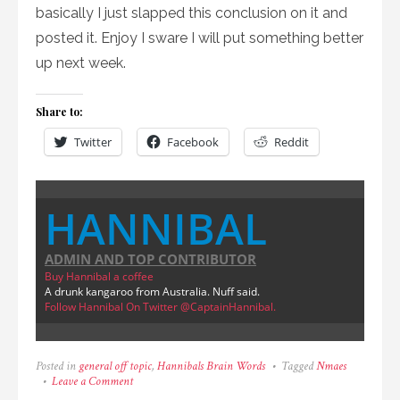
basically I just slapped this conclusion on it and
posted it. Enjoy I sware I will put something better
up next week.
Share to:
Twitter
Facebook
Reddit
HANNIBAL
ADMIN AND TOP CONTRIBUTOR
Buy Hannibal a coffee
A drunk kangaroo from Australia. Nuff said.
Follow Hannibal On Twitter @CaptainHannibal.
Posted in
general off topic
,
Hannibals Brain Words
Tagged
Nmaes
on
Leave a Comment
Character