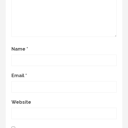
Name
*
Email
*
Website