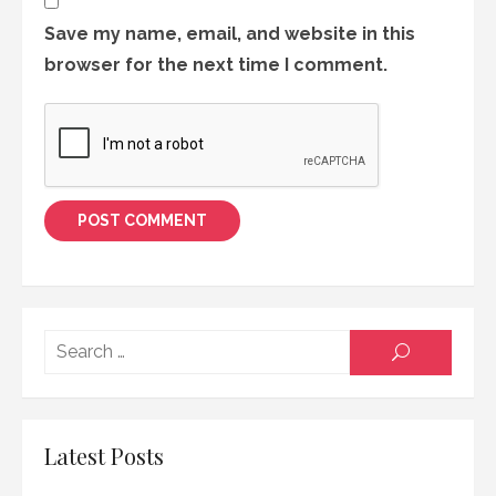
Save my name, email, and website in this
browser for the next time I comment.
Searc
SEARCH
for:
Latest Posts