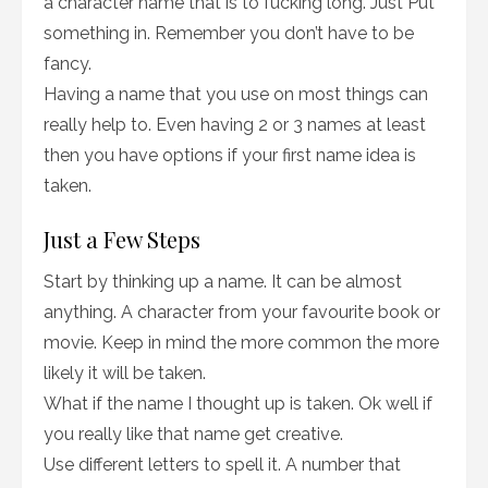
a character name that is to fucking long. Just Put
something in. Remember you don’t have to be
fancy.
Having a name that you use on most things can
really help to. Even having 2 or 3 names at least
then you have options if your first name idea is
taken.
Just a Few Steps
Start by thinking up a name. It can be almost
anything. A character from your favourite book or
movie. Keep in mind the more common the more
likely it will be taken.
What if the name I thought up is taken. Ok well if
you really like that name get creative.
Use different letters to spell it. A number that