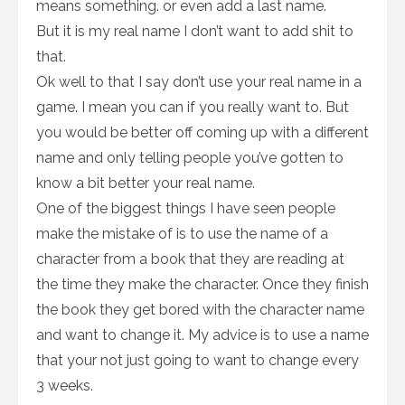
means something. or even add a last name.
But it is my real name I don’t want to add shit to
that.
Ok well to that I say don’t use your real name in a
game. I mean you can if you really want to. But
you would be better off coming up with a different
name and only telling people you’ve gotten to
know a bit better your real name.
One of the biggest things I have seen people
make the mistake of is to use the name of a
character from a book that they are reading at
the time they make the character. Once they finish
the book they get bored with the character name
and want to change it. My advice is to use a name
that your not just going to want to change every
3 weeks.