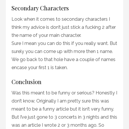
Secondary Characters
Look when it comes to secondary characters I
think my advice is don’t just stick a fucking 2 after
the name of your main character.
Sure I mean you can do this if you really want. But
surely you can come up with more then 1 name.
We go back to that hole have a couple of names
encase your first 1 is taken.
Conclusion
Was this meant to be funny or serious? Honestly I
don’t know, Originally I am pretty sure this was
meant to be a funny article but it isn’t very funny.
But I’ve just gone to 3 concerts in 3 nights and this
was an article I wrote 2 or 3 months ago. So