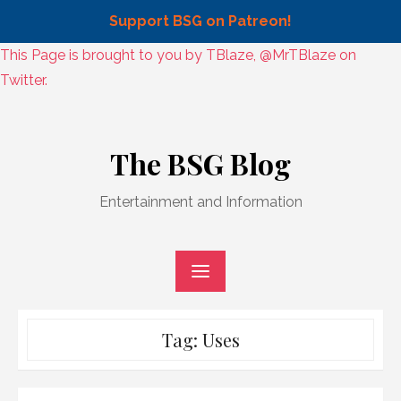
Support BSG on Patreon!
Skip
This Page is brought to you by TBlaze, @MrTBlaze on
to
Twitter.
content
Skip
to
The BSG Blog
content
Entertainment and Information
Tag:
Uses