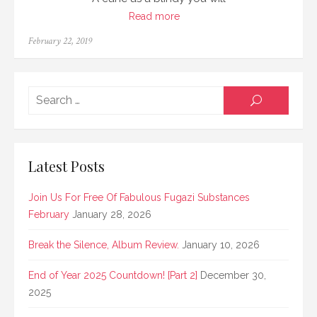
Read more
Posted
February 22, 2019
on
Searc
SEARCH
for:
Latest Posts
Join Us For Free Of Fabulous Fugazi Substances
February
January 28, 2026
Break the Silence, Album Review.
January 10, 2026
End of Year 2025 Countdown! [Part 2]
December 30,
2025