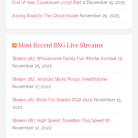
End of Year Countdown 2025! [Part 1]
December 15, 2025
A long Road to The Ghost Inside!
November 29, 2025
Most Recent BSG Live Streams
Stream 183: Wholesome Family Fun (Mortal Kombat 11)
November 25, 2022
Stream 182: Jessica’s Sticky Poops (Hearthstone
November 17, 2022
Stream 181: Shots For Shanks (PGA 2k21)
November 15,
2022
Stream 180: High Speed Tourettes (Top Speed III)
November 12, 2022