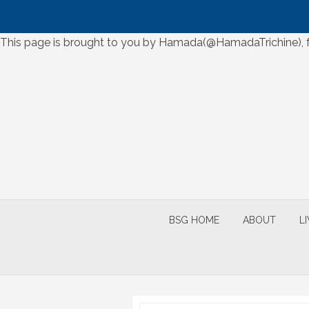
Skip
This page is brought to you by Hamada(@HamadaTrichine), for
to
Skip
content
to
content
BSG HOME
ABOUT
L