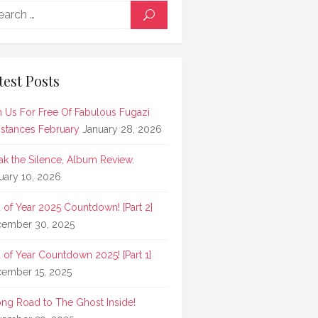
Search
SEARCH
for:
test Posts
n Us For Free Of Fabulous Fugazi
stances February
January 28, 2026
ak the Silence, Album Review.
uary 10, 2026
 of Year 2025 Countdown! [Part 2]
ember 30, 2025
 of Year Countdown 2025! [Part 1]
ember 15, 2025
ong Road to The Ghost Inside!