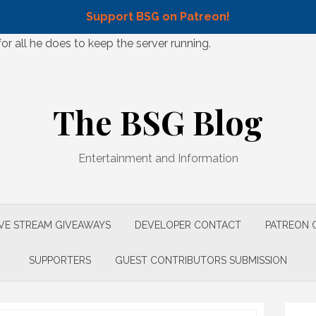
Support BSG on Patreon!
 all he does to keep the server running.
The BSG Blog
Entertainment and Information
IVE STREAM GIVEAWAYS
DEVELOPER CONTACT
PATREON 
SUPPORTERS
GUEST CONTRIBUTORS SUBMISSION