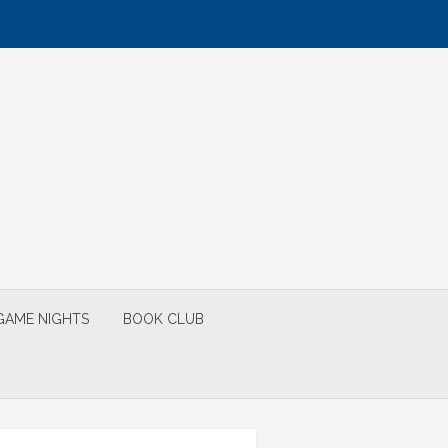
GAME NIGHTS
BOOK CLUB