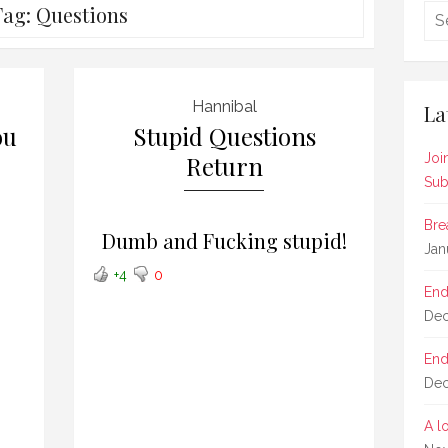
Tag:
Questions
Hannibal
La
ou
Stupid Questions
Return
Joi
Sub
Bre
Dumb and Fucking stupid!
Jan
+4
0
End
Dec
End
Dec
A l