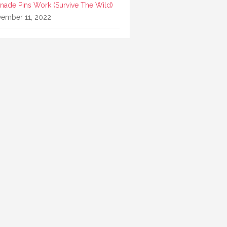
nade Pins Work (Survive The Wild)
ember 11, 2022