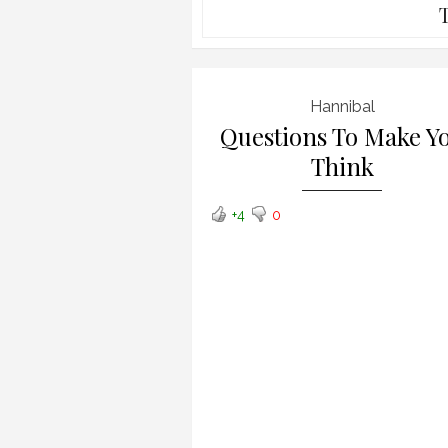
Hannibal
Questions To Make Y
Think
+4
0