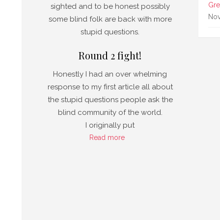
a
Gre
sighted and to be honest possibly
 No
Nov
some blind folk are back with more
stupid questions.
Round 2 fight!
Honestly I had an over whelming
response to my first article all about
the stupid questions people ask the
blind community of the world.
I originally put
Read more