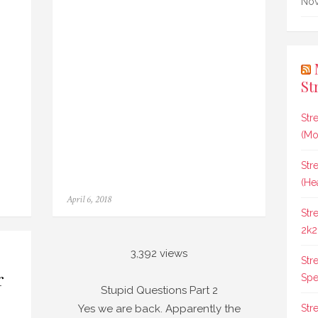
Nov
St
Str
(Mo
Str
(He
Posted
April 6, 2018
on
Str
2k2
3,392 views
Str
r
Spee
s?
Stupid Questions Part 2
st
Yes we are back. Apparently the
Str