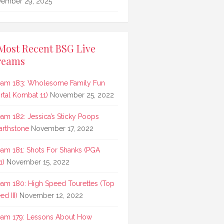
ember 29, 2025
Most Recent BSG Live
reams
eam 183: Wholesome Family Fun
rtal Kombat 11)
November 25, 2022
eam 182: Jessica’s Sticky Poops
arthstone
November 17, 2022
eam 181: Shots For Shanks (PGA
1)
November 15, 2022
eam 180: High Speed Tourettes (Top
d III)
November 12, 2022
eam 179: Lessons About How