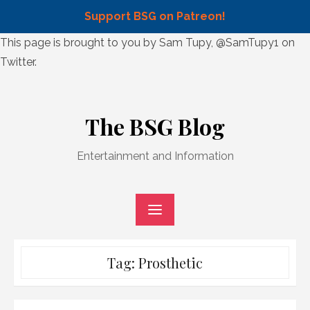
Support BSG on Patreon!
Skip
This page is brought to you by Sam Tupy, @SamTupy1 on
to
Twitter.
content
Skip
to
The BSG Blog
content
Entertainment and Information
Tag:
Prosthetic