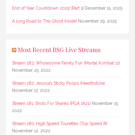
End of Year Countdown 2025! [Part 1]
December 15, 2025
A long Road to The Ghost Inside!
November 29, 2025
Most Recent BSG Live Streams
Stream 183: Wholesome Family Fun (Mortal Kombat 11)
November 25, 2022
Stream 182: Jessica’s Sticky Poops (Hearthstone
November 17, 2022
Stream 181: Shots For Shanks (PGA 2k21)
November 15,
2022
Stream 180: High Speed Tourettes (Top Speed III)
November 12, 2022