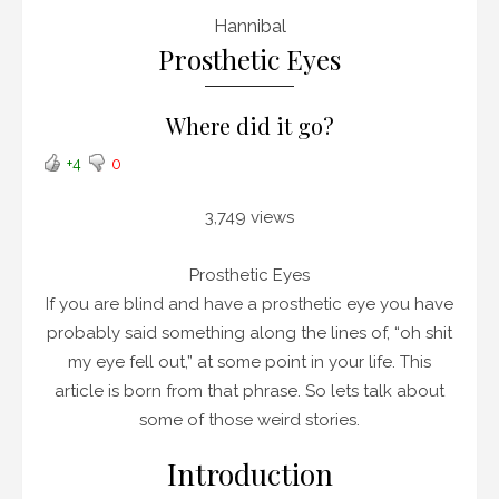
Hannibal
Prosthetic Eyes
Where did it go?
+4
0
3,749 views
Prosthetic Eyes
If you are blind and have a prosthetic eye you have
probably said something along the lines of, “oh shit
my eye fell out,” at some point in your life. This
article is born from that phrase. So lets talk about
some of those weird stories.
Introduction