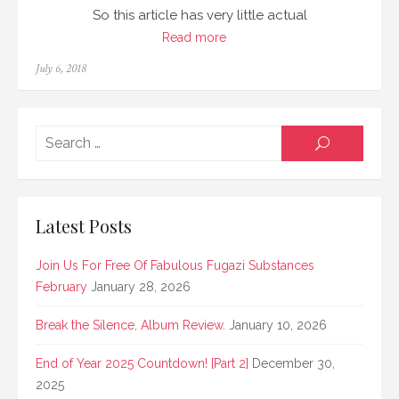
So this article has very little actual
Read more
Posted
July 6, 2018
on
Searc
SEARCH
for:
Latest Posts
Join Us For Free Of Fabulous Fugazi Substances
February
January 28, 2026
Break the Silence, Album Review.
January 10, 2026
End of Year 2025 Countdown! [Part 2]
December 30,
2025