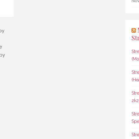
Nov
by
St
e
Str
 by
(Mo
Str
(He
Str
2k2
Str
Spee
Str