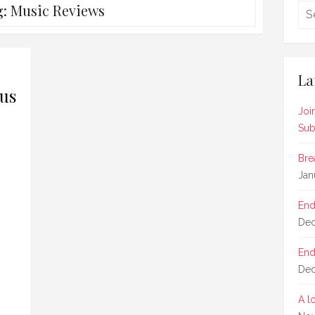
g:
Music Reviews
La
ous
Joi
Sub
Bre
Jan
End
Dec
End
Dec
A l