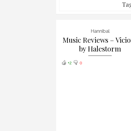
Ta
Hannibal
Music Reviews – Vici
by Halestorm
+2
0