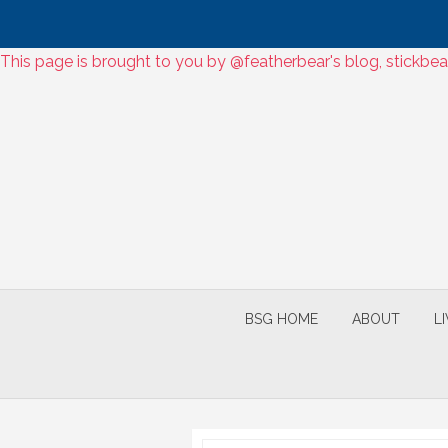
Skip
This page is brought to you by @featherbear's blog, stickbea
to
Skip
content
to
content
BSG HOME
ABOUT
L