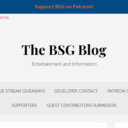
Support BSG on Patreon!
r.me.
The BSG Blog
Entertainment and Information
IVE STREAM GIVEAWAYS
DEVELOPER CONTACT
PATREON 
SUPPORTERS
GUEST CONTRIBUTORS SUBMISSION