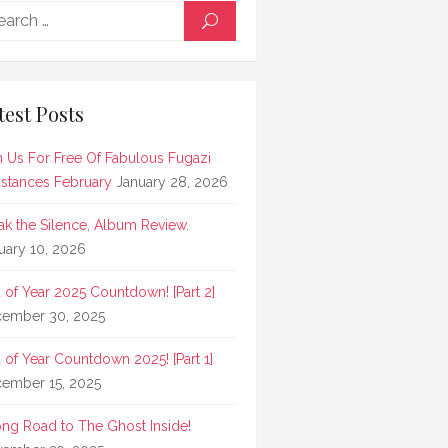
Search
SEARCH
for:
test Posts
n Us For Free Of Fabulous Fugazi
stances February
January 28, 2026
ak the Silence, Album Review.
uary 10, 2026
 of Year 2025 Countdown! [Part 2]
ember 30, 2025
 of Year Countdown 2025! [Part 1]
ember 15, 2025
ong Road to The Ghost Inside!