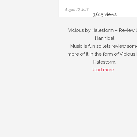
Posted
August 10, 2018
on
3,615 views
Vicious by Halestorm – Review 
Hannibal
Music is fun so lets review som
more of it in the form of Vicious
Halestorm.
Read more