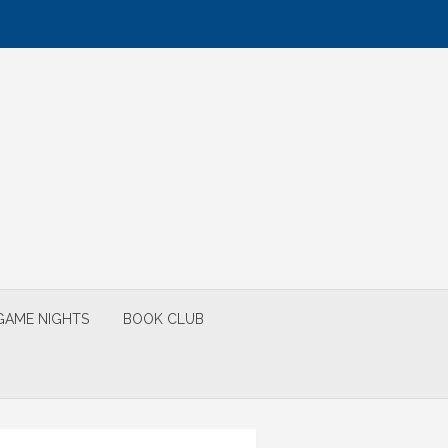
GAME NIGHTS
BOOK CLUB