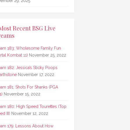
ember 29, 2025
Most Recent BSG Live
reams
eam 183: Wholesome Family Fun
rtal Kombat 11)
November 25, 2022
eam 182: Jessica’s Sticky Poops
arthstone
November 17, 2022
eam 181: Shots For Shanks (PGA
1)
November 15, 2022
eam 180: High Speed Tourettes (Top
d III)
November 12, 2022
eam 179: Lessons About How