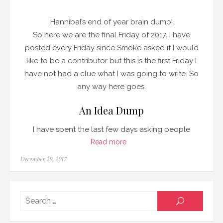
Hannibal’s end of year brain dump!
So here we are the final Friday of 2017. I have
posted every Friday since Smoke asked if I would
like to be a contributor but this is the first Friday I
have not had a clue what I was going to write. So
any way here goes.
An Idea Dump
I have spent the last few days asking people
Read more
Posted
December 29, 2017
on
Searc
SEARCH
for: