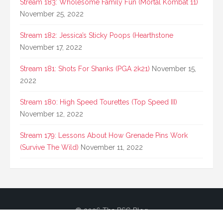
Stream 183: Wholesome Family Fun (Mortal Kombat 11)
November 25, 2022
Stream 182: Jessica’s Sticky Poops (Hearthstone
November 17, 2022
Stream 181: Shots For Shanks (PGA 2k21)
November 15,
2022
Stream 180: High Speed Tourettes (Top Speed III)
November 12, 2022
Stream 179: Lessons About How Grenade Pins Work
(Survive The Wild)
November 11, 2022
© 2026 The BSG Blog