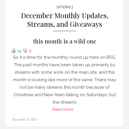
smoke j
December Monthly Updates,
Streams, and Giveaways
this month is a wild one
+4
0
So it is time for the monthly round up here on BSG.
The past months have been taken up primarily by
streams with some work on the main site, and this
month is looking like more of the same. There may
not be many streams this month because of
Christmas and New Years falling on Saturdays, but
the streams
Read more
Posted
December 3, 2021
on