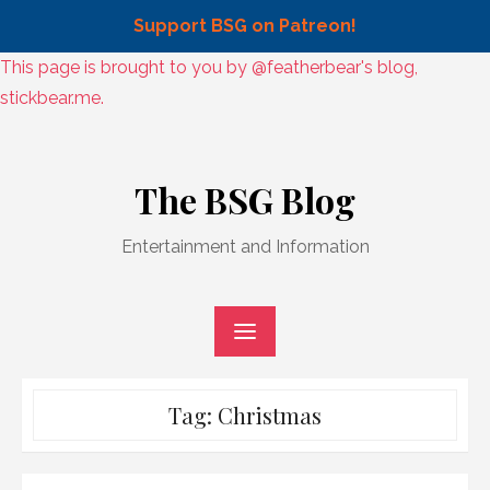
Support BSG on Patreon!
Skip
This page is brought to you by @featherbear's blog,
to
stickbear.me.
content
Skip
to
The BSG Blog
content
Entertainment and Information
Tag:
Christmas