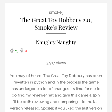
smoke j
The Great Toy Robbery 2.0,
Smoke’s Review
Naughty Naughty
+5
0
3,917 views
You may of heard, The Great Toy Robbery has been
rewritten in python and in the process the game
has undergone a lot of changes. It’s time for me to
go find my reviewer hat and give this game a spin.
I’ll be both reviewing and comparing it to the last
version released. Spoiler, if you liked the last version