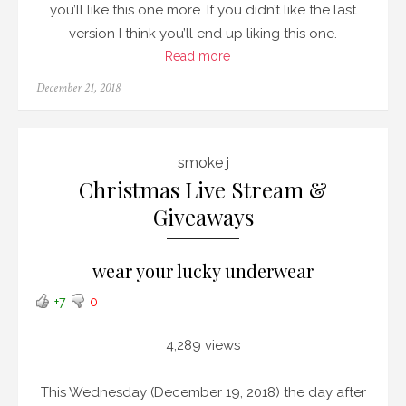
you’ll like this one more. If you didn’t like the last
version I think you’ll end up liking this one.
Read more
Posted
December 21, 2018
on
smoke j
Christmas Live Stream &
Giveaways
wear your lucky underwear
+7
0
4,289 views
This Wednesday (December 19, 2018) the day after