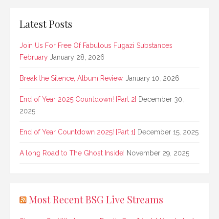
Latest Posts
Join Us For Free Of Fabulous Fugazi Substances
February
January 28, 2026
Break the Silence, Album Review.
January 10, 2026
End of Year 2025 Countdown! [Part 2]
December 30,
2025
End of Year Countdown 2025! [Part 1]
December 15, 2025
A long Road to The Ghost Inside!
November 29, 2025
Most Recent BSG Live Streams