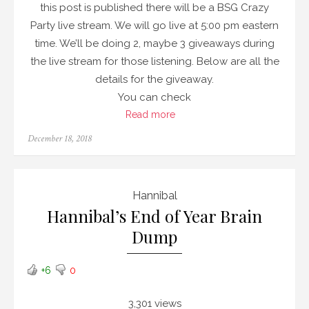
this post is published there will be a BSG Crazy
Party live stream. We will go live at 5:00 pm eastern
time. We’ll be doing 2, maybe 3 giveaways during
the live stream for those listening. Below are all the
details for the giveaway.
You can check
Read more
Posted
December 18, 2018
on
Hannibal
Hannibal’s End of Year Brain
Dump
+6
0
3,301 views