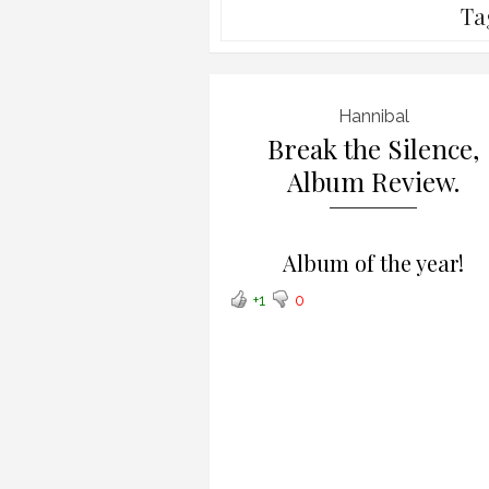
Ta
Hannibal
Break the Silence,
Album Review.
Album of the year!
+1
0