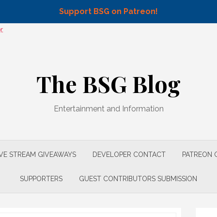
Support BSG on Patreon!
.
The BSG Blog
Entertainment and Information
IVE STREAM GIVEAWAYS
DEVELOPER CONTACT
PATREON 
SUPPORTERS
GUEST CONTRIBUTORS SUBMISSION