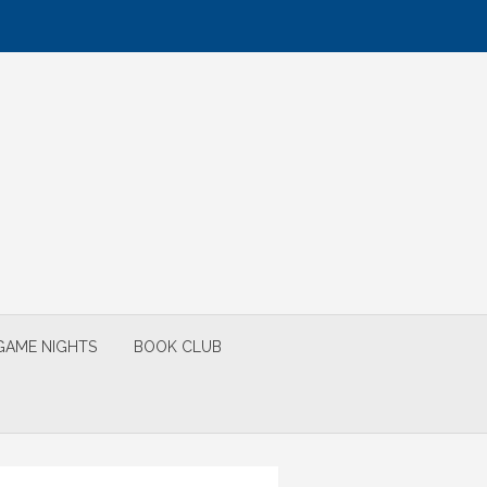
GAME NIGHTS
BOOK CLUB