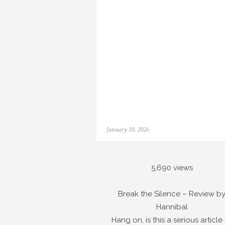
Posted
January 10, 2026
on
5,690 views
Break the Silence – Review b
Hannibal
Hang on, is this a serious article