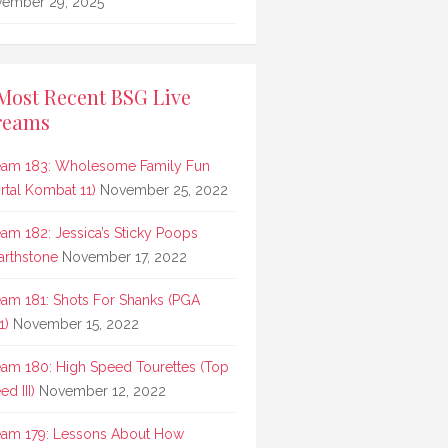
ember 29, 2025
Most Recent BSG Live
reams
eam 183: Wholesome Family Fun
rtal Kombat 11)
November 25, 2022
eam 182: Jessica’s Sticky Poops
arthstone
November 17, 2022
eam 181: Shots For Shanks (PGA
1)
November 15, 2022
eam 180: High Speed Tourettes (Top
d III)
November 12, 2022
eam 179: Lessons About How