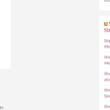
Nov
St
Str
(Mo
Str
(He
Str
2k2
Str
y
Spee
Str
 to