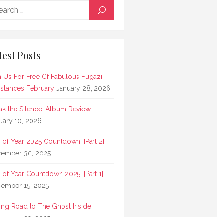
Search
SEARCH
for:
test Posts
n Us For Free Of Fabulous Fugazi
stances February
January 28, 2026
ak the Silence, Album Review.
uary 10, 2026
 of Year 2025 Countdown! [Part 2]
ember 30, 2025
 of Year Countdown 2025! [Part 1]
ember 15, 2025
ong Road to The Ghost Inside!