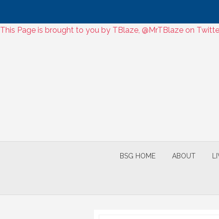
Skip
This Page is brought to you by TBlaze, @MrTBlaze on Twitter
to
Skip
content
to
content
BSG HOME
ABOUT
L