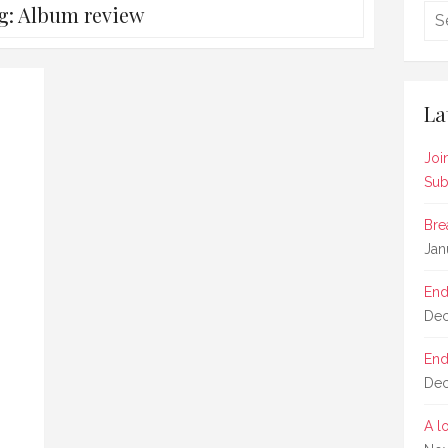
g:
Album review
La
Joi
Sub
Bre
Jan
End
Dec
End
Dec
A l