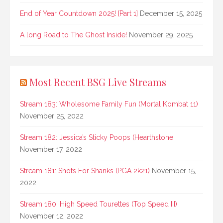
End of Year Countdown 2025! [Part 1]
December 15, 2025
A long Road to The Ghost Inside!
November 29, 2025
Most Recent BSG Live Streams
Stream 183: Wholesome Family Fun (Mortal Kombat 11)
November 25, 2022
Stream 182: Jessica’s Sticky Poops (Hearthstone
November 17, 2022
Stream 181: Shots For Shanks (PGA 2k21)
November 15,
2022
Stream 180: High Speed Tourettes (Top Speed III)
November 12, 2022