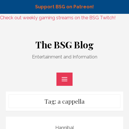
Support BSG on Patreon!
Skip
Check out weekly gaming streams on the BSG Twitch!
to
Skip
content
to
The BSG Blog
content
Entertainment and Information
Tag:
a cappella
Hannibal