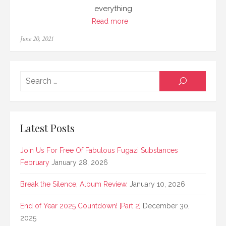
everything
Read more
Posted
June 20, 2021
on
Searc
SEARCH
for:
Latest Posts
Join Us For Free Of Fabulous Fugazi Substances
February
January 28, 2026
Break the Silence, Album Review.
January 10, 2026
End of Year 2025 Countdown! [Part 2]
December 30,
2025