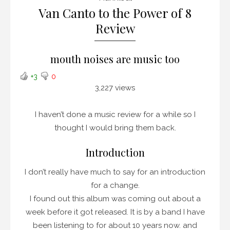
Van Canto to the Power of 8
Review
mouth noises are music too
+3
0
3,227 views
I haven’t done a music review for a while so I
thought I would bring them back.
Introduction
I don’t really have much to say for an introduction
for a change.
I found out this album was coming out about a
week before it got released. It is by a band I have
been listening to for about 10 years now. and