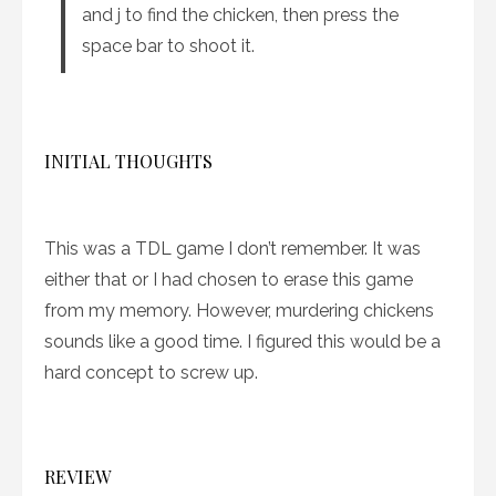
and j to find the chicken, then press the
space bar to shoot it.
INITIAL THOUGHTS
This was a TDL game I don’t remember. It was
either that or I had chosen to erase this game
from my memory. However, murdering chickens
sounds like a good time. I figured this would be a
hard concept to screw up.
REVIEW