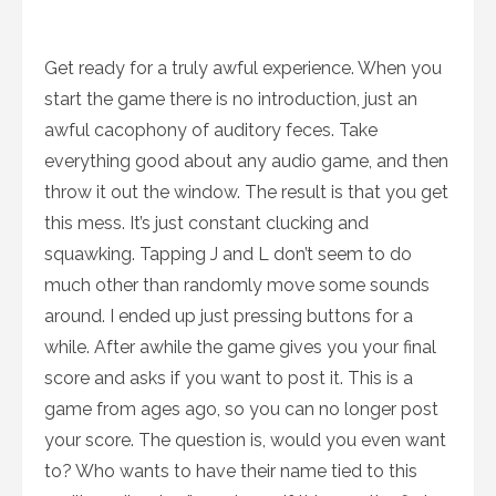
Get ready for a truly awful experience. When you
start the game there is no introduction, just an
awful cacophony of auditory feces. Take
everything good about any audio game, and then
throw it out the window. The result is that you get
this mess. It’s just constant clucking and
squawking. Tapping J and L don’t seem to do
much other than randomly move some sounds
around. I ended up just pressing buttons for a
while. After awhile the game gives you your final
score and asks if you want to post it. This is a
game from ages ago, so you can no longer post
your score. The question is, would you even want
to? Who wants to have their name tied to this