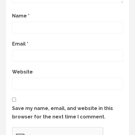
Name
*
Email
*
Website
Save my name, email, and website in this
browser for the next time I comment.