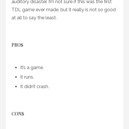
auditory disaster. I’m not sure if this was the first
TDL game ever made, but it really is not so good
at all to say the least.
PROS
It’s a game.
It runs.
It didn’t crash.
CONS