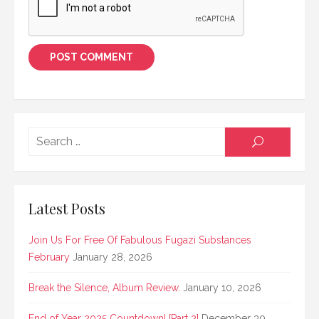
Searc
SEARCH
for:
Latest Posts
Join Us For Free Of Fabulous Fugazi Substances
February
January 28, 2026
Break the Silence, Album Review.
January 10, 2026
End of Year 2025 Countdown! [Part 2]
December 30,