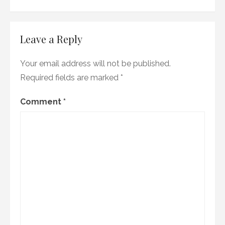
Leave a Reply
Your email address will not be published.
Required fields are marked
*
Comment
*