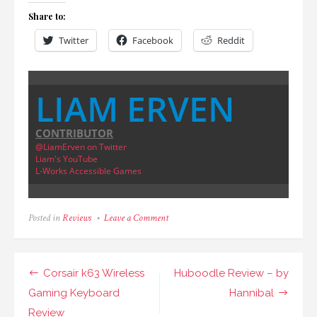
Share to:
Twitter
Facebook
Reddit
LIAM ERVEN
CONTRIBUTOR
@LiamErven on Twitter
Liam's YouTube
L-Works Accessible Games
on
Posted in
Reviews
Leave a Comment
Chicken
Killer
Review
Post
Corsair k63 Wireless
Huboodle Review – by
navigation
Gaming Keyboard
Hannibal
Review