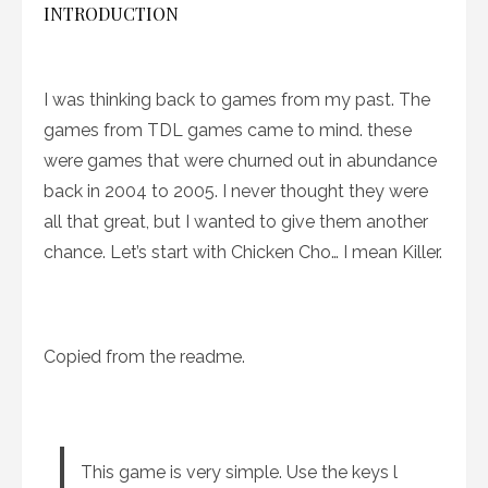
INTRODUCTION
I was thinking back to games from my past. The
games from TDL games came to mind. these
were games that were churned out in abundance
back in 2004 to 2005. I never thought they were
all that great, but I wanted to give them another
chance. Let’s start with Chicken Cho… I mean Killer.
Copied from the readme.
This game is very simple. Use the keys l