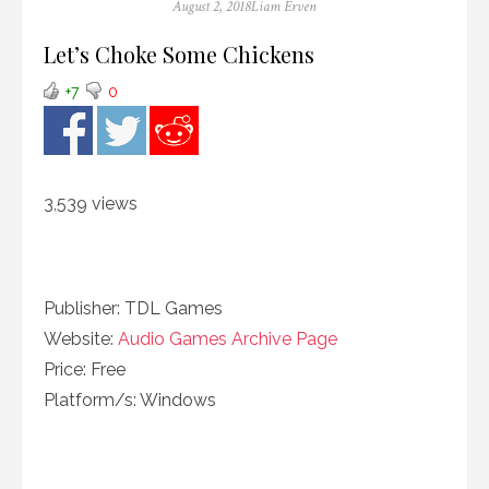
Posted
Author
August 2, 2018
Liam Erven
on
Let’s Choke Some Chickens
+7
0
3,539 views
Publisher: TDL Games
Website:
Audio Games Archive Page
Price: Free
Platform/s: Windows