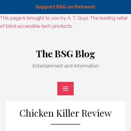
Support BSG on Patreon!
Skip
This page is brought to you by A. T. Guys The leading seller
to
of blind accessible tech products.
content
Skip
to
The BSG Blog
content
Entertainment and Information
Chicken Killer Review