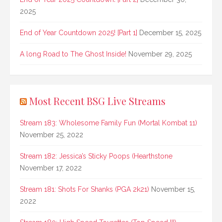
2025
End of Year Countdown 2025! [Part 1]
December 15, 2025
A long Road to The Ghost Inside!
November 29, 2025
Most Recent BSG Live Streams
Stream 183: Wholesome Family Fun (Mortal Kombat 11)
November 25, 2022
Stream 182: Jessica’s Sticky Poops (Hearthstone
November 17, 2022
Stream 181: Shots For Shanks (PGA 2k21)
November 15,
2022