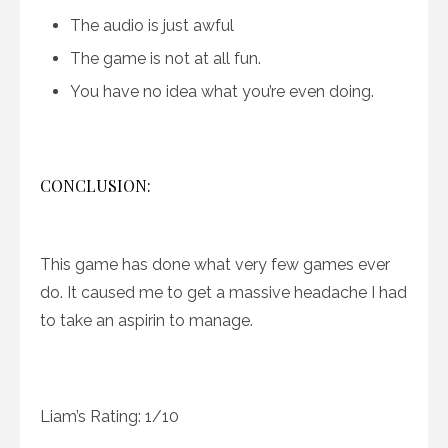
The audio is just awful
The game is not at all fun.
You have no idea what you’re even doing.
CONCLUSION:
This game has done what very few games ever
do. It caused me to get a massive headache I had
to take an aspirin to manage.
Liam’s Rating: 1/10