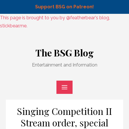
Support BSG on Patreon!
Skip
This page is brought to you by @featherbear's blog,
to
stickbear.me.
content
Skip
to
The BSG Blog
content
Entertainment and Information
Singing Competition II
Stream order, special