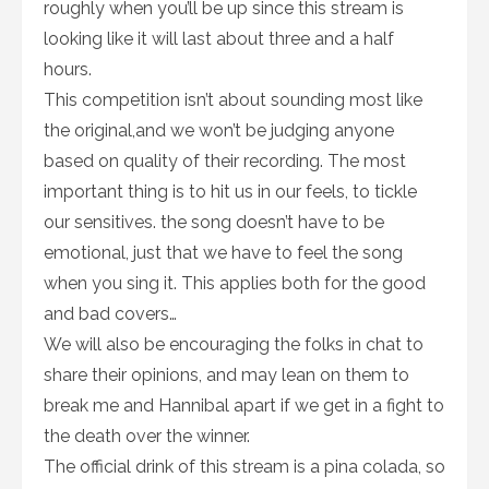
roughly when you’ll be up since this stream is
looking like it will last about three and a half
hours.
This competition isn’t about sounding most like
the original,and we won’t be judging anyone
based on quality of their recording. The most
important thing is to hit us in our feels, to tickle
our sensitives. the song doesn’t have to be
emotional, just that we have to feel the song
when you sing it. This applies both for the good
and bad covers…
We will also be encouraging the folks in chat to
share their opinions, and may lean on them to
break me and Hannibal apart if we get in a fight to
the death over the winner.
The official drink of this stream is a pina colada, so