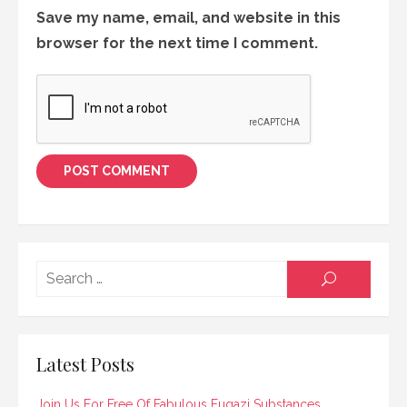
Save my name, email, and website in this
browser for the next time I comment.
Searc
SEARCH
for:
Latest Posts
Join Us For Free Of Fabulous Fugazi Substances