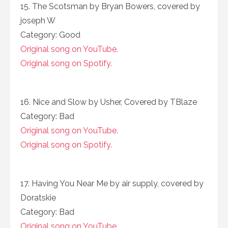
15. The Scotsman by Bryan Bowers, covered by
joseph W
Category: Good
Original song on YouTube.
Original song on Spotify.
16. Nice and Slow by Usher, Covered by TBlaze
Category: Bad
Original song on YouTube.
Original song on Spotify.
17. Having You Near Me by air supply, covered by
Doratskie
Category: Bad
Original song on YouTube.