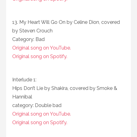
13. My Heart Will Go On by Celine Dion, covered
by Steven Crouch
Category: Bad
Original song on YouTube.
Original song on Spotify.
Interlude 1:
Hips Don’t Lie by Shakira, covered by Smoke &
Hannibal
category: Double bad
Original song on YouTube.
Original song on Spotify.