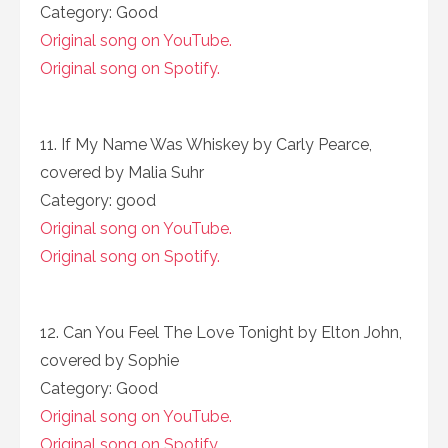
Category: Good
Original song on YouTube.
Original song on Spotify.
11. If My Name Was Whiskey by Carly Pearce,
covered by Malia Suhr
Category: good
Original song on YouTube.
Original song on Spotify.
12. Can You Feel The Love Tonight by Elton John,
covered by Sophie
Category: Good
Original song on YouTube.
Original song on Spotify.