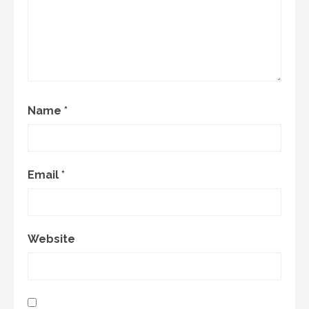
Name
*
Email
*
Website