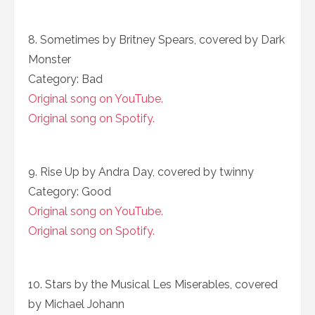
8. Sometimes by Britney Spears, covered by Dark
Monster
Category: Bad
Original song on YouTube.
Original song on Spotify.
9. Rise Up by Andra Day, covered by twinny
Category: Good
Original song on YouTube.
Original song on Spotify.
10. Stars by the Musical Les Miserables, covered
by Michael Johann