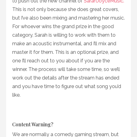
to push out the new channel of
SarahJoyceMusic.
This is not only because she does great covers,
but I’ve also been mixing and mastering her music.
For whoever wins the grand prize in the good
category, Sarah is willing to work with them to
make an acoustic instrumental, and I’ll mix and
master it for them. This is an optional prize, and
one I’ll reach out to you about if you are the
winner. The process will take some time, so we’ll
work out the details after the stream has ended
and you have time to figure out what song you’d
like.
Content Warning?
We are normally a comedy gaming stream, but