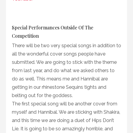
Special Performances Outside Of The
Competition
There will be two very special songs in addition to
all the wonderful cover songs people have
submitted. We are going to stick with the theme
from last year, and do what we asked others to
do as well. This means me and Hannibal are
getting in our rhinestone Sequins tights and
belting out for the goddess.
The first special song will be another cover from
myself and Hannibal. We are sticking with Shakira,
and this time we are doing a duet of Hips Don’t
Lie. It is going to be so amazingly horrible, and