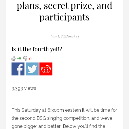
plans, secret prize, and
participants
Posted
Author
June 1, 2022
smoke j
on
Is it the fourth yet!?
+8
0
3,393 views
This Saturday at 6:30pm eastern it will be time for
the second BSG singing competition, and we’ve
gone bigger and better! Below you’ll find the