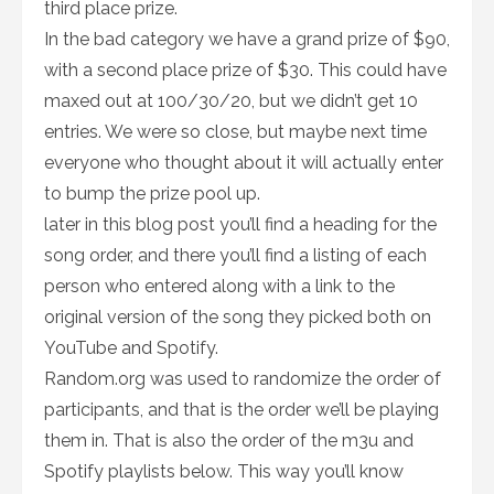
third place prize.
In the bad category we have a grand prize of $90,
with a second place prize of $30. This could have
maxed out at 100/30/20, but we didn’t get 10
entries. We were so close, but maybe next time
everyone who thought about it will actually enter
to bump the prize pool up.
later in this blog post you’ll find a heading for the
song order, and there you’ll find a listing of each
person who entered along with a link to the
original version of the song they picked both on
YouTube and Spotify.
Random.org was used to randomize the order of
participants, and that is the order we’ll be playing
them in. That is also the order of the m3u and
Spotify playlists below. This way you’ll know