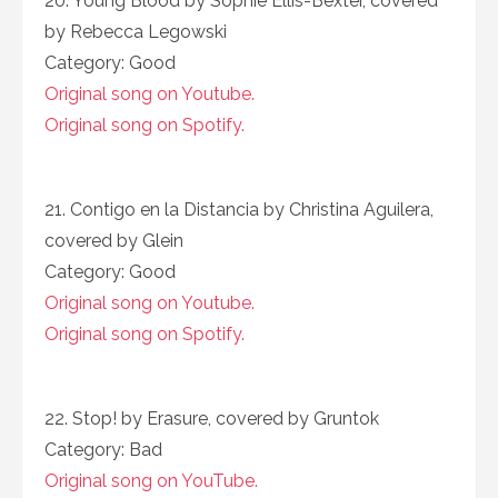
20. Young Blood by Sophie Ellis-Bexter, covered
by Rebecca Legowski
Category: Good
Original song on Youtube.
Original song on Spotify.
21. Contigo en la Distancia by Christina Aguilera,
covered by Glein
Category: Good
Original song on Youtube.
Original song on Spotify.
22. Stop! by Erasure, covered by Gruntok
Category: Bad
Original song on YouTube.