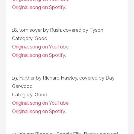
Original song on Spotify.
18. tom soyer by Rush, covered by Tyson
Category: Good
Original song on YouTube.
Original song on Spotify.
19. Further by Richard Hawley, covered by Day
Garwood
Category: Good
Original song on YouTube.
Original song on Spotify.