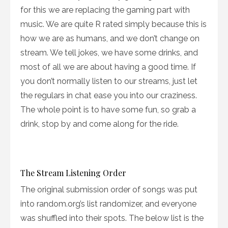
for this we are replacing the gaming part with
music. We are quite R rated simply because this is
how we are as humans, and we don’t change on
stream. We tell jokes, we have some drinks, and
most of all we are about having a good time. If
you don’t normally listen to our streams, just let
the regulars in chat ease you into our craziness.
The whole point is to have some fun, so grab a
drink, stop by and come along for the ride.
The Stream Listening Order
The original submission order of songs was put
into random.org’s list randomizer, and everyone
was shuffled into their spots. The below list is the