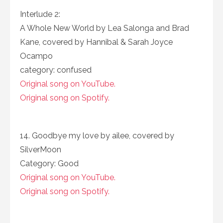
Interlude 2:
A Whole New World by Lea Salonga and Brad
Kane, covered by Hannibal & Sarah Joyce
Ocampo
category: confused
Original song on YouTube.
Original song on Spotify.
14. Goodbye my love by ailee, covered by
SilverMoon
Category: Good
Original song on YouTube.
Original song on Spotify.