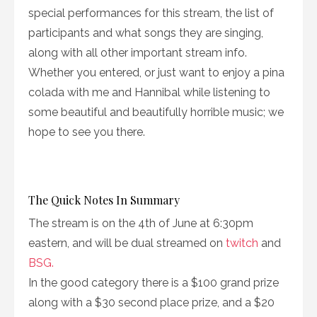
special performances for this stream, the list of
participants and what songs they are singing,
along with all other important stream info.
Whether you entered, or just want to enjoy a pina
colada with me and Hannibal while listening to
some beautiful and beautifully horrible music; we
hope to see you there.
The Quick Notes In Summary
The stream is on the 4th of June at 6:30pm
eastern, and will be dual streamed on
twitch
and
BSG.
In the good category there is a $100 grand prize
along with a $30 second place prize, and a $20