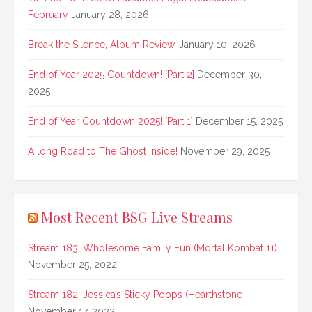
February
January 28, 2026
Break the Silence, Album Review.
January 10, 2026
End of Year 2025 Countdown! [Part 2]
December 30,
2025
End of Year Countdown 2025! [Part 1]
December 15, 2025
A long Road to The Ghost Inside!
November 29, 2025
Most Recent BSG Live Streams
Stream 183: Wholesome Family Fun (Mortal Kombat 11)
November 25, 2022
Stream 182: Jessica’s Sticky Poops (Hearthstone
November 17, 2022