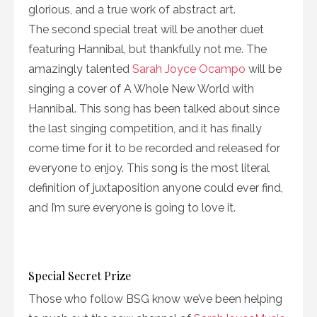
glorious, and a true work of abstract art.
The second special treat will be another duet
featuring Hannibal, but thankfully not me. The
amazingly talented
Sarah Joyce Ocampo
will be
singing a cover of A Whole New World with
Hannibal. This song has been talked about since
the last singing competition, and it has finally
come time for it to be recorded and released for
everyone to enjoy. This song is the most literal
definition of juxtaposition anyone could ever find,
and I’m sure everyone is going to love it.
Special Secret Prize
Those who follow BSG know we’ve been helping