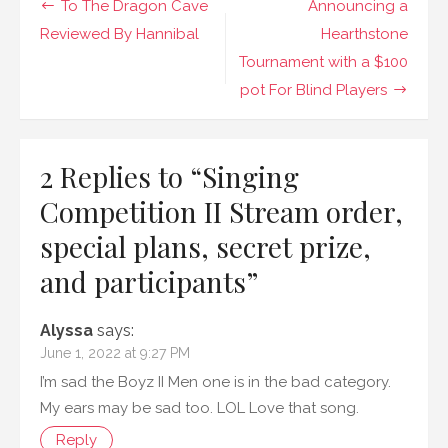
Post
To The Dragon Cave
Announcing a
order,
special
navigation
Reviewed By Hannibal
Hearthstone
plans,
Tournament with a $100
secret
prize,
pot For Blind Players
and
participants
2 Replies to “
Singing
Competition II Stream order,
special plans, secret prize,
and participants
”
Alyssa
says:
June 1, 2022 at 9:27 PM
I’m sad the Boyz II Men one is in the bad category.
My ears may be sad too. LOL Love that song.
Reply