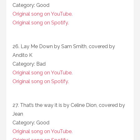
Category: Good
Original song on YouTube.
Original song on Spotify.
26. Lay Me Down by Sam Smith, covered by
Andito K
Category: Bad
Original song on YouTube.
Original song on Spotify.
27. That’s the way it is by Celine Dion, covered by
Jean
Category: Good
Original song on YouTube.