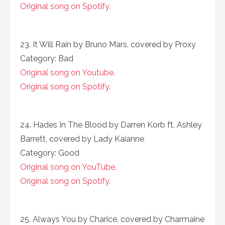
Original song on Spotify.
23. It Will Rain by Bruno Mars, covered by Proxy
Category: Bad
Original song on Youtube.
Original song on Spotify.
24. Hades In The Blood by Darren Korb ft. Ashley
Barrett, covered by Lady Kaianne
Category: Good
Original song on YouTube.
Original song on Spotify.
25. Always You by Charice, covered by Charmaine