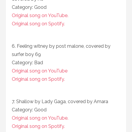
Category: Good
Original song on YouTube.
Original song on Spotify.
6. Feeling witney by post malone, covered by
surfer boy 69
Category: Bad
Original song on YouTube
Original song on Spotify.
7. Shallow by Lady Gaga, covered by Amara
Category: Good
Original song on YouTube.
Original song on Spotify.