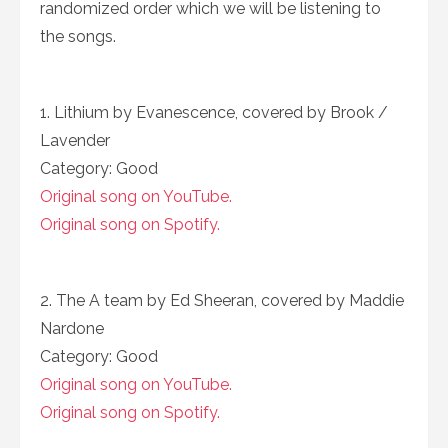
randomized order which we will be listening to
the songs.
1. Lithium by Evanescence, covered by Brook /
Lavender
Category: Good
Original song on YouTube.
Original song on Spotify.
2. The A team by Ed Sheeran, covered by Maddie
Nardone
Category: Good
Original song on YouTube.
Original song on Spotify.