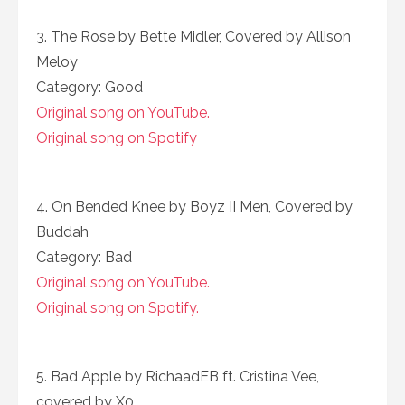
3. The Rose by Bette Midler, Covered by Allison
Meloy
Category: Good
Original song on YouTube.
Original song on Spotify
4. On Bended Knee by Boyz II Men, Covered by
Buddah
Category: Bad
Original song on YouTube.
Original song on Spotify.
5. Bad Apple by RichaadEB ft. Cristina Vee,
covered by X0