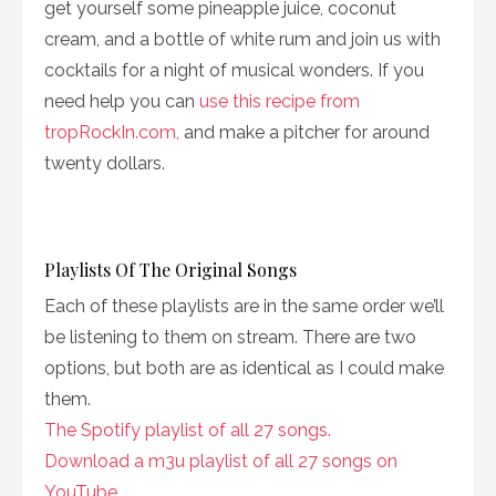
get yourself some pineapple juice, coconut
cream, and a bottle of white rum and join us with
cocktails for a night of musical wonders. If you
need help you can
use this recipe from
tropRockIn.com,
and make a pitcher for around
twenty dollars.
Playlists Of The Original Songs
Each of these playlists are in the same order we’ll
be listening to them on stream. There are two
options, but both are as identical as I could make
them.
The Spotify playlist of all 27 songs.
Download a m3u playlist of all 27 songs on
YouTube.