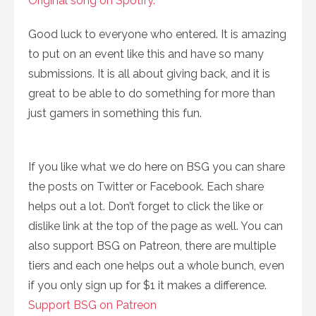
Original song on Spotify.
Good luck to everyone who entered. It is amazing
to put on an event like this and have so many
submissions. It is all about giving back, and it is
great to be able to do something for more than
just gamers in something this fun.
If you like what we do here on BSG you can share
the posts on Twitter or Facebook. Each share
helps out a lot. Don’t forget to click the like or
dislike link at the top of the page as well. You can
also support BSG on Patreon, there are multiple
tiers and each one helps out a whole bunch, even
if you only sign up for $1 it makes a difference.
Support BSG on Patreon