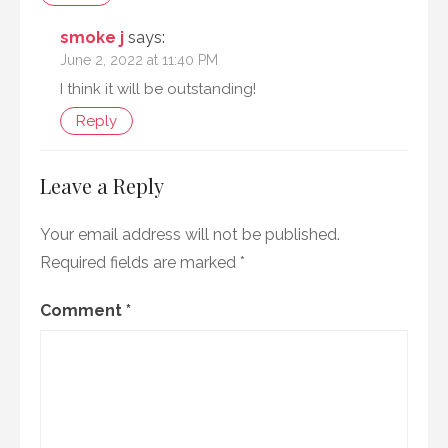
smoke j
says:
June 2, 2022 at 11:40 PM
I think it will be outstanding!
Reply
Leave a Reply
Your email address will not be published.
Required fields are marked
*
Comment
*