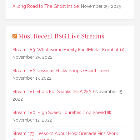
A long Road to The Ghost Inside!
November 29, 2025
Most Recent BSG Live Streams
Stream 183: Wholesome Family Fun (Mortal Kombat 11)
November 25, 2022
Stream 182: Jessica’s Sticky Poops (Hearthstone
November 17, 2022
Stream 181: Shots For Shanks (PGA 2k21)
November 15,
2022
Stream 180: High Speed Tourettes (Top Speed III)
November 12, 2022
Stream 179: Lessons About How Grenade Pins Work