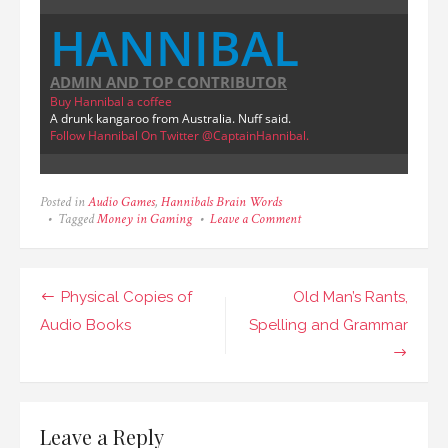
HANNIBAL
ADMIN AND TOP CONTRIBUTOR
Buy Hannibal a coffee
A drunk kangaroo from Australia. Nuff said.
Follow Hannibal On Twitter @CaptainHannibal.
Posted in
Audio Games
,
Hannibals Brain Words
on
Tagged
Money in Gaming
Leave a Comment
Money
in
Gaming
[part
Post
Physical Copies of
Old Man’s Rants,
2]
navigation
Audio Books
Spelling and Grammar
Leave a Reply