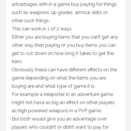
advantages with in a game buy paying for things
such as weapons, up grades, armour, skills or
other such things.
This can work in 1 of 2 ways.
Either you are buying items that you can’t get any
other way then paying or you buy items you can
get to cut down on how long it takes to get the
item.
Obviously these can have different effects on the
game depending on what the items you are
buying are and what type of game it is.
For example a teleporter in an adventure game
might not have as big an effect on other players
as high powered weapons in a PVP game.
But both would give you an advantage over
players who couldn’t or didn’t want to pay for