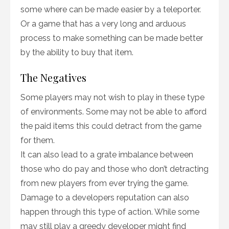
some where can be made easier by a teleporter.
Or a game that has a very long and arduous
process to make something can be made better
by the ability to buy that item.
The Negatives
Some players may not wish to play in these type
of environments. Some may not be able to afford
the paid items this could detract from the game
for them.
It can also lead to a grate imbalance between
those who do pay and those who don’t detracting
from new players from ever trying the game.
Damage to a developers reputation can also
happen through this type of action. While some
may still play a greedy developer might find