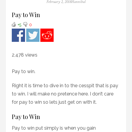
Posted
Author
February 2, 2018
Hannibal
on
Pay to Win
+5
0
2,478 views
Pay to win.
Right it is time to dive in to the cesspit that is pay
to win. I will make no pretence here. I don’t care
for pay to win so lets just get on with it.
Pay to Win
Pay to win put simply is when you gain