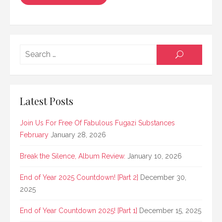
Searc
SEARCH
for:
Latest Posts
Join Us For Free Of Fabulous Fugazi Substances
February
January 28, 2026
Break the Silence, Album Review.
January 10, 2026
End of Year 2025 Countdown! [Part 2]
December 30,
2025
End of Year Countdown 2025! [Part 1]
December 15, 2025