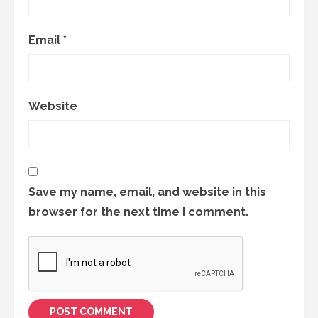
Email
*
Website
Save my name, email, and website in this
browser for the next time I comment.