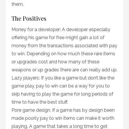
them.
The Positives
Money for a developer: A developer especially
offering his game for free might gain a lot of
money from the transactions associated with pay
to win. Depending on how much these rare items
or upgrades cost and how many of these
weapons or up grades there are can really add up.
Lazy players: If you like a game but don’t like the
game play, pay to win can be a way for you to
skip having to play the game for long periods of
time to have the best stuff.
Pore game design. If a game has by design been
made poorly pay to win items can make it worth
playing. A game that takes a long time to get