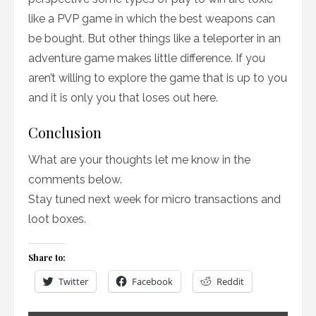
like a PVP game in which the best weapons can
be bought. But other things like a teleporter in an
adventure game makes little difference. If you
aren’t willing to explore the game that is up to you
and it is only you that loses out here.
Conclusion
What are your thoughts let me know in the
comments below.
Stay tuned next week for micro transactions and
loot boxes.
Share to:
Twitter
Facebook
Reddit