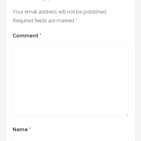
Your email address will not be published.
Required fields are marked
*
Comment
*
Name
*