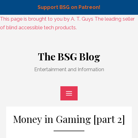
Support BSG on Patreon!
Skip
This page is brought to you by A. T. Guys The leading seller
to
of blind accessible tech products.
content
Skip
to
The BSG Blog
content
Entertainment and Information
Money in Gaming [part 2]