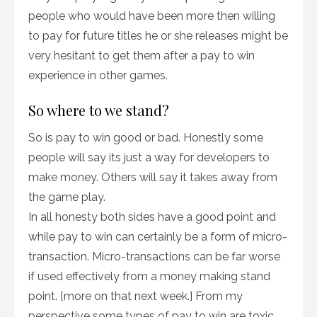
people who would have been more then willing
to pay for future titles he or she releases might be
very hesitant to get them after a pay to win
experience in other games.
So where to we stand?
So is pay to win good or bad. Honestly some
people will say its just a way for developers to
make money. Others will say it takes away from
the game play.
In all honesty both sides have a good point and
while pay to win can certainly be a form of micro-
transaction. Micro-transactions can be far worse
if used effectively from a money making stand
point. [more on that next week.] From my
perspective some types of pay to win are toxic