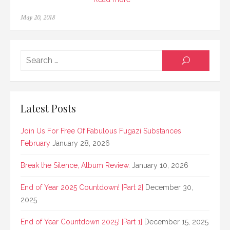
Posted
May 20, 2018
on
Searc
SEARCH
for:
Latest Posts
Join Us For Free Of Fabulous Fugazi Substances
February
January 28, 2026
Break the Silence, Album Review.
January 10, 2026
End of Year 2025 Countdown! [Part 2]
December 30,
2025
End of Year Countdown 2025! [Part 1]
December 15, 2025