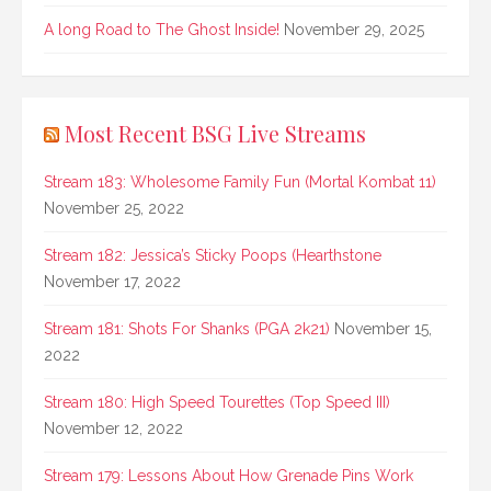
A long Road to The Ghost Inside!
November 29, 2025
Most Recent BSG Live Streams
Stream 183: Wholesome Family Fun (Mortal Kombat 11)
November 25, 2022
Stream 182: Jessica’s Sticky Poops (Hearthstone
November 17, 2022
Stream 181: Shots For Shanks (PGA 2k21)
November 15,
2022
Stream 180: High Speed Tourettes (Top Speed III)
November 12, 2022
Stream 179: Lessons About How Grenade Pins Work