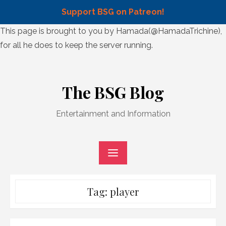
Support BSG on Patreon!
Skip
This page is brought to you by Hamada(@HamadaTrichine),
to
for all he does to keep the server running.
content
Skip
to
The BSG Blog
content
Entertainment and Information
Tag:
player