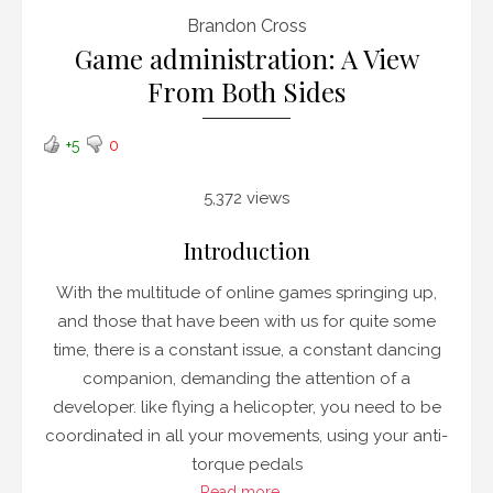
Brandon Cross
Game administration: A View
From Both Sides
+5
0
5,372 views
Introduction
With the multitude of online games springing up,
and those that have been with us for quite some
time, there is a constant issue, a constant dancing
companion, demanding the attention of a
developer. like flying a helicopter, you need to be
coordinated in all your movements, using your anti-
torque pedals
Read more