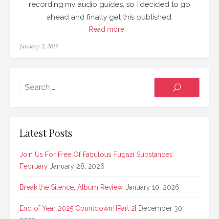
recording my audio guides, so I decided to go
ahead and finally get this published.
Read more
Posted
January 2, 2019
on
Searc
SEARCH
for:
Latest Posts
Join Us For Free Of Fabulous Fugazi Substances
February
January 28, 2026
Break the Silence, Album Review.
January 10, 2026
End of Year 2025 Countdown! [Part 2]
December 30,