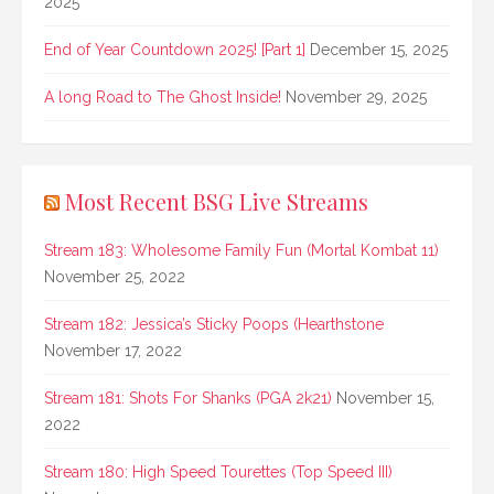
2025
End of Year Countdown 2025! [Part 1]
December 15, 2025
A long Road to The Ghost Inside!
November 29, 2025
Most Recent BSG Live Streams
Stream 183: Wholesome Family Fun (Mortal Kombat 11)
November 25, 2022
Stream 182: Jessica’s Sticky Poops (Hearthstone
November 17, 2022
Stream 181: Shots For Shanks (PGA 2k21)
November 15,
2022
Stream 180: High Speed Tourettes (Top Speed III)