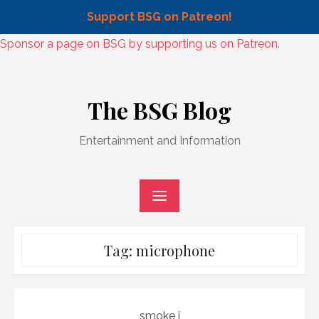
Support BSG on Patreon!
Skip
Sponsor a page on BSG by supporting us on Patreon.
to
Skip
content
to
The BSG Blog
content
Entertainment and Information
Tag:
microphone
smoke j