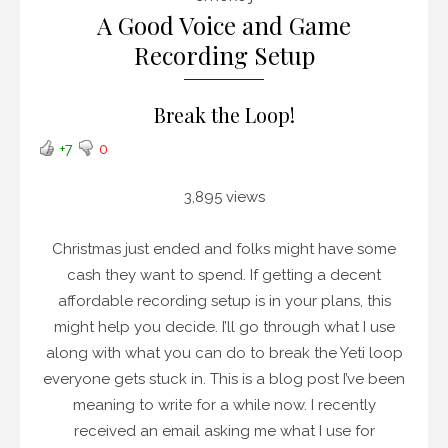
A Good Voice and Game
Recording Setup
Break the Loop!
+7
0
3,895 views
Christmas just ended and folks might have some
cash they want to spend. If getting a decent
affordable recording setup is in your plans, this
might help you decide. I’ll go through what I use
along with what you can do to break the Yeti loop
everyone gets stuck in. This is a blog post I’ve been
meaning to write for a while now. I recently
received an email asking me what I use for