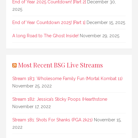
End of Year 2025 Countdown! [Part 2]
December 30,
2025
End of Year Countdown 2025! [Part 1]
December 15, 2025
A long Road to The Ghost Inside!
November 29, 2025
Most Recent BSG Live Streams
Stream 183: Wholesome Family Fun (Mortal Kombat 11)
November 25, 2022
Stream 182: Jessica’s Sticky Poops (Hearthstone
November 17, 2022
Stream 181: Shots For Shanks (PGA 2k21)
November 15,
2022