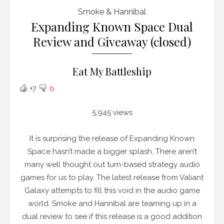
Smoke & Hannibal
Expanding Known Space Dual
Review and Giveaway (closed)
Eat My Battleship
+7
0
5,945 views
It is surprising the release of Expanding Known
Space hasn’t made a bigger splash. There aren’t
many well thought out turn-based strategy audio
games for us to play. The latest release from Valiant
Galaxy attempts to fill this void in the audio game
world. Smoke and Hannibal are teaming up in a
dual review to see if this release is a good addition