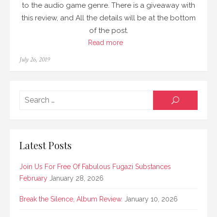
to the audio game genre. There is a giveaway with
this review, and All the details will be at the bottom
of the post.
Read more
Posted
July 26, 2019
on
Searc
SEARCH
for:
Latest Posts
Join Us For Free Of Fabulous Fugazi Substances
February
January 28, 2026
Break the Silence, Album Review.
January 10, 2026