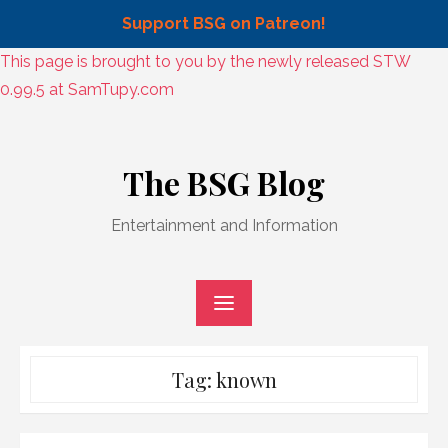
Support BSG on Patreon!
Skip
This page is brought to you by the newly released STW
to
0.99.5 at SamTupy.com
content
Skip
to
The BSG Blog
content
Entertainment and Information
Tag:
known