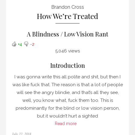
Brandon Cross
How We’re Treated
A Blindness / Low Vision Rant
+4
-2
5,046 views
Introduction
I was gonna write this all polite and shit, but then I
was like fuck that. The reason is that a lot of people
will see the angry blindie, and that’s all they see,
well, you know what, fuck them too. This is
predominantly for the blind or low vision person,
but it wouldn’t hurt a sighted
Read more
Posted
July 22, 2018