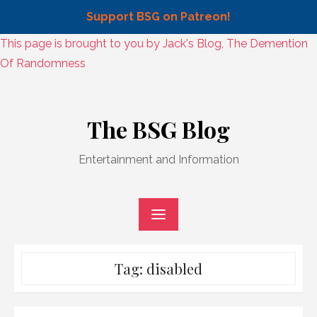
Support BSG on Patreon!
Skip
This page is brought to you by Jack's Blog, The Demention
to
Of Randomness
content
Skip
to
The BSG Blog
content
Entertainment and Information
Tag:
disabled