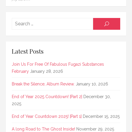
on
Searc
SEARCH
for:
Latest Posts
Join Us For Free Of Fabulous Fugazi Substances
February
January 28, 2026
Break the Silence, Album Review.
January 10, 2026
End of Year 2025 Countdown! [Part 2]
December 30,
2025
End of Year Countdown 2025! [Part 1]
December 15, 2025
A long Road to The Ghost Inside!
November 29, 2025