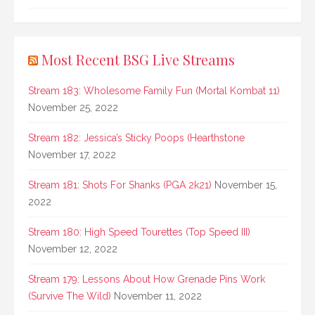
Most Recent BSG Live Streams
Stream 183: Wholesome Family Fun (Mortal Kombat 11)
November 25, 2022
Stream 182: Jessica’s Sticky Poops (Hearthstone
November 17, 2022
Stream 181: Shots For Shanks (PGA 2k21)
November 15,
2022
Stream 180: High Speed Tourettes (Top Speed III)
November 12, 2022
Stream 179: Lessons About How Grenade Pins Work
(Survive The Wild)
November 11, 2022