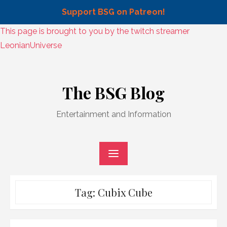
Support BSG on Patreon!
Skip
This page is brought to you by the twitch streamer
to
LeonianUniverse
content
Skip
to
The BSG Blog
content
Entertainment and Information
Tag:
Cubix Cube