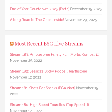
End of Year Countdown 2025! [Part 1]
December 15, 2025
A long Road to The Ghost Inside!
November 29, 2025
Most Recent BSG Live Streams
Stream 183: Wholesome Family Fun (Mortal Kombat 11)
November 25, 2022
Stream 182: Jessica’s Sticky Poops (Hearthstone
November 17, 2022
Stream 181: Shots For Shanks (PGA 2k21)
November 15,
2022
Stream 180: High Speed Tourettes (Top Speed III)
November 12, 2022