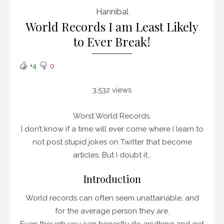
Hannibal
World Records I am Least Likely
to Ever Break!
+4
0
3,532 views
Worst World Records.
I don’t know if a time will ever come where I learn to
not post stupid jokes on Twitter that become
articles. But I doubt it…
Introduction
World records can often seem unattainable, and
for the average person they are.