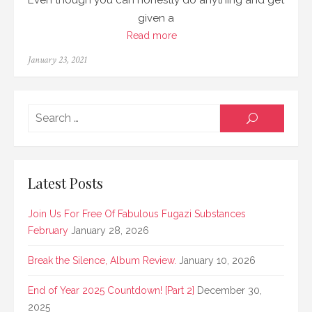
Even though you can honestly do anything and get
given a
Read more
Posted
January 23, 2021
on
Searc
SEARCH
for:
Latest Posts
Join Us For Free Of Fabulous Fugazi Substances
February
January 28, 2026
Break the Silence, Album Review.
January 10, 2026
End of Year 2025 Countdown! [Part 2]
December 30,
2025