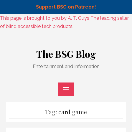
Support BSG on Patreon!
Skip
This page is brought to you by A. T. Guys The leading seller
to
of blind accessible tech products.
content
Skip
to
The BSG Blog
content
Entertainment and Information
Tag:
card game