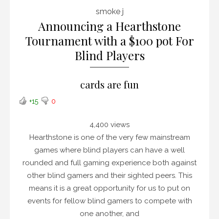
smoke j
Announcing a Hearthstone
Tournament with a $100 pot For
Blind Players
cards are fun
+15
0
4,400 views
Hearthstone is one of the very few mainstream
games where blind players can have a well
rounded and full gaming experience both against
other blind gamers and their sighted peers. This
means it is a great opportunity for us to put on
events for fellow blind gamers to compete with
one another, and