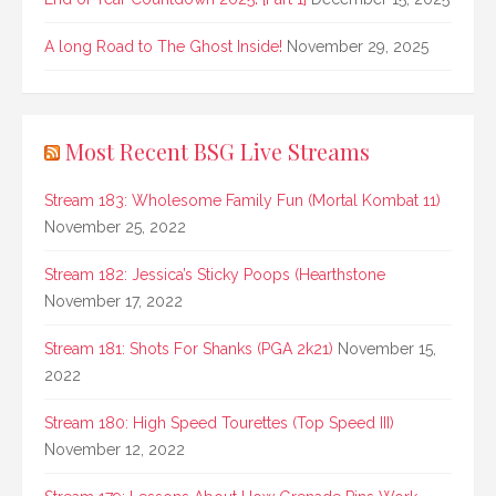
A long Road to The Ghost Inside!
November 29, 2025
Most Recent BSG Live Streams
Stream 183: Wholesome Family Fun (Mortal Kombat 11)
November 25, 2022
Stream 182: Jessica’s Sticky Poops (Hearthstone
November 17, 2022
Stream 181: Shots For Shanks (PGA 2k21)
November 15,
2022
Stream 180: High Speed Tourettes (Top Speed III)
November 12, 2022