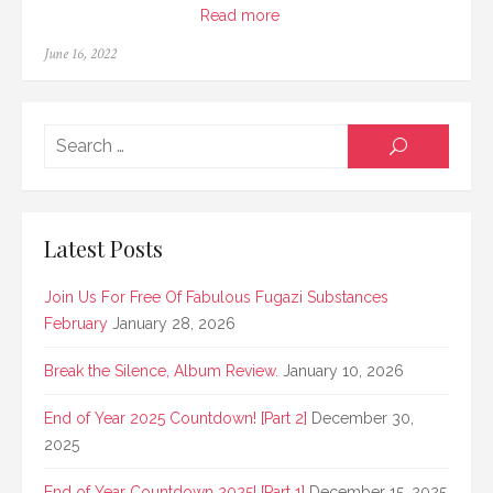
Read more
Posted
June 16, 2022
on
Searc
SEARCH
for:
Latest Posts
Join Us For Free Of Fabulous Fugazi Substances
February
January 28, 2026
Break the Silence, Album Review.
January 10, 2026
End of Year 2025 Countdown! [Part 2]
December 30,
2025
End of Year Countdown 2025! [Part 1]
December 15, 2025