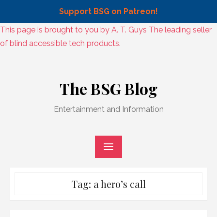
Support BSG on Patreon!
Skip
This page is brought to you by A. T. Guys The leading seller
to
of blind accessible tech products.
content
Skip
to
The BSG Blog
content
Entertainment and Information
Tag:
a hero’s call