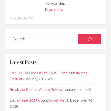
to wonder,
Read more
Posted
September 26, 2017
on
Searc
SEARCH
for:
Latest Posts
Join Us For Free Of Fabulous Fugazi Substances
February
January 28, 2026
Break the Silence, Album Review.
January 10, 2026
End of Year 2025 Countdown! [Part 2]
December 30,
2025