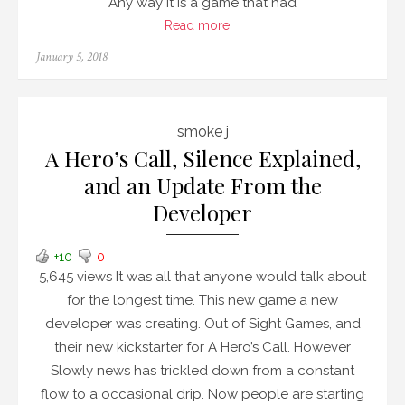
Any way it is a game that had
Read more
Posted
January 5, 2018
on
smoke j
A Hero’s Call, Silence Explained,
and an Update From the
Developer
+10
0
5,645 views It was all that anyone would talk about
for the longest time. This new game a new
developer was creating. Out of Sight Games, and
their new kickstarter for A Hero’s Call. However
Slowly news has trickled down from a constant
flow to a occasional drip. Now people are starting