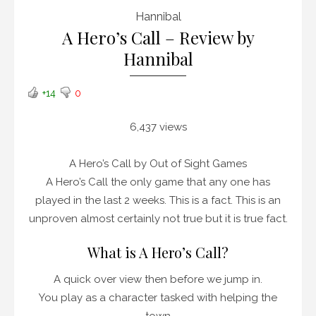
Hannibal
A Hero’s Call – Review by
Hannibal
+14
0
6,437 views
A Hero’s Call by Out of Sight Games
A Hero’s Call the only game that any one has
played in the last 2 weeks. This is a fact. This is an
unproven almost certainly not true but it is true fact.
What is A Hero’s Call?
A quick over view then before we jump in.
You play as a character tasked with helping the