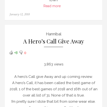
town
Read more
Posted
January 12, 2018
on
Hannibal
A Hero’s Call Give Away
+8
0
3,863 views
A hero’s Call give Away and up coming review.
A hero’s Call, it has been called the best game of
2018, 1 of the best games of 2018 and 16th out of an
over all list of 31. None of that is true.
I’m pretty sure I stole that bit from some wear else.