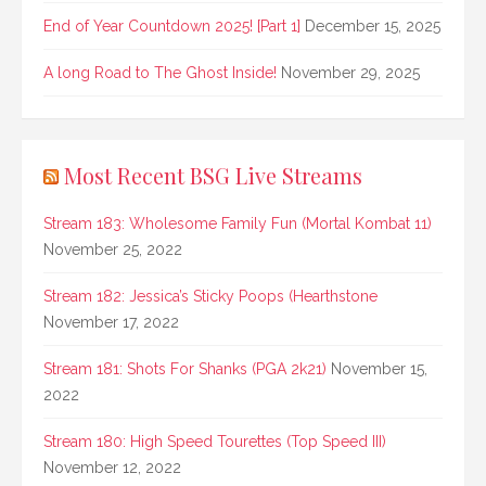
End of Year Countdown 2025! [Part 1]
December 15, 2025
A long Road to The Ghost Inside!
November 29, 2025
Most Recent BSG Live Streams
Stream 183: Wholesome Family Fun (Mortal Kombat 11)
November 25, 2022
Stream 182: Jessica’s Sticky Poops (Hearthstone
November 17, 2022
Stream 181: Shots For Shanks (PGA 2k21)
November 15,
2022
Stream 180: High Speed Tourettes (Top Speed III)
November 12, 2022