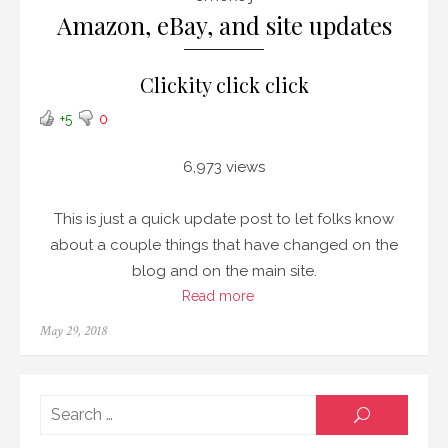
Amazon, eBay, and site updates
Clickity click click
+5
0
6,973 views
This is just a quick update post to let folks know
about a couple things that have changed on the
blog and on the main site.
Read more
Posted
May 29, 2018
on
Searc
SEARCH
for: