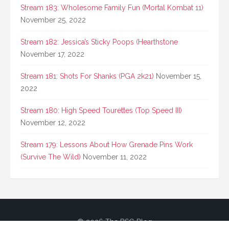
Stream 183: Wholesome Family Fun (Mortal Kombat 11)
November 25, 2022
Stream 182: Jessica’s Sticky Poops (Hearthstone
November 17, 2022
Stream 181: Shots For Shanks (PGA 2k21)
November 15,
2022
Stream 180: High Speed Tourettes (Top Speed III)
November 12, 2022
Stream 179: Lessons About How Grenade Pins Work
(Survive The Wild)
November 11, 2022
© 2026 The BSG Blog