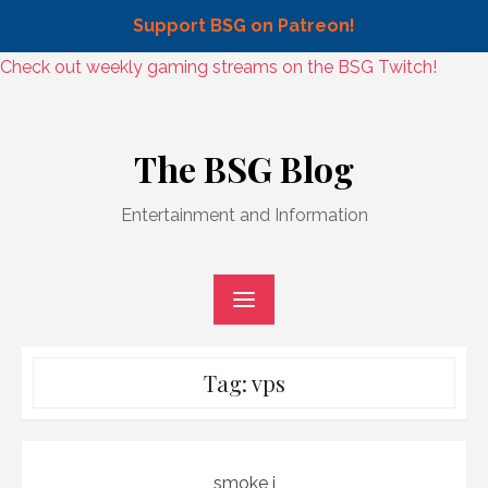
Support BSG on Patreon!
Skip
Check out weekly gaming streams on the BSG Twitch!
to
Skip
content
to
The BSG Blog
content
Entertainment and Information
Tag:
vps
smoke j