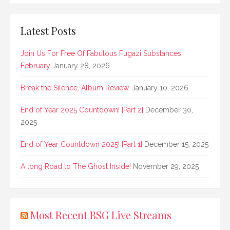
Latest Posts
Join Us For Free Of Fabulous Fugazi Substances
February
January 28, 2026
Break the Silence, Album Review.
January 10, 2026
End of Year 2025 Countdown! [Part 2]
December 30,
2025
End of Year Countdown 2025! [Part 1]
December 15, 2025
A long Road to The Ghost Inside!
November 29, 2025
Most Recent BSG Live Streams