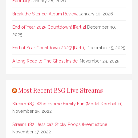
February
January 28, 2026
Break the Silence, Album Review.
January 10, 2026
End of Year 2025 Countdown! [Part 2]
December 30,
2025
End of Year Countdown 2025! [Part 1]
December 15, 2025
A long Road to The Ghost Inside!
November 29, 2025
Most Recent BSG Live Streams
Stream 183: Wholesome Family Fun (Mortal Kombat 11)
November 25, 2022
Stream 182: Jessica’s Sticky Poops (Hearthstone
November 17, 2022