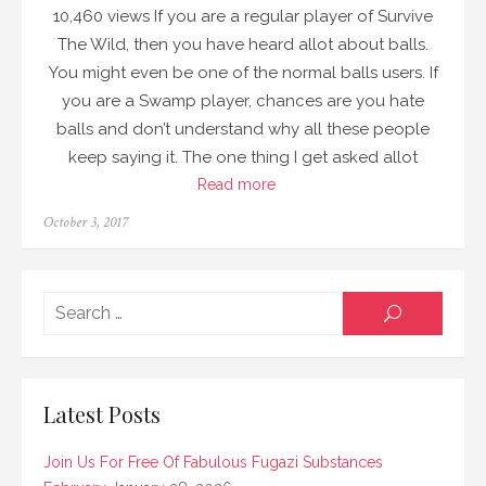
10,460 views If you are a regular player of Survive
The Wild, then you have heard allot about balls.
You might even be one of the normal balls users. If
you are a Swamp player, chances are you hate
balls and don’t understand why all these people
keep saying it. The one thing I get asked allot
Read more
Posted
October 3, 2017
on
Searc
SEARCH
for:
Latest Posts
Join Us For Free Of Fabulous Fugazi Substances