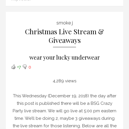
on
smoke j
Christmas Live Stream &
Giveaways
wear your lucky underwear
+7
0
4,289 views
This Wednesday (December 19, 2018) the day after
this post is published there will be a BSG Crazy
Party live stream. We will go live at 5:00 pm eastern
time. We’ll be doing 2, maybe 3 giveaways during
the live stream for those listening. Below are all the