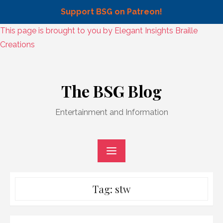
Support BSG on Patreon!
Skip
This page is brought to you by Elegant Insights Braille
to
Creations
content
Skip
to
The BSG Blog
content
Entertainment and Information
Tag:
stw