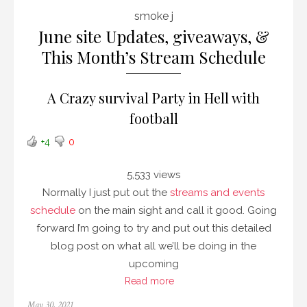
smoke j
June site Updates, giveaways, &
This Month’s Stream Schedule
A Crazy survival Party in Hell with
football
+4
0
5,533 views
Normally I just put out the
streams and events
schedule
on the main sight and call it good. Going
forward I’m going to try and put out this detailed
blog post on what all we’ll be doing in the
upcoming
Read more
Posted
May 30, 2021