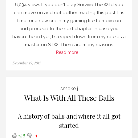
6,034 views If you don’t play Survive The Wild you
can move on and not bother reading this post. It is
time for a new era in my gaming life to move on
and proceed to the next chapter. In case you
haven’t heard yet, I stepped down from my role as a
master on STW. There are many reasons
Read more
Posted
December 19, 2017
on
smoke j
What Is With All These Balls
A history of balls and where it all got
started
+26
-1