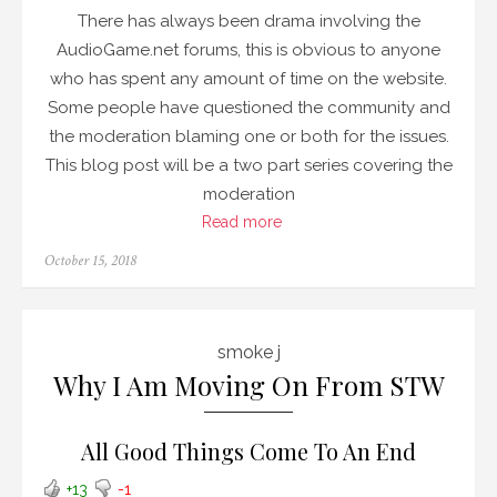
There has always been drama involving the
AudioGame.net forums, this is obvious to anyone
who has spent any amount of time on the website.
Some people have questioned the community and
the moderation blaming one or both for the issues.
This blog post will be a two part series covering the
moderation
Read more
Posted
October 15, 2018
on
smoke j
Why I Am Moving On From STW
All Good Things Come To An End
+13
-1