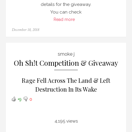
details for the giveaway.
You can check
Read more
Posted
December 18, 2018
on
smoke j
Oh Sh!t Competition & Giveaway
Rage Fell Across The Land & Left
Destruction In Its Wake
+9
0
4,195 views