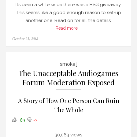
It’s been a while since there was a BSG giveaway.
This seems like a good enough reason to set-up
another one. Read on for all the details.
Read more
Posted
October 23, 2018
on
smoke j
The Unacceptable Audiogames
Forum Moderation Exposed
A Story of How One Person Can Ruin
The Whole
+69
-3
30,063 views