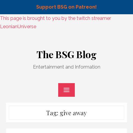
Support BSG on Patreon!
Skip
This page is brought to you by the twitch streamer
to
LeonianUniverse
content
Skip
to
The BSG Blog
content
Entertainment and Information
Tag:
give away