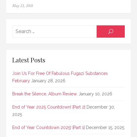
Posted
May 23, 2018
on
Searc
SEARCH
for:
Latest Posts
Join Us For Free Of Fabulous Fugazi Substances
February
January 28, 2026
Break the Silence, Album Review.
January 10, 2026
End of Year 2025 Countdown! [Part 2]
December 30,
2025
End of Year Countdown 2025! [Part 1]
December 15, 2025