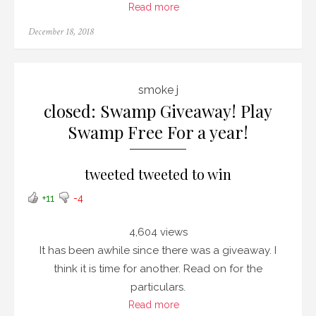
Read more
Posted
December 18, 2018
on
smoke j
closed: Swamp Giveaway! Play
Swamp Free For a year!
tweeted tweeted to win
+11
-4
4,604 views
It has been awhile since there was a giveaway. I
think it is time for another. Read on for the
particulars.
Read more