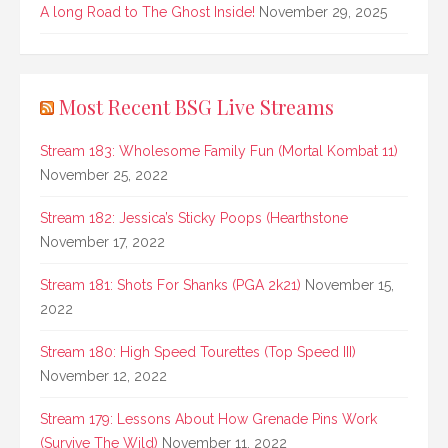
A long Road to The Ghost Inside!
November 29, 2025
Most Recent BSG Live Streams
Stream 183: Wholesome Family Fun (Mortal Kombat 11)
November 25, 2022
Stream 182: Jessica’s Sticky Poops (Hearthstone
November 17, 2022
Stream 181: Shots For Shanks (PGA 2k21)
November 15,
2022
Stream 180: High Speed Tourettes (Top Speed III)
November 12, 2022
Stream 179: Lessons About How Grenade Pins Work
(Survive The Wild)
November 11, 2022