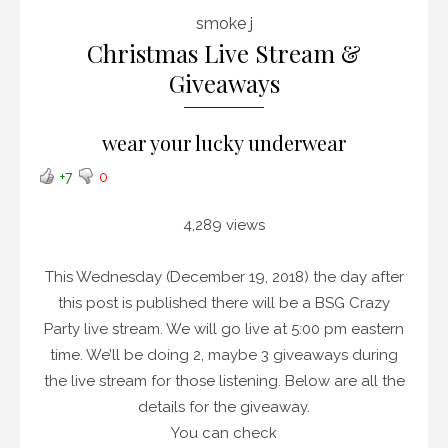
smoke j
Christmas Live Stream &
Giveaways
wear your lucky underwear
+7
0
4,289 views
This Wednesday (December 19, 2018) the day after
this post is published there will be a BSG Crazy
Party live stream. We will go live at 5:00 pm eastern
time. We’ll be doing 2, maybe 3 giveaways during
the live stream for those listening. Below are all the
details for the giveaway.
You can check