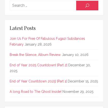
Searc
SEARCH
for:
Latest Posts
Join Us For Free Of Fabulous Fugazi Substances
February
January 28, 2026
Break the Silence, Album Review.
January 10, 2026
End of Year 2025 Countdown! [Part 2]
December 30,
2025
End of Year Countdown 2025! [Part 1]
December 15, 2025
A long Road to The Ghost Inside!
November 29, 2025