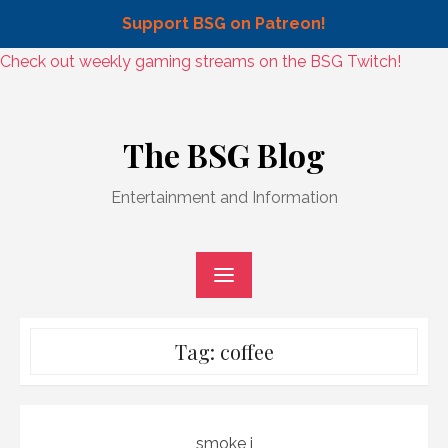
Support BSG on Patreon!
Skip
Check out weekly gaming streams on the BSG Twitch!
to
Skip
content
to
The BSG Blog
content
Entertainment and Information
Tag:
coffee
smoke j