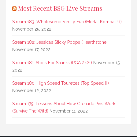
Most Recent BSG Live Streams
Stream 183: Wholesome Family Fun (Mortal Kombat 11)
November 25, 2022
Stream 182: Jessica’s Sticky Poops (Hearthstone
November 17, 2022
Stream 181: Shots For Shanks (PGA 2k21)
November 15,
2022
Stream 180: High Speed Tourettes (Top Speed III)
November 12, 2022
Stream 179: Lessons About How Grenade Pins Work
(Survive The Wild)
November 11, 2022