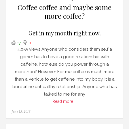
Coffee coffee and maybe some
more coffee?
Get in my mouth right now!
+7
0
4,055 views Anyone who considers them self a
gamer has to have a good relationship with
caffeine, how else do you power through a
marathon? However For me coffee is much more
than a vehicle to get caffeine into my body, it is a
borderline unhealthy relationship. Anyone who has
talked to me for any
Read more
Posted
June 13, 2018
on