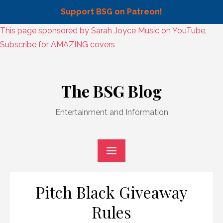
Support BSG on Patreon!
Skip
This page sponsored by Sarah Joyce Music on YouTube,
to
Subscribe for AMAZING covers
content
Skip
to
The BSG Blog
content
Entertainment and Information
Pitch Black Giveaway
Rules