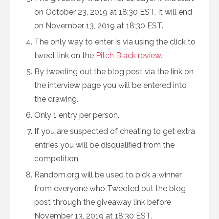
on October 23, 2019 at 18:30 EST. It will end
on November 13, 2019 at 18:30 EST.
The only way to enter is via using the click to
tweet link on the
Pitch Black review.
By tweeting out the blog post via the link on
the interview page you will be entered into
the drawing.
Only 1 entry per person.
If you are suspected of cheating to get extra
entries you will be disqualified from the
competition.
Random.org will be used to pick a winner
from everyone who Tweeted out the blog
post through the giveaway link before
November 13, 2019 at 18:30 EST.