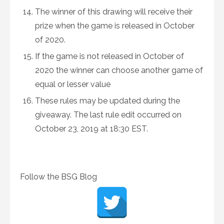
The winner of this drawing will receive their
prize when the game is released in October
of 2020.
If the game is not released in October of
2020 the winner can choose another game of
equal or lesser value
These rules may be updated during the
giveaway. The last rule edit occurred on
October 23, 2019 at 18:30 EST.
Follow the BSG Blog