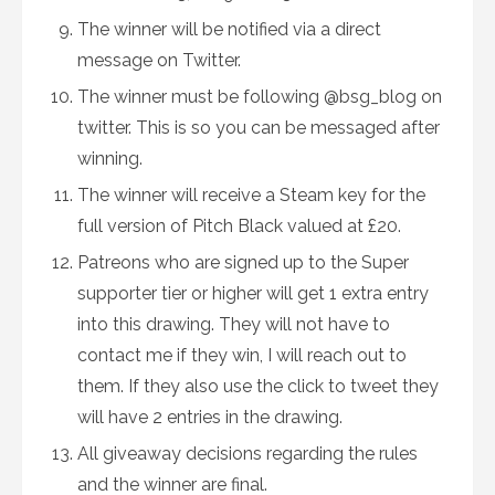
The winner will be notified via a direct
message on Twitter.
The winner must be following @bsg_blog on
twitter. This is so you can be messaged after
winning.
The winner will receive a Steam key for the
full version of Pitch Black valued at £20.
Patreons who are signed up to the Super
supporter tier or higher will get 1 extra entry
into this drawing. They will not have to
contact me if they win, I will reach out to
them. If they also use the click to tweet they
will have 2 entries in the drawing.
All giveaway decisions regarding the rules
and the winner are final.