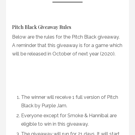
Pitch Black Giveaway Rules
Below are the rules for the Pitch Black giveaway.
A reminder that this giveaway is for a game which
will be released in October of next year (2020).
The winner will receive 1 full version of Pitch
Black by Purple Jam.
Everyone except for Smoke & Hannibal are
eligible to win in this giveaway.
The giveaway will run for 21 days. It will start