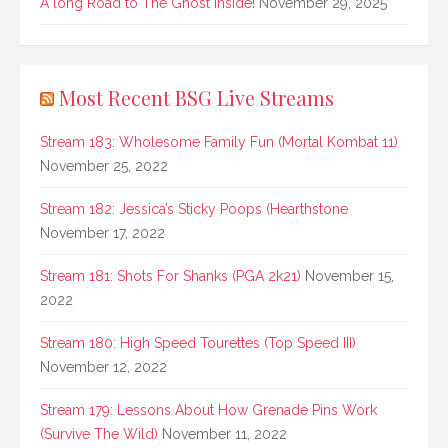
A long Road to The Ghost Inside!
November 29, 2025
Most Recent BSG Live Streams
Stream 183: Wholesome Family Fun (Mortal Kombat 11)
November 25, 2022
Stream 182: Jessica’s Sticky Poops (Hearthstone
November 17, 2022
Stream 181: Shots For Shanks (PGA 2k21)
November 15,
2022
Stream 180: High Speed Tourettes (Top Speed III)
November 12, 2022
Stream 179: Lessons About How Grenade Pins Work
(Survive The Wild)
November 11, 2022