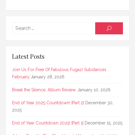
Searc
SEARCH
for:
Latest Posts
Join Us For Free Of Fabulous Fugazi Substances
February
January 28, 2026
Break the Silence, Album Review.
January 10, 2026
End of Year 2025 Countdown! [Part 2]
December 30,
2025
End of Year Countdown 2025! [Part 1]
December 15, 2025