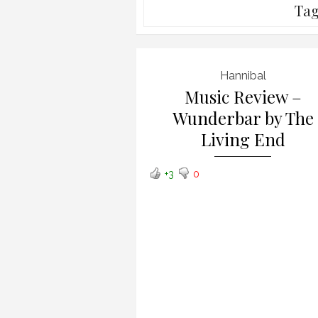
Ta
Hannibal
Music Review –
Wunderbar by The
Living End
+3
0