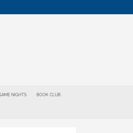
GAME NIGHTS
BOOK CLUB