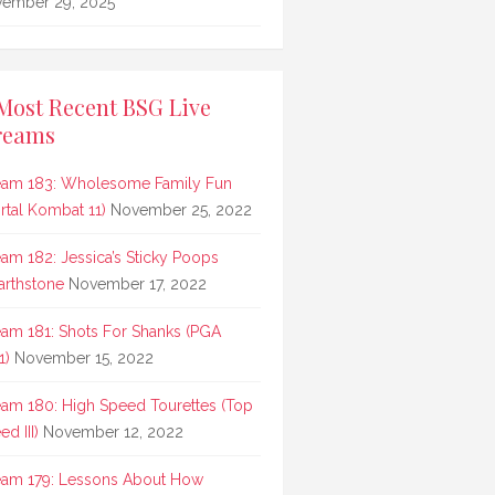
ember 29, 2025
Most Recent BSG Live
reams
eam 183: Wholesome Family Fun
rtal Kombat 11)
November 25, 2022
eam 182: Jessica’s Sticky Poops
arthstone
November 17, 2022
eam 181: Shots For Shanks (PGA
1)
November 15, 2022
eam 180: High Speed Tourettes (Top
d III)
November 12, 2022
eam 179: Lessons About How