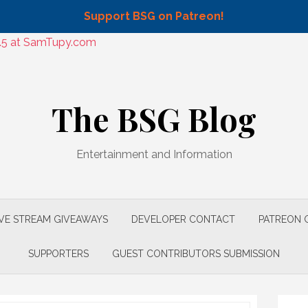
Support BSG on Patreon!
9.5 at SamTupy.com
The BSG Blog
Entertainment and Information
IVE STREAM GIVEAWAYS
DEVELOPER CONTACT
PATREON 
SUPPORTERS
GUEST CONTRIBUTORS SUBMISSION