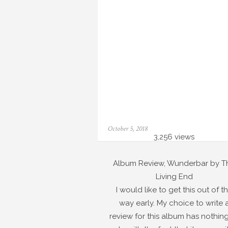
Posted
October 5, 2018
on
3,256 views
Album Review, Wunderbar by T
Living End
I would like to get this out of t
way early. My choice to write 
review for this album has nothing