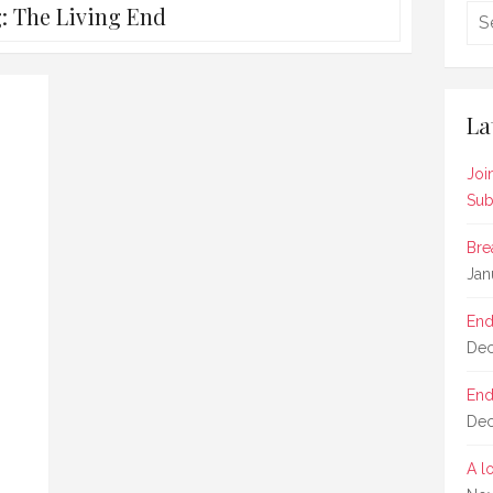
g:
The Living End
La
Joi
Sub
Bre
Jan
End
Dec
End
Dec
A l