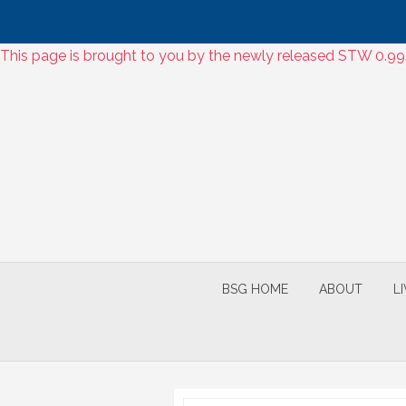
Skip
This page is brought to you by the newly released STW 0.9
to
Skip
content
to
content
BSG HOME
ABOUT
L