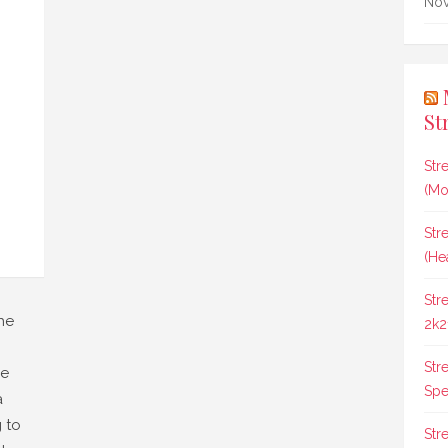
Nov
St
Str
(Mo
Str
(He
Str
he
2k2
Str
he
Spee
a
 to
Str