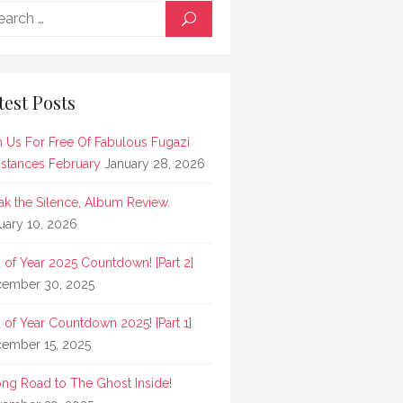
Search
SEARCH
for:
test Posts
n Us For Free Of Fabulous Fugazi
stances February
January 28, 2026
ak the Silence, Album Review.
uary 10, 2026
 of Year 2025 Countdown! [Part 2]
ember 30, 2025
 of Year Countdown 2025! [Part 1]
ember 15, 2025
ong Road to The Ghost Inside!