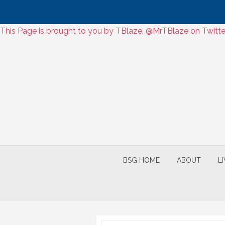
Skip
This Page is brought to you by TBlaze, @MrTBlaze on Twitter
to
Skip
content
to
content
BSG HOME
ABOUT
L