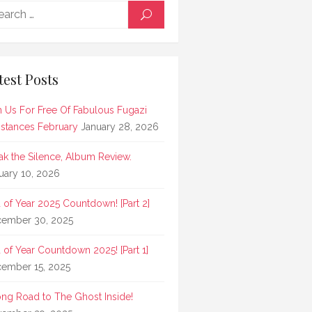
Search
SEARCH
for:
test Posts
n Us For Free Of Fabulous Fugazi
stances February
January 28, 2026
ak the Silence, Album Review.
uary 10, 2026
 of Year 2025 Countdown! [Part 2]
ember 30, 2025
 of Year Countdown 2025! [Part 1]
ember 15, 2025
ong Road to The Ghost Inside!