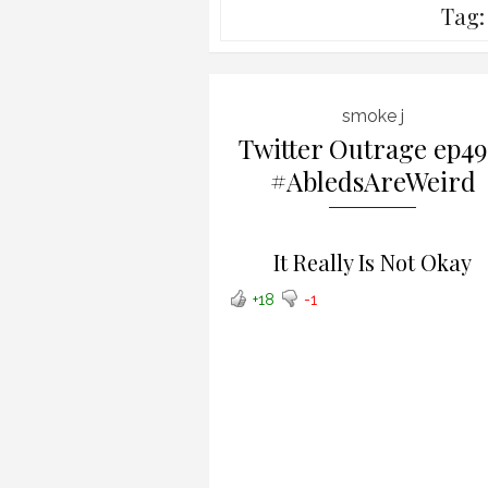
Tag
smoke j
Twitter Outrage ep49
#AbledsAreWeird
It Really Is Not Okay
+18
-1