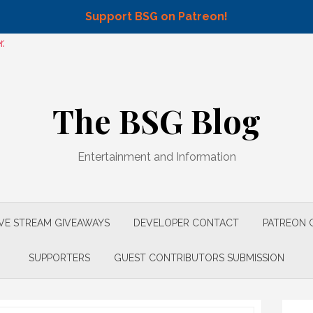
Support BSG on Patreon!
.
The BSG Blog
Entertainment and Information
IVE STREAM GIVEAWAYS
DEVELOPER CONTACT
PATREON 
SUPPORTERS
GUEST CONTRIBUTORS SUBMISSION