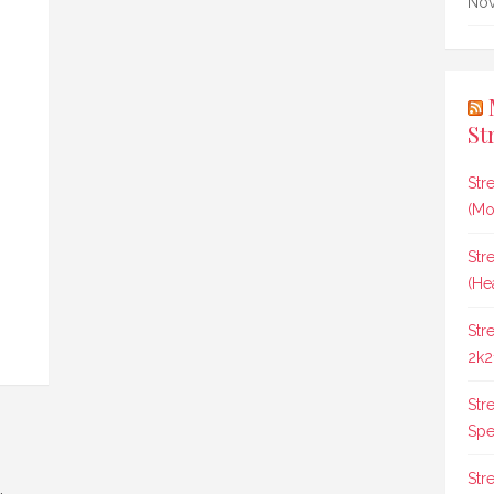
Nov
St
Str
(Mo
Str
(He
Str
2k2
Str
Spee
Str