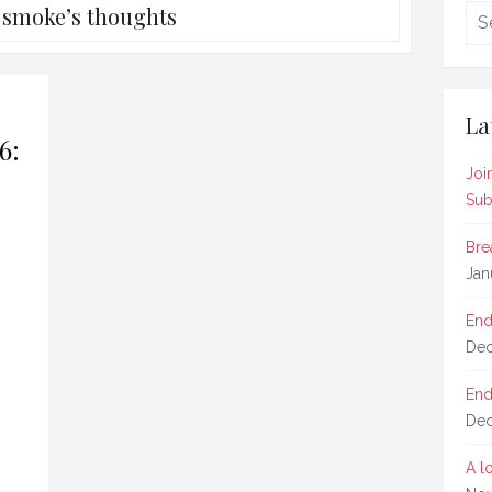
:
smoke’s thoughts
La
6:
Joi
Sub
Bre
Jan
End
Dec
End
Dec
A l