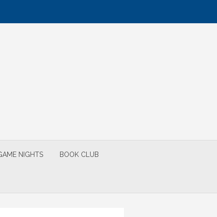
GAME NIGHTS
BOOK CLUB