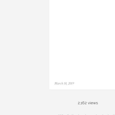
Posted
March 18, 2019
on
2,162 views