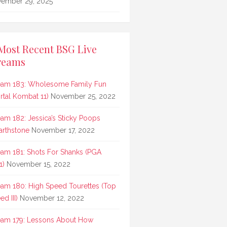
ember 29, 2025
Most Recent BSG Live
reams
eam 183: Wholesome Family Fun
rtal Kombat 11)
November 25, 2022
eam 182: Jessica’s Sticky Poops
arthstone
November 17, 2022
eam 181: Shots For Shanks (PGA
1)
November 15, 2022
eam 180: High Speed Tourettes (Top
d III)
November 12, 2022
eam 179: Lessons About How